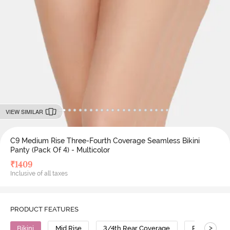
VIEW SIMILAR
C9 Medium Rise Three-Fourth Coverage Seamless Bikini
Panty (Pack Of 4) - Multicolor
₹
1409
Inclusive of all taxes
PRODUCT FEATURES
>
Bikini
Mid Rise
3/4th Rear Coverage
Polyamide