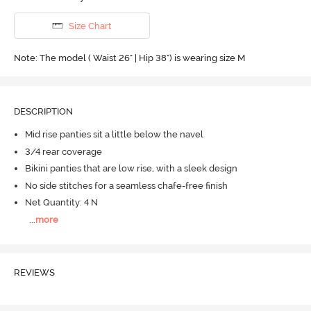
Size Chart
Note: The model ( Waist 26" | Hip 38") is wearing size M
DESCRIPTION
Mid rise panties sit a little below the navel
3/4 rear coverage
Bikini panties that are low rise, with a sleek design
No side stitches for a seamless chafe-free finish
Net Quantity: 4 N
...
more
REVIEWS