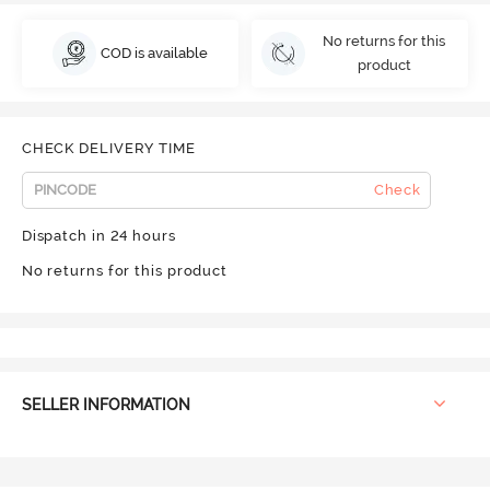
No returns for this
COD is available
product
CHECK DELIVERY TIME
Check
Dispatch in 24 hours
No returns for this product
SELLER INFORMATION