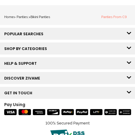
Home
>
Panties
>
Bikini Panties
Panties From C9
POPULAR SEARCHES
SHOP BY CATEGORIES
HELP & SUPPORT
DISCOVER ZIVAME
GET IN TOUCH
Pay Using
100% Secured Payment