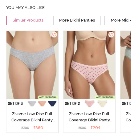
YOU MAY ALSO LIKE
Similar Products
More Bikini Panties
More Mid Rise
Zivame Low Rise Full
Zivame Low Rise Full
Zivam
Coverage Bikini Panty
Coverage Bikini Panty
Covera
(Pack of 3) - Multicolor
(Pack of 2) - Multicolor
(Pack o
₹
360
₹
204
₹
799
₹
599
₹