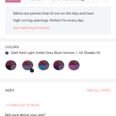
Bikinis are panties that sit low on the hips and have
high-cut leg openings. Perfect for every day.
See Matching Products
COLORS
Dark Red Light Violet Grey Blue Horizon
| All Shades (
5
)
SIZES
SEE ALL SIZES
+5 Sizes Out Of Stock
Not sure about your size?