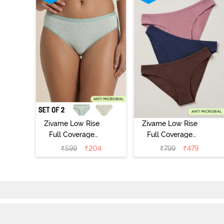
Zivame Low Rise
Zivame Low Rise
Full Coverage
Full Coverage
Bikini Panty
Bikini Panty
₹
599
₹
204
₹
799
₹
479
(Pack of 2) -
(Pack of 3) -
Multicolor
Multicolor