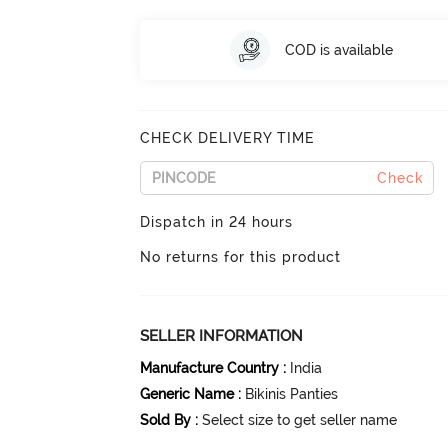
COD is available
CHECK DELIVERY TIME
Check
Dispatch in 24 hours
No returns for this product
SELLER INFORMATION
Manufacture Country
:
India
Generic Name
:
Bikinis Panties
Sold By
:
Select size to get seller name