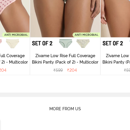
ull Coverage
Zivame Low Rise Full Coverage
Zivame Low 
(Pack of 2) - Multicolor
Bikini Panty (Pack of 2) - Multicolor
Bik
204
₹
599
₹
204
₹
5
MORE FROM US