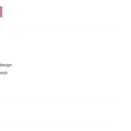
 design
nish