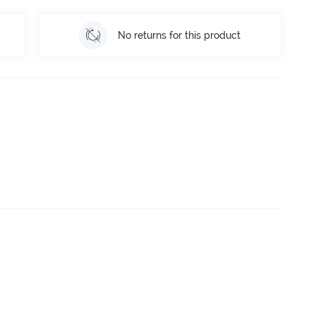
No returns for this product