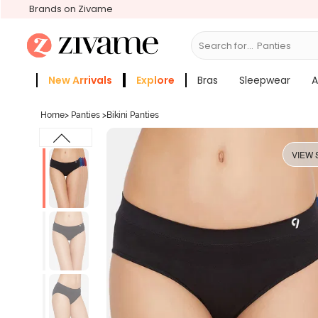
Brands on Zivame
Search for...
Bras
New Arrivals
Explore
Bras
Sleepwear
A
Zivame Girls
More Categories
Home
>
Panties
>
Bikini Panties
VIEW 