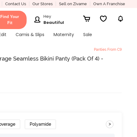
Contact Us
Our Stores
Sell on Zivame
Own A Franchise
Hey
Find Your
Beautiful
Fit
Edit
Camis & Slips
Maternity
Sale
Panties From C9
ge Seamless Bikini Panty (Pack Of 4) -
>
overage
Polyamide