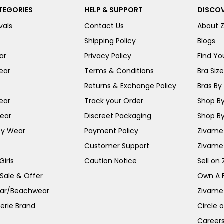
TEGORIES
HELP & SUPPORT
DISCOV
vals
Contact Us
About 
Shipping Policy
Blogs
ar
Privacy Policy
Find You
ear
Terms & Conditions
Bra Siz
Returns & Exchange Policy
Bras By 
ear
Track your Order
Shop By
ear
Discreet Packaging
Shop By
ty Wear
Payment Policy
Zivame 
Customer Support
Zivame
irls
Caution Notice
Sell on
 Sale & Offer
Own A 
ar/Beachwear
Zivame
erie Brand
Circle 
Career