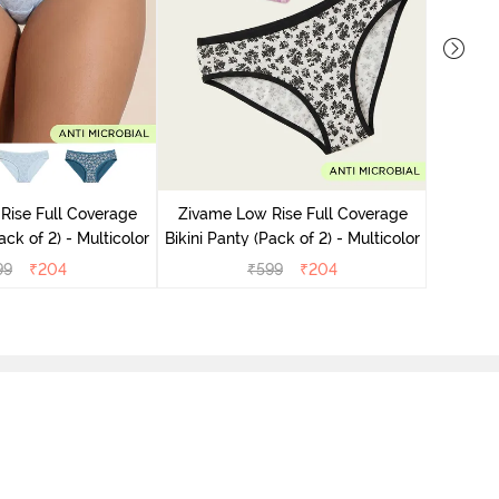
Zivame
Bikini Pa
Rise Full Coverage
Zivame Low Rise Full Coverage
ini Panty (Pack of 2) - Multicolor
Bikini Panty (Pack of 2) - Multicolor
99
₹
204
₹
599
₹
204