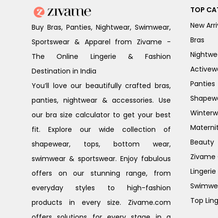
TOP CA
New Arri
Buy Bras, Panties, Nightwear, Swimwear,
Bras
Sportswear & Apparel from Zivame -
Nightwe
The Online Lingerie & Fashion
Activew
Destination in India
Panties
You’ll love our beautifully crafted bras,
Shapew
panties, nightwear & accessories. Use
Winterw
our bra size calculator to get your best
Materni
fit. Explore our wide collection of
Beauty
shapewear, tops, bottom wear,
Zivame G
swimwear & sportswear. Enjoy fabulous
Lingerie
offers on our stunning range, from
Swimwe
everyday styles to high-fashion
Top Ling
products in every size. Zivame.com
offers solutions for every stage in a