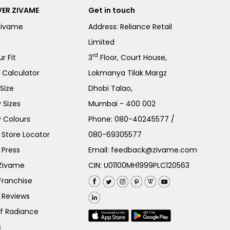
ER ZIVAME
Get in touch
Zivame
Address: Reliance Retail
Limited
rd
r Fit
3
Floor, Court House,
e Calculator
Lokmanya Tilak Margz
Size
Dhobi Talao,
 Sizes
Mumbai - 400 002
 Colours
Phone:
080-40245577
/
Store Locator
080-69305577
 Press
Email:
feedback@zivame.com
 Zivame
CIN: U01100MH1999PLC120563
Franchise
 Reviews
of Radiance
s