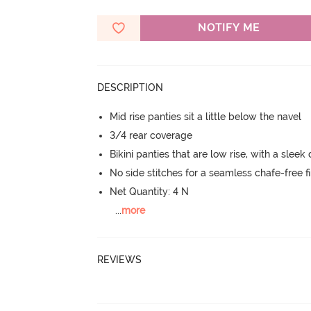
NOTIFY ME
DESCRIPTION
Mid rise panties sit a little below the navel
3/4 rear coverage
Bikini panties that are low rise, with a sleek
No side stitches for a seamless chafe-free fi
Net Quantity: 4 N
...
more
REVIEWS