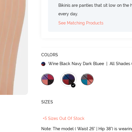
Bikinis are panties that sit low on the
every day.
See Matching Products
COLORS
Wine Black Navy Dark Bluee
| All Shades 
SIZES
+5 Sizes Out Of Stock
Note: The model ( Waist 26" | Hip 38") is weari