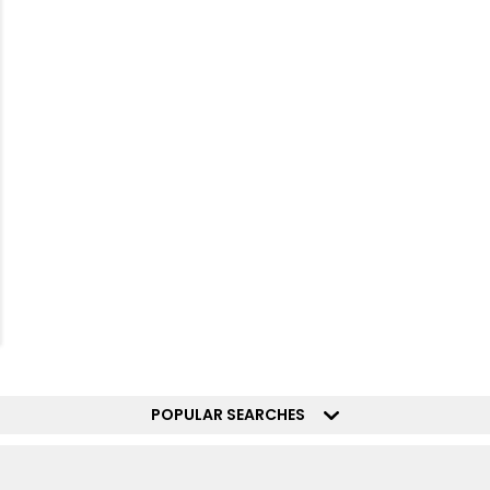
POPULAR SEARCHES