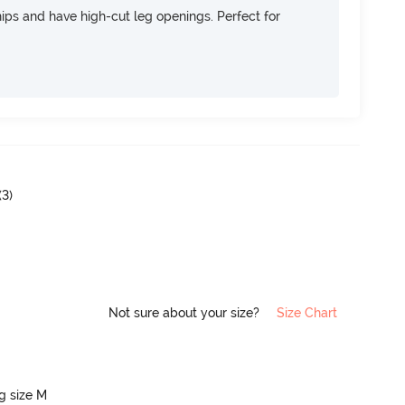
 hips and have high-cut leg openings. Perfect for
(
3
)
Not sure about your size?
Size Chart
ng size M