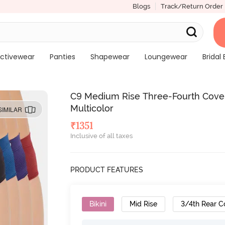
Blogs
Track/Return Order
ctivewear
Panties
Shapewear
Loungewear
Bridal 
C9 Medium Rise Three-Fourth Covera
Multicolor
SIMILAR
₹
1351
Inclusive of all taxes
PRODUCT FEATURES
Bikini
Mid Rise
3/4th Rear C