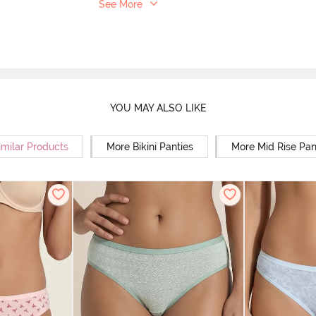
See More
YOU MAY ALSO LIKE
imilar Products
More Bikini Panties
More Mid Rise Pan