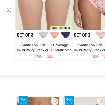
ise Full
rey Mist
Zivame Low Rise Full Coverage
Zivame Low Rise F
Bikini Panty (Pack of 3) - Multicolor
Bikini Panty 
₹
799
₹
360
₹
599
₹