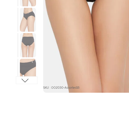
SKU : OO2030-Assorted16