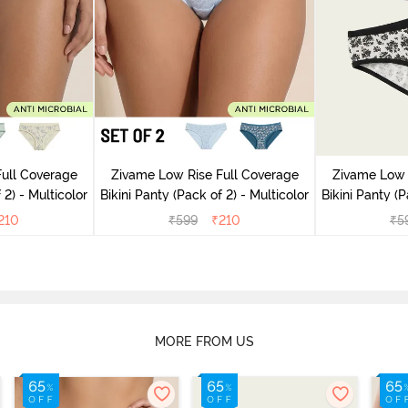
ull Coverage
Zivame Low Rise Full Coverage
Zivame Low 
(Pack of 2) - Multicolor
Bikini Panty (Pack of 2) - Multicolor
Bik
210
₹
599
₹
210
₹
5
MORE FROM US