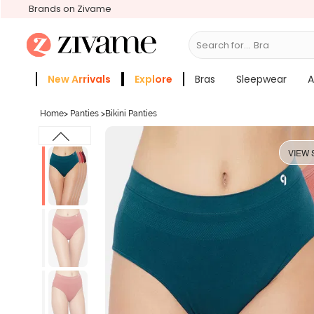
Brands on Zivame
Search for...
Sle
New Arrivals
Explore
Bras
Sleepwear
A
Zivame Girls
More Categories
Home
>
Panties
>
Bikini Panties
VIEW 