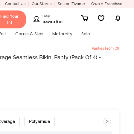
Contact Us
Our Stores
Sell on Zivame
Own A Franchise
Hey
Find Your
Beautiful
Fit
Edit
Camis & Slips
Maternity
Sale
Panties From C9
ge Seamless Bikini Panty (Pack Of 4) -
>
overage
Polyamide