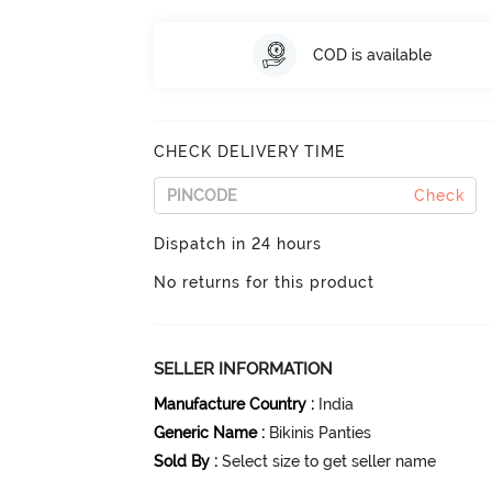
COD is available
CHECK DELIVERY TIME
Check
Dispatch in 24 hours
No returns for this product
SELLER INFORMATION
Manufacture Country
:
India
Generic Name
:
Bikinis Panties
Sold By
:
Select size to get seller name