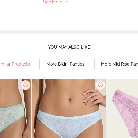
See More
YOU MAY ALSO LIKE
imilar Products
More Bikini Panties
More Mid Rise Pan