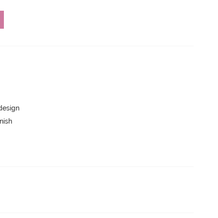
 design
nish