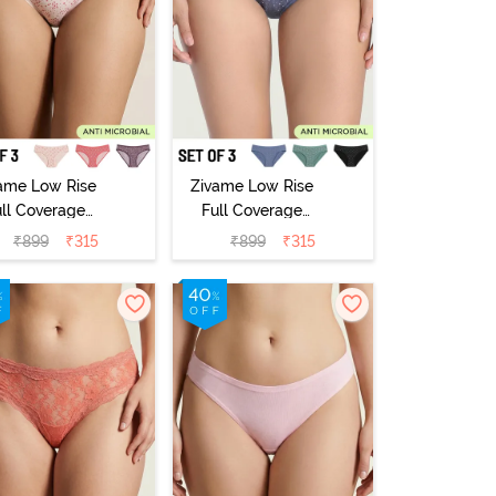
ame Low Rise
Zivame Low Rise
ull Coverage
Full Coverage
ikini Panty
Bikini Panty
₹
899
₹
315
₹
899
₹
315
Pack of 3) -
(Pack of 3) -
Multicolor
Multicolor