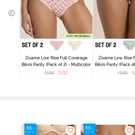
overage
Multicolor
Zivame Low Rise Full Coverage
Zivame Low Rise F
Bikini Panty (Pack of 2) - Multicolor
Bikini Panty 
₹
599
₹
210
₹
599
₹