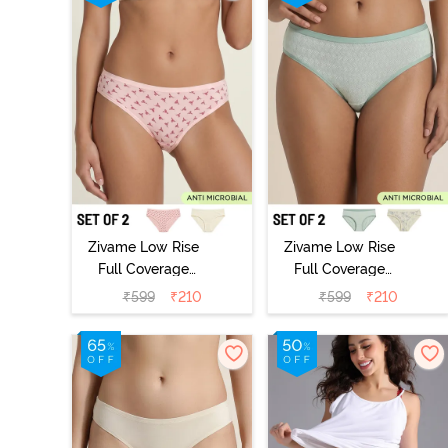
Zivame Low Rise
Zivame Low Rise
Full Coverage
Full Coverage
Bikini Panty
Bikini Panty
₹
599
₹
210
₹
599
₹
210
(Pack of 2) -
(Pack of 2) -
Multicolor
Multicolor