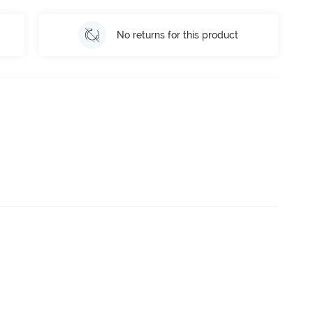
No returns for this product