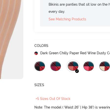
Bikinis are panties that sit low on the
every day.
See Matching Products
COLORS
Dark Green Chilly Paper Red Wine Dusty C
SIZES
+5 Sizes Out Of Stock
Note: The model ( Waist 26" | Hip 38") is weari