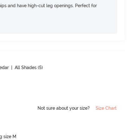
 hips and have high-cut leg openings. Perfect for
edar
| All Shades (
5
)
Not sure about your size?
Size Chart
ng size M