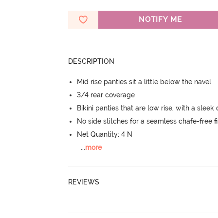
NOTIFY ME
DESCRIPTION
Mid rise panties sit a little below the navel
3/4 rear coverage
Bikini panties that are low rise, with a sleek
No side stitches for a seamless chafe-free fi
Net Quantity: 4 N
...
more
REVIEWS