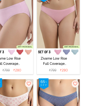
ame Low Rise
Zivame Low Rise
ull Coverage
Full Coverage
ikini Panty
Bikini Panty
₹
799
₹
280
₹
799
₹
280
Pack of 3) -
(Pack of 3) -
Multicolor
Multicolor