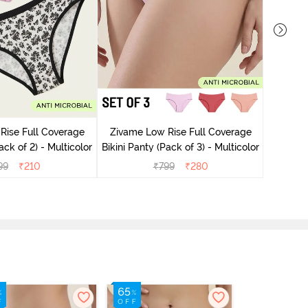
Rise Full Coverage
Zivame Low Rise Full Coverage
Zivame
ini Panty (Pack of 2) - Multicolor
Bikini Panty (Pack of 3) - Multicolor
Bikini Pa
99
₹
210
₹
799
₹
280