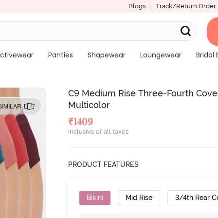
Blogs
Track/Return Order
ctivewear
Panties
Shapewear
Loungewear
Bridal 
C9 Medium Rise Three-Fourth Covera
Multicolor
SIMILAR
₹
1409
Inclusive of all taxes
PRODUCT FEATURES
Bikini
Mid Rise
3/4th Rear C