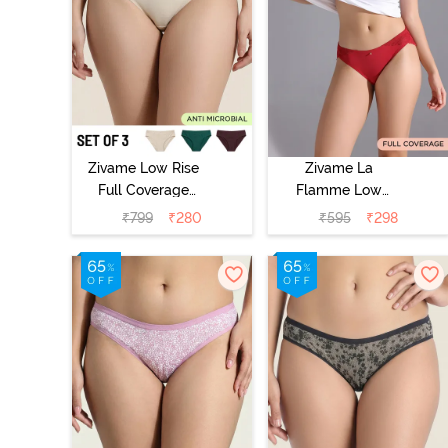
Zivame Low Rise
Zivame La
Full Coverage
Flamme Low
Bikini Panty
Rise Full
₹
799
₹
280
₹
595
₹
298
(Pack of 3) -
Coverage Bikini
Multicolor
Panty - Scarlet
Smile