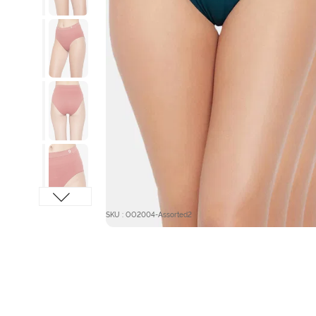
SKU : OO2004-Assorted2