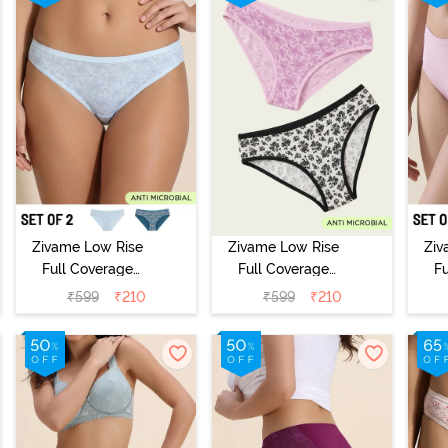
Zivame Low Rise
Zivame Low Rise
Ziv
Full Coverage
Full Coverage
F
Bikini Panty
Bikini Panty
B
₹
599
₹
210
₹
599
₹
210
(Pack of 2) -
(Pack of 2) -
(
Multicolor
Multicolor