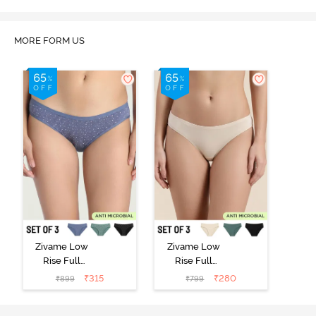
MORE FORM US
Zivame Low
Zivame Low
Rise Full
Rise Full
Coverage Bikini
Coverage Bikini
₹
315
₹
280
₹
899
₹
799
Panty (Pack of
Panty (Pack of
3) - Multicolor
3) - Multicolor