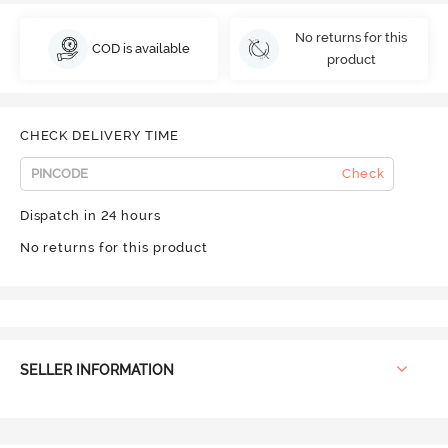
No returns for this
COD is available
product
CHECK DELIVERY TIME
Check
Dispatch in 24 hours
No returns for this product
SELLER INFORMATION