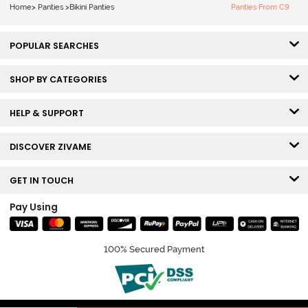
Home
>
Panties
>
Bikini Panties
Panties From C9
POPULAR SEARCHES
SHOP BY CATEGORIES
HELP & SUPPORT
DISCOVER ZIVAME
GET IN TOUCH
Pay Using
100% Secured Payment