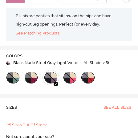
Bikinis are panties that sit low on the hips and have
high-cut leg openings. Perfect for every day.
See Matching Products
COLORS
Black Nude Steel Gray Light Violet
| All Shades (
5
)
SIZES
SEE ALL SIZES
+5 Sizes Out Of Stock
Not sure about your size?