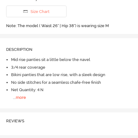
Size Chart
Note: The model ( Waist 26" | Hip 38") is wearing size M
DESCRIPTION
Mid rise panties sit a little below the navel
3/4 rear coverage
Bikini panties that are low rise, with a sleek design
No side stitches for a seamless chafe-free finish
Net Quantity: 4 N
...
more
REVIEWS