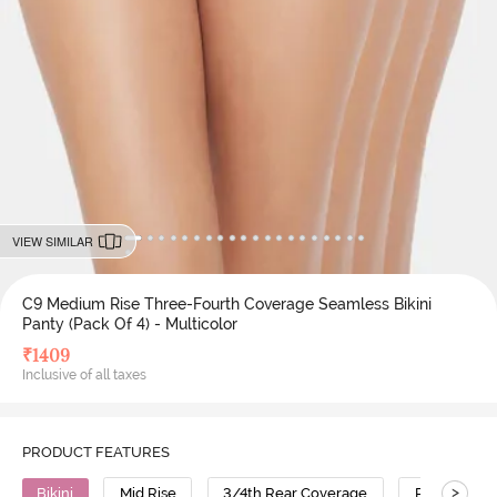
VIEW SIMILAR
C9 Medium Rise Three-Fourth Coverage Seamless Bikini
Panty (Pack Of 4) - Multicolor
₹
1409
Inclusive of all taxes
PRODUCT FEATURES
>
Bikini
Mid Rise
3/4th Rear Coverage
Polyamide