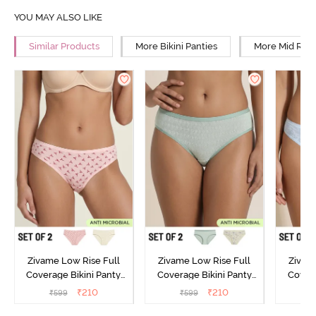
YOU MAY ALSO LIKE
Similar Products
More Bikini Panties
More Mid Rise
Zivame Low Rise Full
Zivame Low Rise Full
Zivam
Coverage Bikini Panty
Coverage Bikini Panty
Covera
(Pack of 2) - Multicolor
(Pack of 2) - Multicolor
(Pack o
₹
210
₹
210
₹
599
₹
599
₹