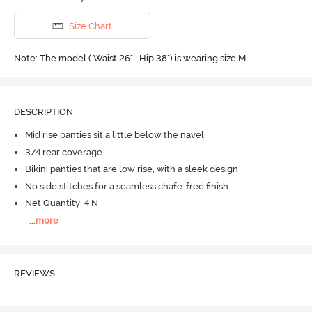
Size Chart
Note: The model ( Waist 26" | Hip 38") is wearing size M
DESCRIPTION
Mid rise panties sit a little below the navel
3/4 rear coverage
Bikini panties that are low rise, with a sleek design
No side stitches for a seamless chafe-free finish
Net Quantity: 4 N
...
more
REVIEWS