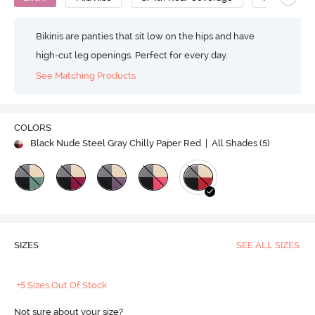
Bikinis are panties that sit low on the hips and have
high-cut leg openings. Perfect for every day.
See Matching Products
COLORS
Black Nude Steel Gray Chilly Paper Red
| All Shades (
5
)
SIZES
SEE ALL SIZES
+5 Sizes Out Of Stock
Not sure about your size?