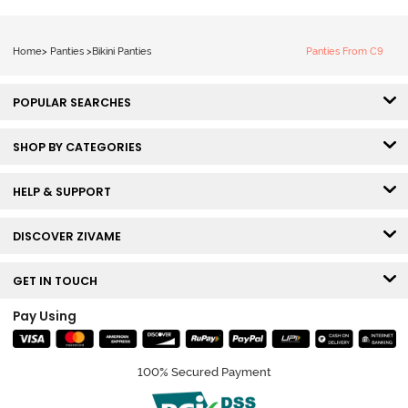
Home
>
Panties
>
Bikini Panties
Panties From C9
POPULAR SEARCHES
SHOP BY CATEGORIES
HELP & SUPPORT
DISCOVER ZIVAME
GET IN TOUCH
Pay Using
100% Secured Payment