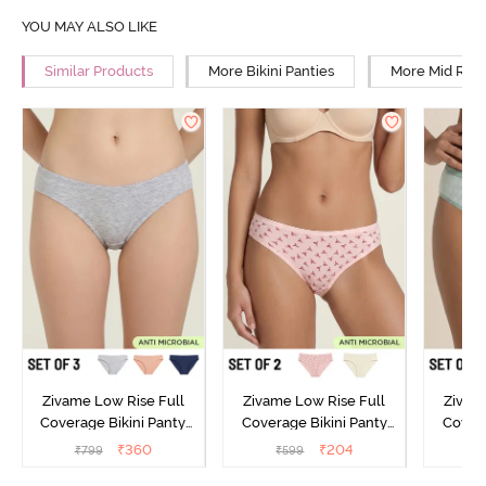
YOU MAY ALSO LIKE
Similar Products
More Bikini Panties
More Mid Rise
Zivame Low Rise Full
Zivame Low Rise Full
Zivam
Coverage Bikini Panty
Coverage Bikini Panty
Covera
(Pack of 3) - Multicolor
(Pack of 2) - Multicolor
(Pack o
₹
360
₹
204
₹
799
₹
599
₹