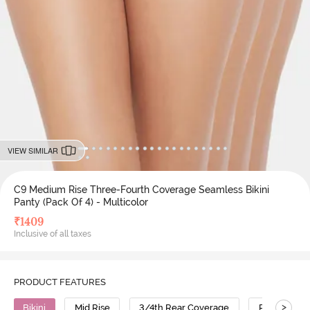
VIEW SIMILAR
C9 Medium Rise Three-Fourth Coverage Seamless Bikini
Panty (Pack Of 4) - Multicolor
₹
1409
Inclusive of all taxes
PRODUCT FEATURES
>
Bikini
Mid Rise
3/4th Rear Coverage
Polyamide