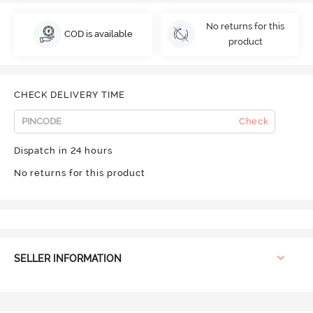
No returns for this
COD is available
product
CHECK DELIVERY TIME
Check
Dispatch in 24 hours
No returns for this product
SELLER INFORMATION