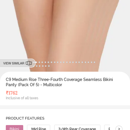
VIEW SIMILAR
C9 Medium Rise Three-Fourth Coverage Seamless Bikini
Panty (Pack Of 5) - Multicolor
₹
1762
Inclusive of all taxes
PRODUCT FEATURES
>
Bikini
Mid Rise
3/4th Rear Coverage
Polyamide