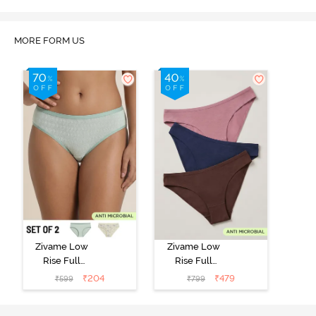
MORE FORM US
Zivame Low
Zivame Low
Rise Full
Rise Full
Coverage Bikini
Coverage Bikini
₹
204
₹
479
₹
599
₹
799
Panty (Pack of
Panty (Pack of
2) - Multicolor
3) - Multicolor