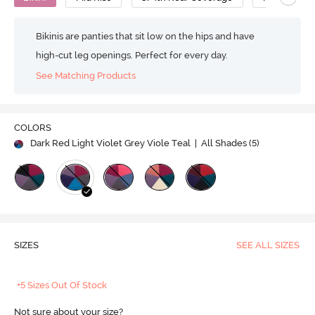
Bikinis are panties that sit low on the hips and have
high-cut leg openings. Perfect for every day.
See Matching Products
COLORS
Dark Red Light Violet Grey Viole Teal
| All Shades (
5
)
SIZES
SEE ALL SIZES
+5 Sizes Out Of Stock
Not sure about your size?