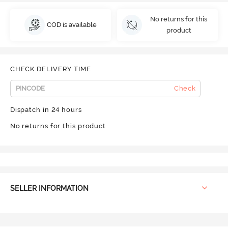
No returns for this
COD is available
product
CHECK DELIVERY TIME
Check
Dispatch in 24 hours
No returns for this product
SELLER INFORMATION