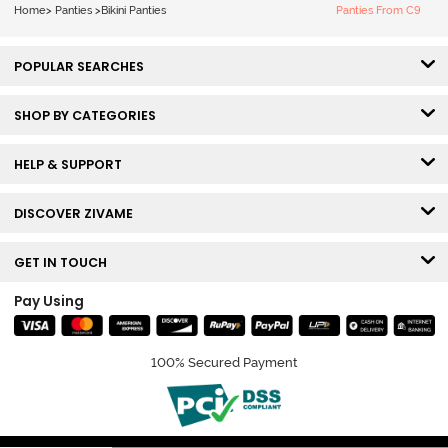
Home
>
Panties
>
Bikini Panties
Panties From C9
POPULAR SEARCHES
SHOP BY CATEGORIES
HELP & SUPPORT
DISCOVER ZIVAME
GET IN TOUCH
Pay Using
100% Secured Payment