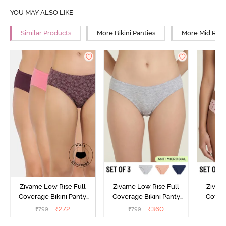
YOU MAY ALSO LIKE
Similar Products
More Bikini Panties
More Mid Rise
Zivame Low Rise Full
Zivame Low Rise Full
Zivam
Coverage Bikini Panty
Coverage Bikini Panty
Covera
(Pack of 3) - Multicolor
(Pack of 3) - Multicolor
(Pack o
₹
272
₹
360
₹
799
₹
799
₹