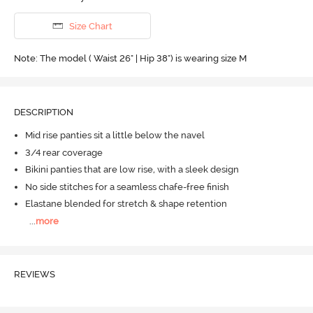
Size Chart
Note: The model ( Waist 26" | Hip 38") is wearing size M
DESCRIPTION
Mid rise panties sit a little below the navel
3/4 rear coverage
Bikini panties that are low rise, with a sleek design
No side stitches for a seamless chafe-free finish
Elastane blended for stretch & shape retention
...
more
REVIEWS