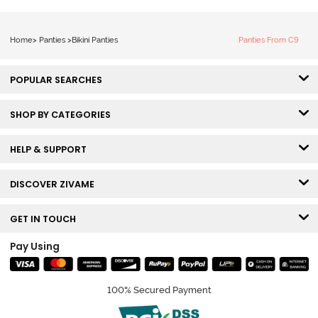
Home
>
Panties
>
Bikini Panties
Panties From C9
POPULAR SEARCHES
SHOP BY CATEGORIES
HELP & SUPPORT
DISCOVER ZIVAME
GET IN TOUCH
Pay Using
100% Secured Payment