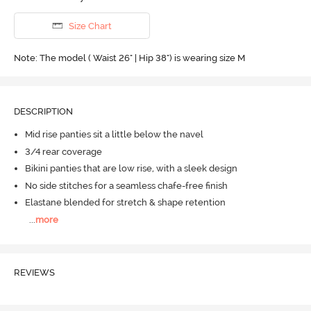
Size Chart
Note: The model ( Waist 26" | Hip 38") is wearing size M
DESCRIPTION
Mid rise panties sit a little below the navel
3/4 rear coverage
Bikini panties that are low rise, with a sleek design
No side stitches for a seamless chafe-free finish
Elastane blended for stretch & shape retention
...
more
REVIEWS