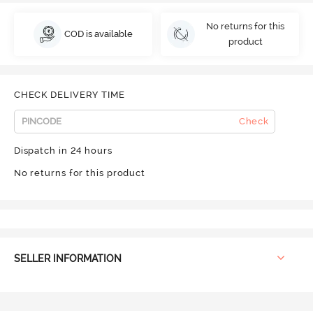
No returns for this
COD is available
product
CHECK DELIVERY TIME
Check
Dispatch in 24 hours
No returns for this product
SELLER INFORMATION