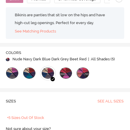
Bikinis are panties that sit low on the hips and have
high-cut leg openings. Perfect for every day.
See Matching Products
COLORS
Nude Navy Dark Blue Dark Grey Beet Red
| All Shades (
5
)
SIZES
SEE ALL SIZES
+5 Sizes Out Of Stock
Not sure about your size?