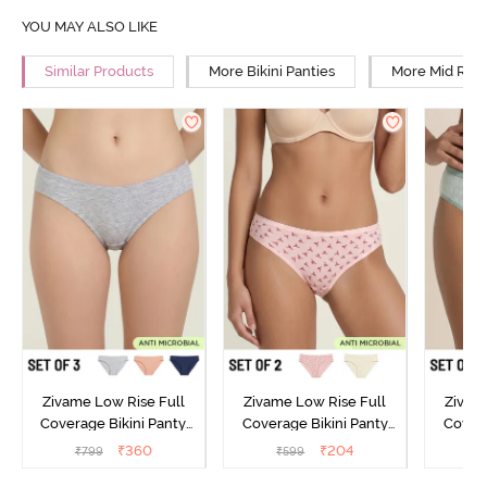
YOU MAY ALSO LIKE
Similar Products
More Bikini Panties
More Mid Rise
Zivame Low Rise Full
Zivame Low Rise Full
Zivam
Coverage Bikini Panty
Coverage Bikini Panty
Covera
(Pack of 3) - Multicolor
(Pack of 2) - Multicolor
(Pack o
₹
360
₹
204
₹
799
₹
599
₹