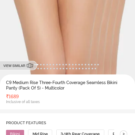
VIEW SIMILAR
C9 Medium Rise Three-Fourth Coverage Seamless Bikini
Panty (Pack Of 5) - Multicolor
₹
1689
Inclusive of all taxes
PRODUCT FEATURES
>
Bikini
Mid Rise
3/4th Rear Coverage
Polyamide