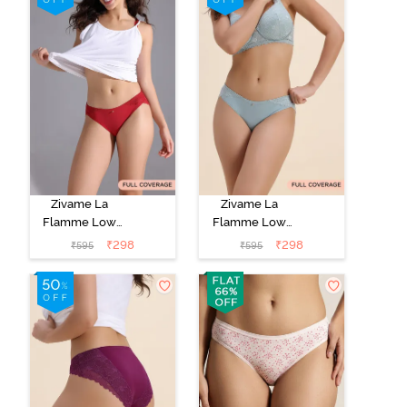
Zivame La
Zivame La
Flamme Low
Flamme Low
Rise Full
Rise Full
₹
298
₹
298
₹
595
₹
595
Coverage Bikini
Coverage Bikini
Panty - Scarlet
Panty - Grey
Smile
Mist