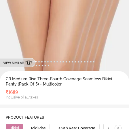
VIEW SIMILAR
C9 Medium Rise Three-Fourth Coverage Seamless Bikini
Panty (Pack Of 5) - Multicolor
₹
1689
Inclusive of all taxes
PRODUCT FEATURES
>
Bikini
Mid Rise
3/4th Rear Coverage
Polyamide