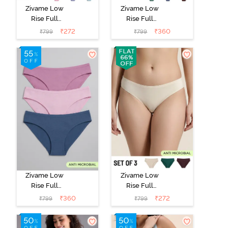
Zivame Low
Zivame Low
Rise Full
Rise Full
Coverage Bikini
Coverage Bikini
₹
272
₹
360
₹
799
₹
799
Panty (Pack of
Panty (Pack of
3) - Multicolor
3) - Multicolor
Zivame Low
Zivame Low
Rise Full
Rise Full
Coverage Bikini
Coverage Bikini
₹
360
₹
272
₹
799
₹
799
Panty (Pack of
Panty (Pack of
3) - Multicolor
3) - Multicolor