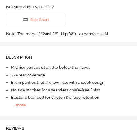
Not sure about your size?
Size Chart
Note: The model ( Waist 26" | Hip 38") is wearing size M
DESCRIPTION
Mid rise panties sit a little below the navel
3/4 rear coverage
Bikini panties that are low rise, with a sleek design
No side stitches for a seamless chafe-free finish
Elastane blended for stretch & shape retention
...
more
REVIEWS