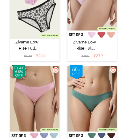
Zivame Low
Zivame Low
Rise Full
Rise Full
Coverage Bikini
Coverage Bikini
₹
204
₹
272
₹
599
₹
799
Panty (Pack of
Panty (Pack of
2) - Multicolor
3) - Multicolor