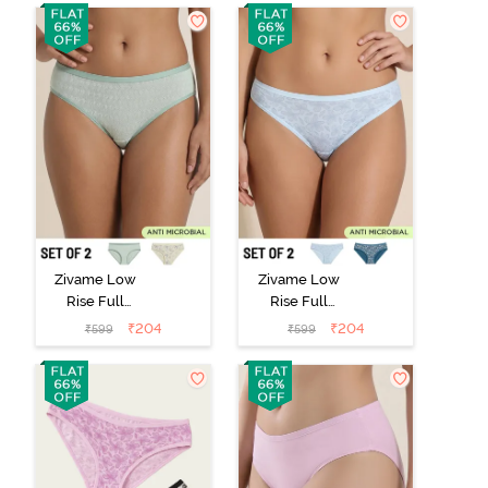
3) - Multicolor
2) - Multicolor
Zivame Low
Zivame Low
Rise Full
Rise Full
Coverage Bikini
Coverage Bikini
₹
204
₹
204
₹
599
₹
599
Panty (Pack of
Panty (Pack of
2) - Multicolor
2) - Multicolor