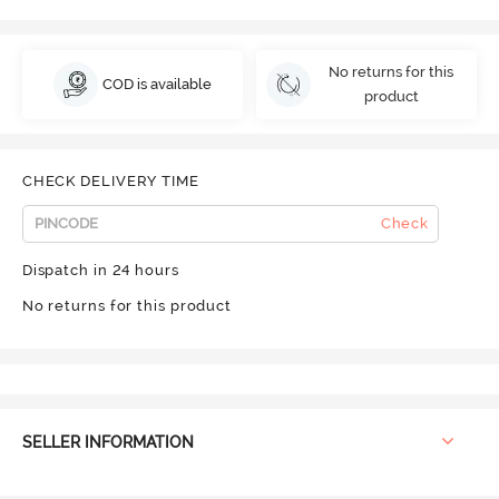
No returns for this
COD is available
product
CHECK DELIVERY TIME
Check
Dispatch in 24 hours
No returns for this product
SELLER INFORMATION