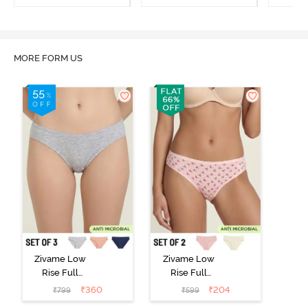
MORE FORM US
Zivame Low
Zivame Low
Rise Full
Rise Full
Coverage Bikini
Coverage Bikini
₹
360
₹
204
₹
799
₹
599
Panty (Pack of
Panty (Pack of