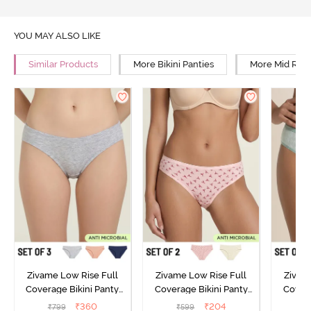
YOU MAY ALSO LIKE
Similar Products
More Bikini Panties
More Mid Rise
Zivame Low Rise Full
Zivame Low Rise Full
Zivam
Coverage Bikini Panty
Coverage Bikini Panty
Covera
(Pack of 3) - Multicolor
(Pack of 2) - Multicolor
(Pack o
₹
360
₹
204
₹
799
₹
599
₹