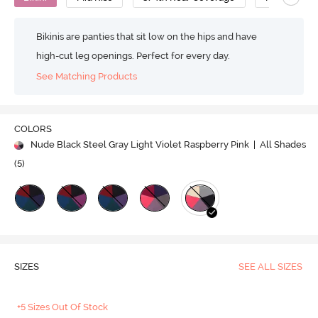
Bikinis are panties that sit low on the hips and have
high-cut leg openings. Perfect for every day.
See Matching Products
COLORS
Nude Black Steel Gray Light Violet Raspberry Pink
| All Shades
(
5
)
SIZES
SEE ALL SIZES
+5 Sizes Out Of Stock