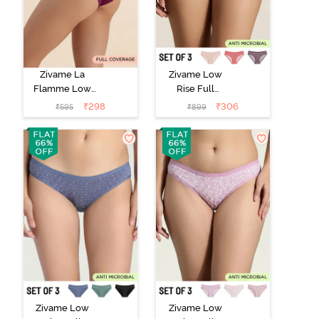
Zivame La
Zivame Low
Flamme Low
Rise Full
Rise Full
Coverage Bikini
₹
298
₹
306
₹
595
₹
899
Coverage Bikini
Panty (Pack of
Panty - Dark
3) - Multicolor
Purple
Zivame Low
Zivame Low