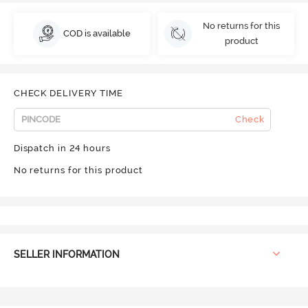
No returns for this
COD is available
product
CHECK DELIVERY TIME
Check
Dispatch in 24 hours
No returns for this product
SELLER INFORMATION