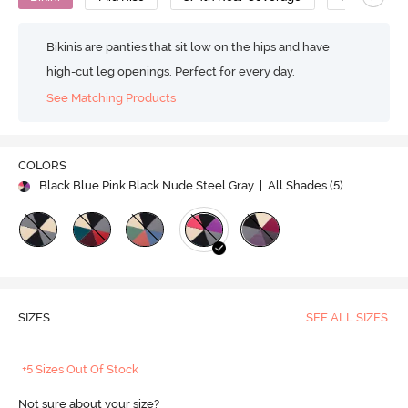
Bikinis are panties that sit low on the hips and have
high-cut leg openings. Perfect for every day.
See Matching Products
COLORS
Black Blue Pink Black Nude Steel Gray
| All Shades (
5
)
SIZES
SEE ALL SIZES
+5 Sizes Out Of Stock
Not sure about your size?