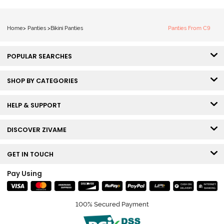
Home
>
Panties
>
Bikini Panties
Panties From C9
POPULAR SEARCHES
SHOP BY CATEGORIES
HELP & SUPPORT
DISCOVER ZIVAME
GET IN TOUCH
Pay Using
100% Secured Payment