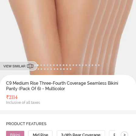
VIEW SIMILAR
C9 Medium Rise Three-Fourth Coverage Seamless Bikini
Panty (Pack Of 6) - Multicolor
₹
2114
Inclusive of all taxes
PRODUCT FEATURES
>
Bikini
Mid Rise
3/4th Rear Coverage
Polyamide