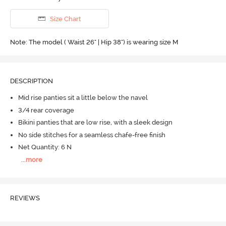
Size Chart
Note: The model ( Waist 26" | Hip 38") is wearing size M
DESCRIPTION
Mid rise panties sit a little below the navel
3/4 rear coverage
Bikini panties that are low rise, with a sleek design
No side stitches for a seamless chafe-free finish
Net Quantity: 6 N
...
more
REVIEWS