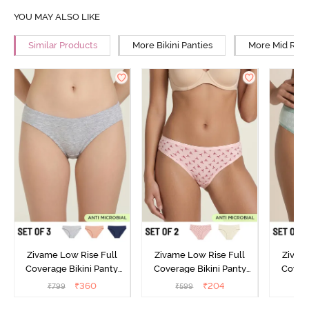
YOU MAY ALSO LIKE
Similar Products
More Bikini Panties
More Mid Rise
Zivame Low Rise Full
Zivame Low Rise Full
Zivam
Coverage Bikini Panty
Coverage Bikini Panty
Covera
(Pack of 3) - Multicolor
(Pack of 2) - Multicolor
(Pack o
₹
360
₹
204
₹
799
₹
599
₹