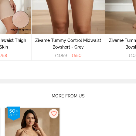
ghwaist Thigh
Zivame Tummy Control Midwaist
Zivame Tumm
Skin
Boyshort - Grey
Boysh
758
₹
1099
₹
550
₹
10
MORE FROM US