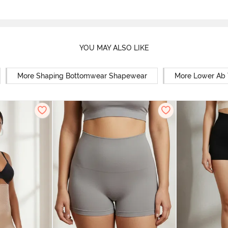
YOU MAY ALSO LIKE
More Shaping Bottomwear Shapewear
More Lower Ab 