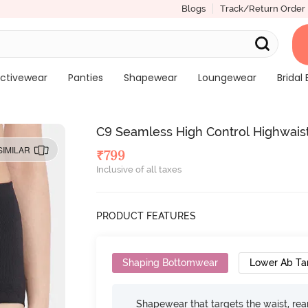
Blogs
Track/Return Order
ctivewear
Panties
Shapewear
Loungewear
Bridal 
C9 Seamless High Control Highwaist
SIMILAR
₹
799
Inclusive of all taxes
PRODUCT FEATURES
Shaping Bottomwear
Lower Ab Ta
Shapewear that targets the waist, rear