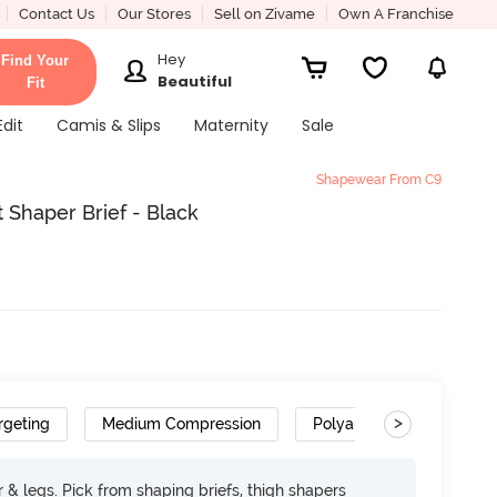
Contact Us
Our Stores
Sell on Zivame
Own A Franchise
Hey
Find Your
Beautiful
Fit
Edit
Camis & Slips
Maternity
Sale
Shapewear From C9
 Shaper Brief - Black
>
rgeting
Medium Compression
Polyamide
 & legs. Pick from shaping briefs, thigh shapers