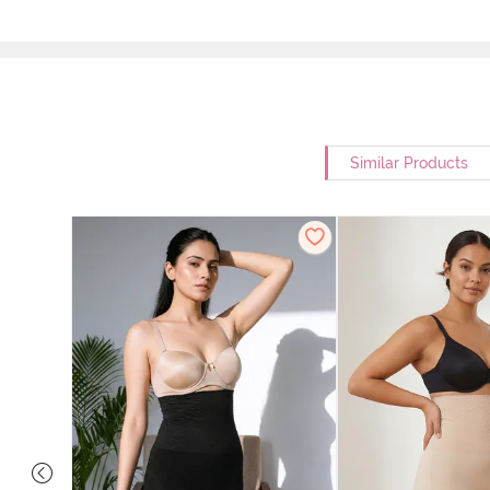
Similar Products