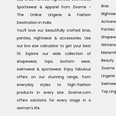
Bras
Sportswear & Apparel from Zivame -
Nightwe
The Online Lingerie & Fashion
Activew
Destination in India
Panties
You’ll love our beautifully crafted bras,
Shapew
panties, nightwear & accessories. Use
Winterw
our bra size calculator to get your best
Materni
fit. Explore our wide collection of
Beauty
shapewear, tops, bottom wear,
Zivame G
swimwear & sportswear. Enjoy fabulous
Lingerie
offers on our stunning range, from
Swimwe
everyday styles to high-fashion
Top Ling
products in every size. Zivame.com
offers solutions for every stage in a
woman’s life.