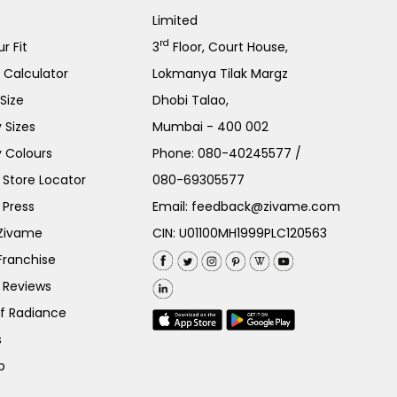
Limited
rd
r Fit
3
Floor, Court House,
e Calculator
Lokmanya Tilak Margz
Size
Dhobi Talao,
 Sizes
Mumbai - 400 002
 Colours
Phone:
080-40245577
/
Store Locator
080-69305577
 Press
Email:
feedback@zivame.com
 Zivame
CIN: U01100MH1999PLC120563
Franchise
 Reviews
of Radiance
s
p