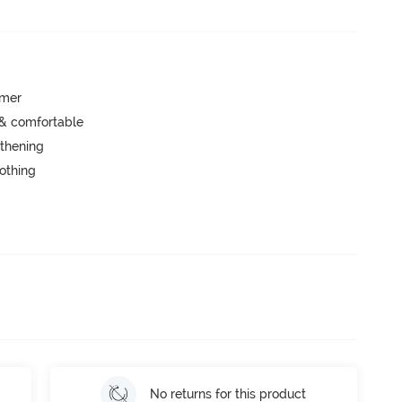
mmer
 & comfortable
thening
lothing
No returns for this product