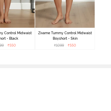
y Control Midwaist
Zivame Tummy Control Midwaist
Zivame
ort - Black
Boyshort - Skin
99
₹
550
₹
1099
₹
550