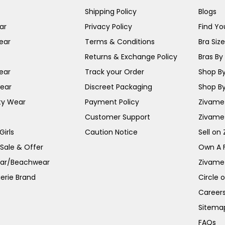
Shipping Policy
Blogs
ar
Privacy Policy
Find You
ear
Terms & Conditions
Bra Siz
Returns & Exchange Policy
Bras By 
ear
Track your Order
Shop By
ear
Discreet Packaging
Shop By
ty Wear
Payment Policy
Zivame 
Customer Support
Zivame
irls
Caution Notice
Sell on
 Sale & Offer
Own A 
ar/Beachwear
Zivame
erie Brand
Circle 
Career
Sitema
FAQs