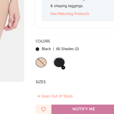
& shaping leggings.
See Matching Products
COLORS
Black
| All Shades (
2
)
SIZES
+4 Sizes Out Of Stock
NOTIFY ME