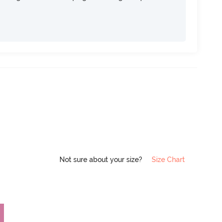
Not sure about your size?
Size Chart