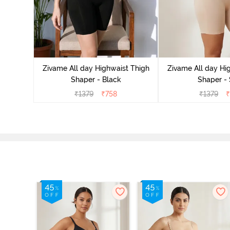
Highwaist
l Rose
Zivame All day Highwaist Thigh
Zivame All day Hi
Shaper - Black
Shaper - 
₹
1379
₹
758
₹
1379
₹