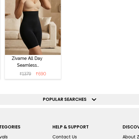
Zivame All Day
Seamless
Highwaist Thigh
₹
1379
₹
690
Shaper - Black
POPULAR SEARCHES
TEGORIES
HELP & SUPPORT
DISCOV
vals
Contact Us
About 