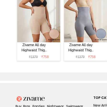
Zivame All day
Zivame All day
Highwaist Thigh
Highwaist Thigh
Shaper - Skin
Shaper - Grey
₹
1379
₹
758
₹
1379
₹
758
TOP CA
New Arri
Buy Bras, Panties, Nightwear, Swimwear,