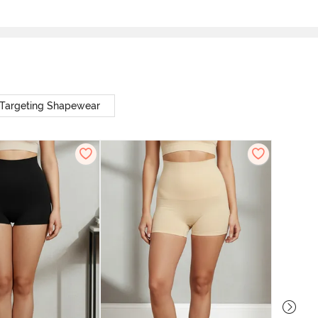
Targeting Shapewear