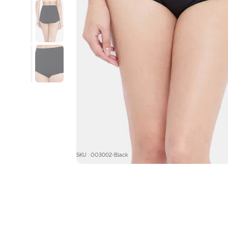
SKU : OO3002-Black