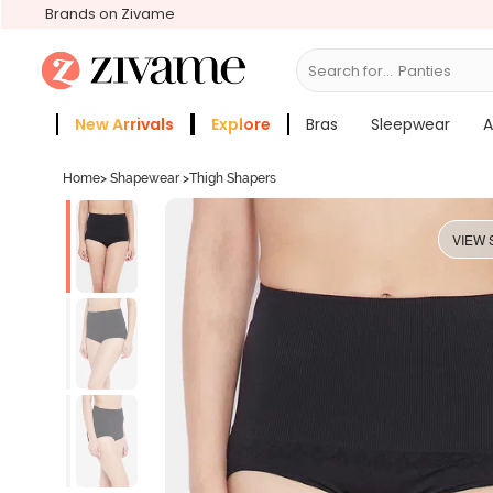
Brands on Zivame
Search for...
Bras
New Arrivals
Explore
Bras
Sleepwear
A
Zivame Girls
More Categories
Home
>
Shapewear
>
Thigh Shapers
VIEW 