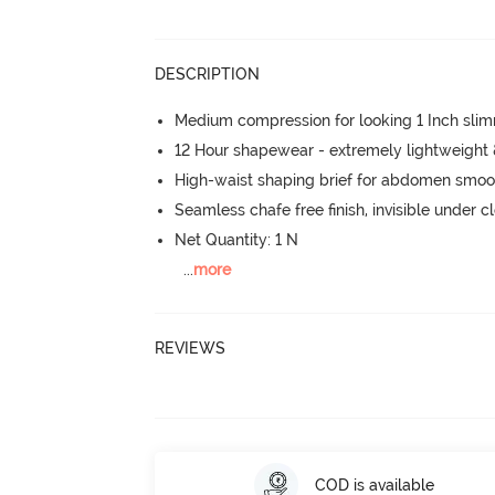
DESCRIPTION
Medium compression for looking 1 Inch sli
12 Hour shapewear - extremely lightweight
High-waist shaping brief for abdomen smoo
Seamless chafe free finish, invisible under c
Net Quantity: 1 N
...
more
REVIEWS
COD is available