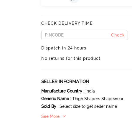
CHECK DELIVERY TIME
Check
Dispatch in 24 hours
No returns for this product
SELLER INFORMATION
Manufacture Country
:
India
Generic Name
:
Thigh Shapers Shapewear
Sold By
:
Select size to get seller name
See More