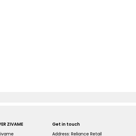
ER ZIVAME
Get in touch
Zivame
Address: Reliance Retail