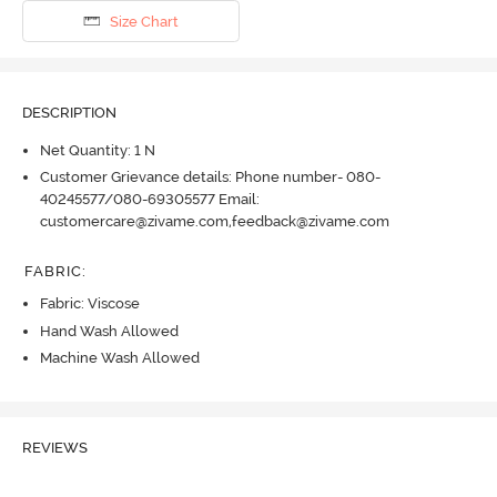
Size Chart
DESCRIPTION
Net Quantity: 1 N
Customer Grievance details: Phone number- 080-
40245577/080-69305577 Email:
customercare@zivame.com,feedback@zivame.com
FABRIC
:
Fabric: Viscose
Hand Wash Allowed
Machine Wash Allowed
REVIEWS