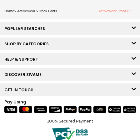
Home
>
Activewear
>
Track Pants
Activewear From C9
POPULAR SEARCHES
SHOP BY CATEGORIES
HELP & SUPPORT
DISCOVER ZIVAME
GET IN TOUCH
Pay Using
100% Secured Payment