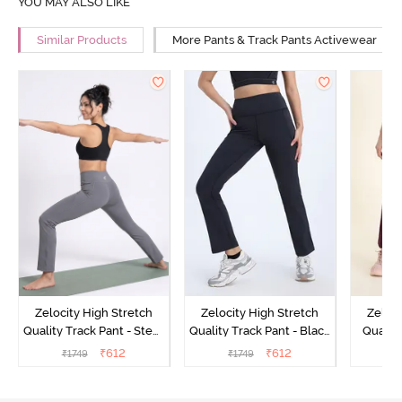
YOU MAY ALSO LIKE
Similar Products
More Pants & Track Pants Activewear
Zelocity High Stretch
Zelocity High Stretch
Zeloci
Quality Track Pant - Steel
Quality Track Pant - Black
Quality
Grey
Beauty
₹
612
₹
612
₹
1749
₹
1749
₹