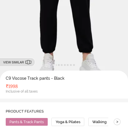
VIEW SIMILAR
C9 Viscose Track pants - Black
₹
1998
Inclusive of all taxes
PRODUCT FEATURES
>
Pants & Track Pants
Yoga & Pilates
Walking
Visc