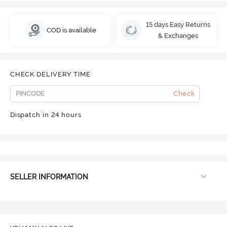
15 days Easy Returns
COD is available
& Exchanges
CHECK DELIVERY TIME
Check
Dispatch in 24 hours
SELLER INFORMATION