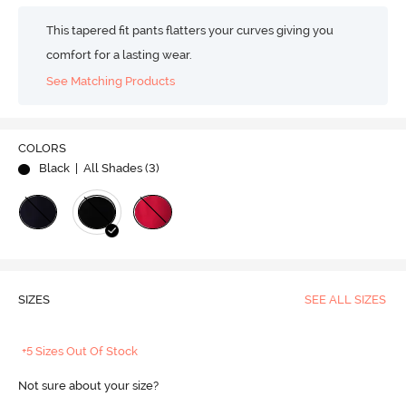
This tapered fit pants flatters your curves giving you
comfort for a lasting wear.
See Matching Products
COLORS
Black
| All Shades (
3
)
SIZES
SEE ALL SIZES
+5 Sizes Out Of Stock
Not sure about your size?