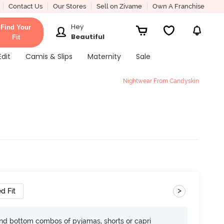
Contact Us
Our Stores
Sell on Zivame
Own A Franchise
Hey
Find Your
Beautiful
Fit
Edit
Camis & Slips
Maternity
Sale
Nightwear From Candyskin
>
d Fit
nd bottom combos of pyjamas, shorts or capri