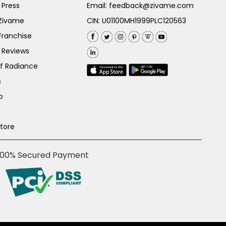
 Press
Email:
feedback@zivame.com
 Zivame
CIN: U01100MH1999PLC120563
Franchise
 Reviews
of Radiance
s
p
Store
100% Secured Payment