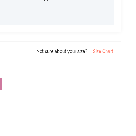
Not sure about your size?
Size Chart