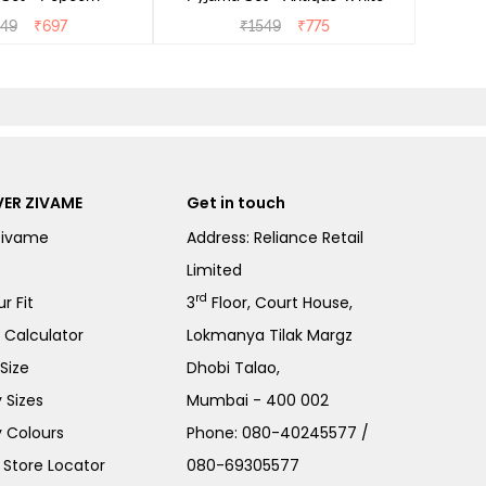
549
₹
697
₹
1549
₹
775
ER ZIVAME
Get in touch
Zivame
Address: Reliance Retail
Limited
rd
r Fit
3
Floor, Court House,
e Calculator
Lokmanya Tilak Margz
Size
Dhobi Talao,
 Sizes
Mumbai - 400 002
 Colours
Phone:
080-40245577
/
Store Locator
080-69305577