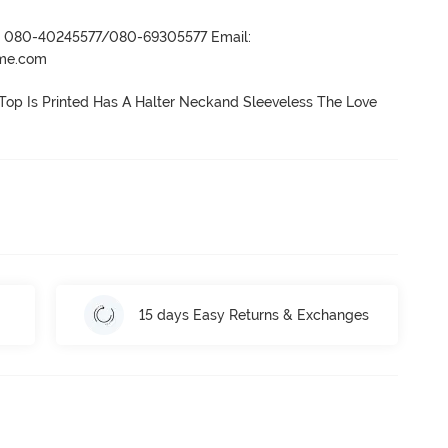
r- 080-40245577/080-69305577 Email:
ame.com
Top Is Printed Has A Halter Neckand Sleeveless The Love 
15 days Easy Returns & Exchanges