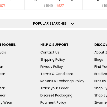
875
₹
1549
₹
527
₹
1
POPULAR SEARCHES
TEGORIES
HELP & SUPPORT
DISCOV
vals
Contact Us
About 
Shipping Policy
Blogs
ar
Privacy Policy
Find You
ear
Terms & Conditions
Bra Siz
Returns & Exchange Policy
Bras By 
ear
Track your Order
Shop By
ear
Discreet Packaging
Shop By
ty Wear
Payment Policy
Zivame 