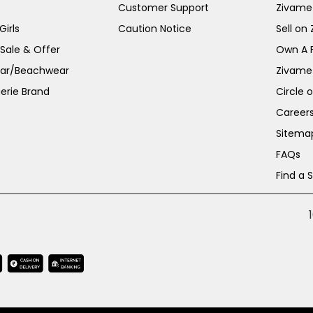
Customer Support
Zivame
irls
Caution Notice
Sell on
 Sale & Offer
Own A 
ar/Beachwear
Zivame
erie Brand
Circle 
Career
Sitema
FAQs
Find a 