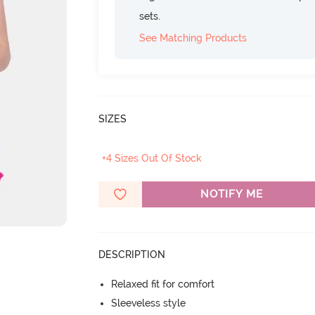
sets.
See Matching Products
SIZES
+4 Sizes Out Of Stock
NOTIFY ME
DESCRIPTION
Relaxed fit for comfort
Sleeveless style