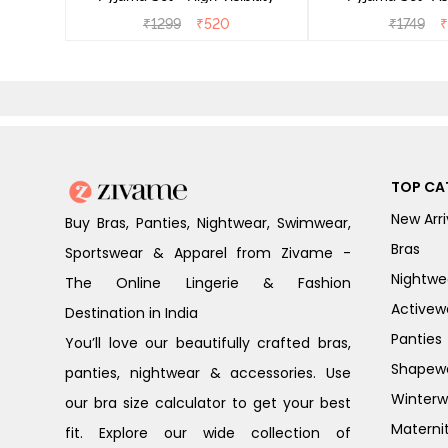
₹
1299
₹
520
₹
1749
₹
TOP CA
New Arri
Buy Bras, Panties, Nightwear, Swimwear,
Bras
Sportswear & Apparel from Zivame -
Nightwe
The Online Lingerie & Fashion
Activew
Destination in India
Panties
You’ll love our beautifully crafted bras,
Shapew
panties, nightwear & accessories. Use
Winterw
our bra size calculator to get your best
Materni
fit. Explore our wide collection of