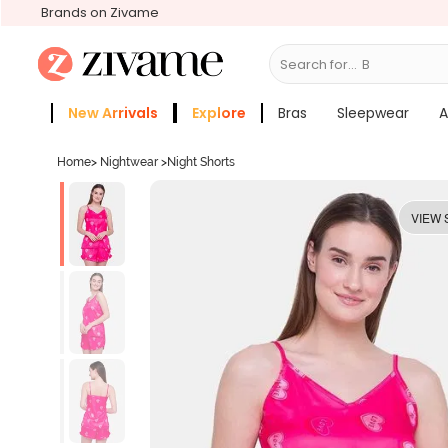
Brands on Zivame
Search for...
Bras
New Arrivals
Explore
Bras
Sleepwear
A
Zivame Girls
More Categories
Home
>
Nightwear
>
Night Shorts
VIEW 