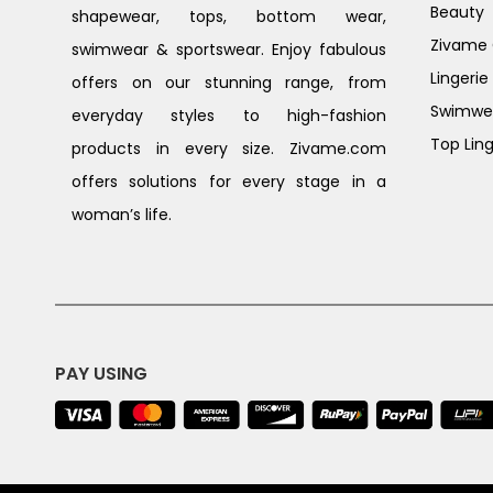
Beauty
shapewear, tops, bottom wear,
Zivame G
swimwear & sportswear. Enjoy fabulous
Lingerie
offers on our stunning range, from
Swimwe
everyday styles to high-fashion
Top Ling
products in every size. Zivame.com
offers solutions for every stage in a
woman’s life.
PAY USING