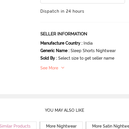
Dispatch in 24 hours
SELLER INFORMATION
Manufacture Country
:
India
Generic Name
:
Sleep Shorts Nightwear
Sold By
:
Select size to get seller name
See More
YOU MAY ALSO LIKE
Similar Products
More Nightwear
More Satin Nightw