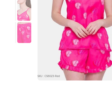
SKU : CS6023-Red