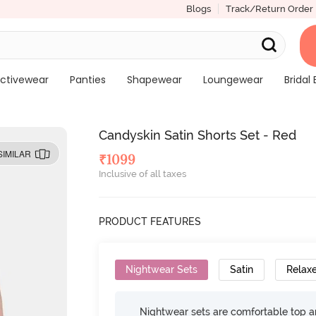
Blogs
Track/Return Order
ctivewear
Panties
Shapewear
Loungewear
Bridal 
Candyskin Satin Shorts Set - Red
SIMILAR
₹
1099
Inclusive of all taxes
PRODUCT FEATURES
Nightwear Sets
Satin
Relaxe
Nightwear sets are comfortable top a