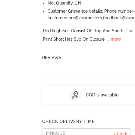
Net Quantity: 1 N
Customer Grievance details: Phone numbe
customercare@zivame.com,feedback@ziv
Red Nightsuit Consist Of  Top And Shorts The 
Print Short Has Slip On Closure.
  ...
more
REVIEWS
COD is available
CHECK DELIVERY TIME
Check