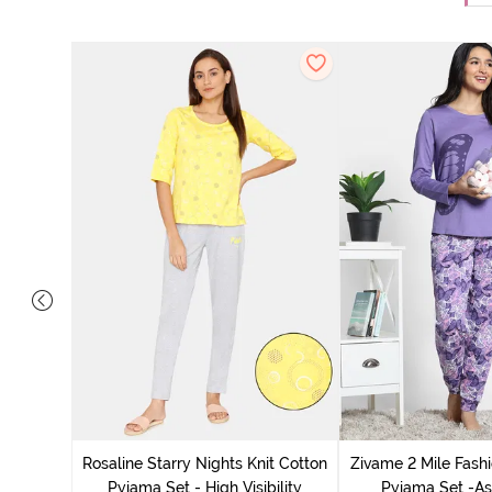
 Cotton
radise
Rosaline Starry Nights Knit Cotton
Zivame 2 Mile Fashi
Pyjama Set - High Visibility
Pyjama Set -As