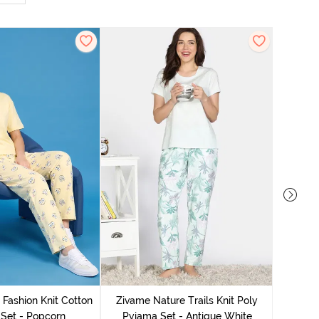
Zivam
Pyjama
 Fashion Knit Cotton
Zivame Nature Trails Knit Poly
Set - Popcorn
Pyjama Set - Antique White