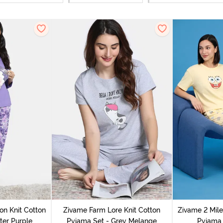
on Knit Cotton
Zivame Farm Lore Knit Cotton
Zivame 2 Mile
ter Purple
Pyjama Set - Grey Melange
Pyjama 