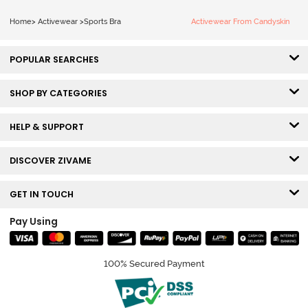
Home
>
Activewear
>
Sports Bra
Activewear From Candyskin
POPULAR SEARCHES
SHOP BY CATEGORIES
HELP & SUPPORT
DISCOVER ZIVAME
GET IN TOUCH
Pay Using
100% Secured Payment