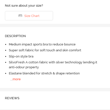
Not sure about your size?
Size Chart
DESCRIPTION
Medium impact sports bra to reduce bounce
Super soft fabric for soft touch and skin comfort
Slip-on style bra
SilvoFresh A cotton fabric with silver technology lending it
anti-odour property
Elastane blended for stretch & shape retention
...
more
REVIEWS