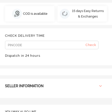
15 days Easy Returns
COD is available
& Exchanges
CHECK DELIVERY TIME
Check
Dispatch in 24 hours
SELLER INFORMATION
YOU MAY ALSO LIKE