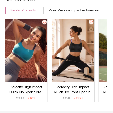
Similar Products
More Medium Impact Activewear
Zelocity High Impact
Zelocity High Impact
Zeloc
Quick Dry Sports Bra -
Quick Dry Front Opening
Quick 
Acqua Blue
Multicolor Strap Sports
Me
₹
1035
₹
1397
₹
2299
₹
2149
₹
2
Bra - Jet Black