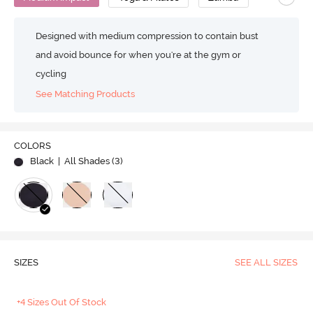
Designed with medium compression to contain bust
and avoid bounce for when you're at the gym or
cycling
See Matching Products
COLORS
Black
| All Shades (
3
)
SIZES
SEE ALL SIZES
+4 Sizes Out Of Stock