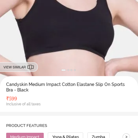
VIEW SIMILAR
Candyskin Medium Impact Cotton Elastane Slip On Sports
Bra - Black
₹
599
Inclusive of all taxes
PRODUCT FEATURES
>
Medium Impact
Yoga & Pilates
Zumba