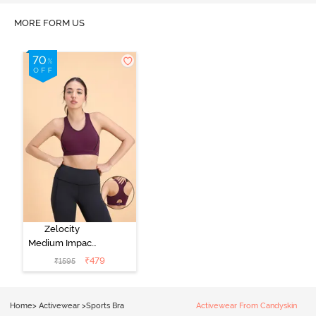
MORE FORM US
Zelocity
Medium Impact
Quick Dry
₹
479
₹
1595
Sports Bra - Fig
Home
>
Activewear
>
Sports Bra
Activewear From Candyskin