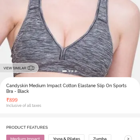
VIEW SIMILAR
Candyskin Medium Impact Cotton Elastane Slip On Sports
Bra - Black
₹
899
Inclusive of all taxes
PRODUCT FEATURES
>
Medium Impact
Yoga & Pilates
Zumba