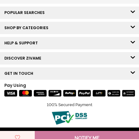
POPULAR SEARCHES
SHOP BY CATEGORIES
HELP & SUPPORT
DISCOVER ZIVAME
GET IN TOUCH
Pay Using
100% Secured Payment
© Copyright 2026 Zivame. All rights reserved.
NOTIFY ME