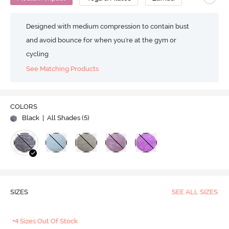
Designed with medium compression to contain bust
and avoid bounce for when you're at the gym or
cycling
See Matching Products
COLORS
Black
| All Shades (
5
)
SIZES
SEE ALL SIZES
+4 Sizes Out Of Stock