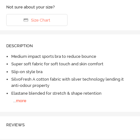
Not sure about your size?
Size Chart
DESCRIPTION
Medium impact sports bra to reduce bounce
Super soft fabric for soft touch and skin comfort
Slip-on style bra
SilvoFresh A cotton fabric with silver technology lending it
anti-odour property
Elastane blended for stretch & shape retention
...
more
REVIEWS