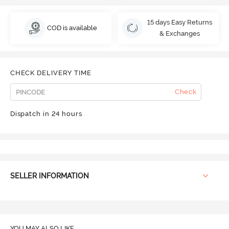
15 days Easy Returns
COD is available
& Exchanges
CHECK DELIVERY TIME
Check
Dispatch in 24 hours
SELLER INFORMATION
YOU MAY ALSO LIKE