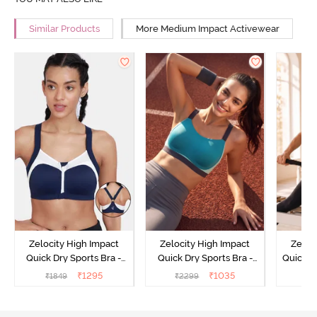
Similar Products
More Medium Impact Activewear
Zelocity High Impact
Zelocity High Impact
Zeloc
Quick Dry Sports Bra -
Quick Dry Sports Bra -
Quick D
Maritime Blue
Acqua Blue
Multico
₹
1295
₹
1035
₹
1849
₹
2299
₹
2
Br