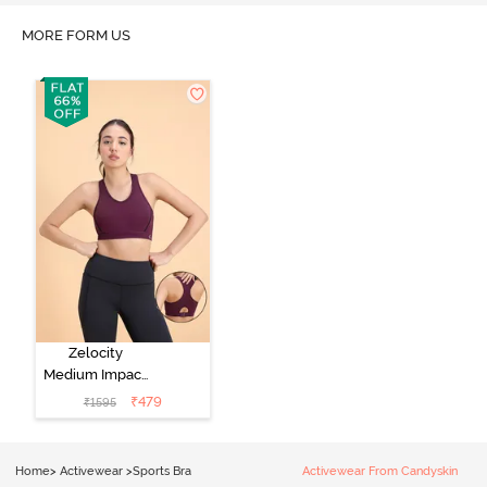
MORE FORM US
Zelocity
Medium Impact
Quick Dry
₹
479
₹
1595
Sports Bra - Fig
Home
>
Activewear
>
Sports Bra
Activewear From Candyskin