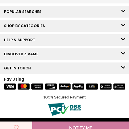
POPULAR SEARCHES
SHOP BY CATEGORIES
HELP & SUPPORT
DISCOVER ZIVAME
GET IN TOUCH
Pay Using
100% Secured Payment
© Copyright 2026 Zivame. All rights reserved.
NOTIFY ME