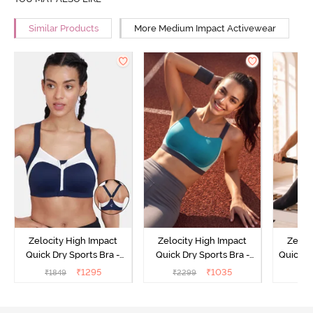
Similar Products
More Medium Impact Activewear
Zelocity High Impact
Zelocity High Impact
Zeloc
Quick Dry Sports Bra -
Quick Dry Sports Bra -
Quick D
Maritime Blue
Acqua Blue
Multico
₹
1295
₹
1035
₹
1849
₹
2299
₹
2
Br