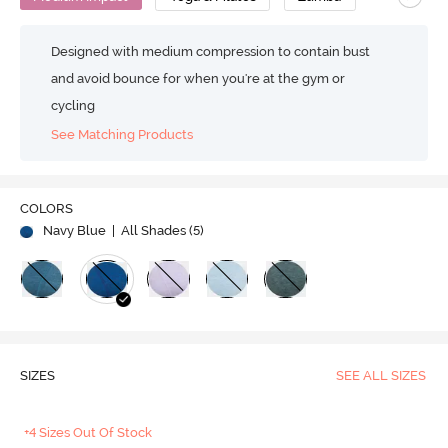
Designed with medium compression to contain bust
and avoid bounce for when you're at the gym or
cycling
See Matching Products
COLORS
Navy Blue
| All Shades (
5
)
SIZES
SEE ALL SIZES
+4 Sizes Out Of Stock