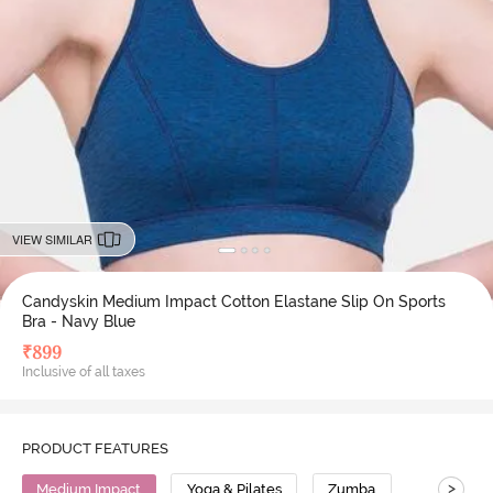
VIEW SIMILAR
Candyskin Medium Impact Cotton Elastane Slip On Sports
Bra - Navy Blue
₹
899
Inclusive of all taxes
PRODUCT FEATURES
>
Medium Impact
Yoga & Pilates
Zumba