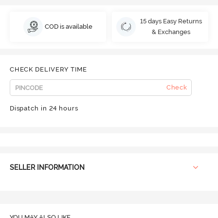
15 days Easy Returns
COD is available
& Exchanges
CHECK DELIVERY TIME
Check
Dispatch in 24 hours
SELLER INFORMATION
YOU MAY ALSO LIKE