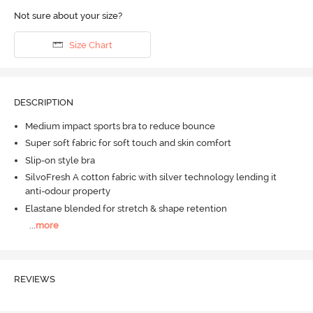
Not sure about your size?
Size Chart
DESCRIPTION
Medium impact sports bra to reduce bounce
Super soft fabric for soft touch and skin comfort
Slip-on style bra
SilvoFresh A cotton fabric with silver technology lending it
anti-odour property
Elastane blended for stretch & shape retention
...
more
REVIEWS