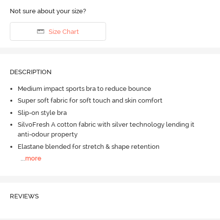
Not sure about your size?
Size Chart
DESCRIPTION
Medium impact sports bra to reduce bounce
Super soft fabric for soft touch and skin comfort
Slip-on style bra
SilvoFresh A cotton fabric with silver technology lending it
anti-odour property
Elastane blended for stretch & shape retention
...
more
REVIEWS