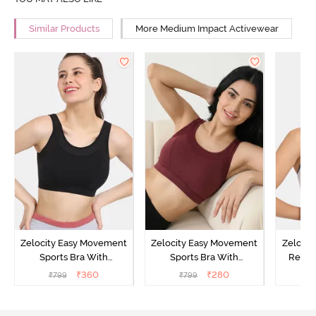
Similar Products
More Medium Impact Activewear
Zelocity Easy Movement
Zelocity Easy Movement
Zelocit
Sports Bra With
Sports Bra With
Remov
Removable Padding - Tap
Removable Padding - Tap
₹
360
₹
280
₹
799
₹
799
₹
Shoe
Shoe