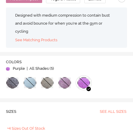
Designed with medium compression to contain bust
and avoid bounce for when you're at the gym or
cycling
See Matching Products
COLORS
Purple
| All Shades (
5
)
SIZES
SEE ALL SIZES
+4 Sizes Out Of Stock