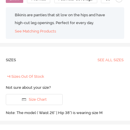
Bikinis are panties that sit low on the hips and have
high-cut leg openings. Perfect for every day.
See Matching Products
SIZES
SEE ALL SIZES
+4 Sizes Out Of Stock
Not sure about your size?
Size Chart
Note: The model ( Waist 26" | Hip 38") is wearing size M