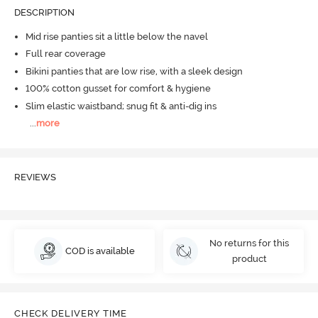
DESCRIPTION
Mid rise panties sit a little below the navel
Full rear coverage
Bikini panties that are low rise, with a sleek design
100% cotton gusset for comfort & hygiene
Slim elastic waistband; snug fit & anti-dig ins
...
more
REVIEWS
No returns for this
COD is available
product
CHECK DELIVERY TIME