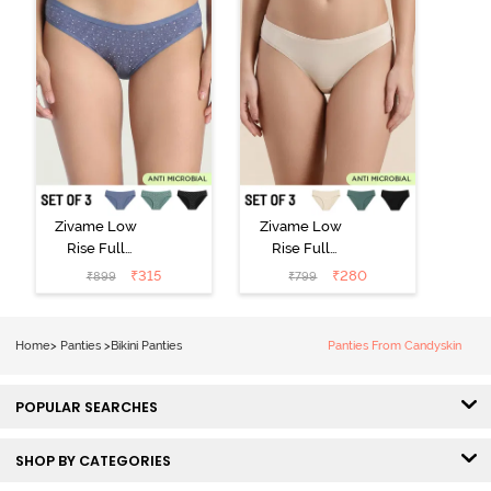
Zivame Low
Zivame Low
Rise Full
Rise Full
Coverage Bikini
Coverage Bikini
₹
315
₹
280
₹
899
₹
799
Panty (Pack of
Panty (Pack of
3) - Multicolor
3) - Multicolor
Home
>
Panties
>
Bikini Panties
Panties From Candyskin
POPULAR SEARCHES
SHOP BY CATEGORIES