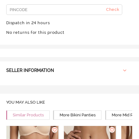
Check
Dispatch in 24 hours
No returns for this product
SELLER INFORMATION
YOU MAY ALSO LIKE
Similar Products
More Bikini Panties
More Mid Rise