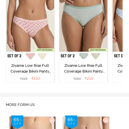
Zivame Low Rise Full
Zivame Low Rise Full
Zivam
Coverage Bikini Panty
Coverage Bikini Panty
Covera
(Pack of 2) - Multicolor
(Pack of 2) - Multicolor
(Pack o
₹
210
₹
210
₹
599
₹
599
₹
MORE FORM US