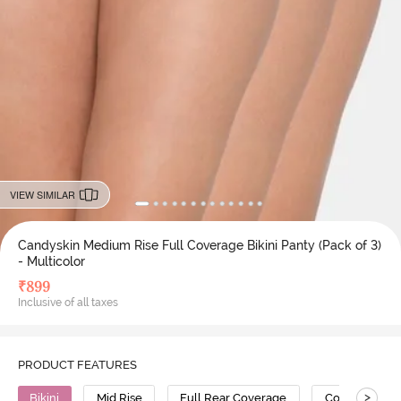
VIEW SIMILAR
Candyskin Medium Rise Full Coverage Bikini Panty (Pack of 3)
- Multicolor
₹
899
Inclusive of all taxes
PRODUCT FEATURES
>
Bikini
Mid Rise
Full Rear Coverage
Cotton