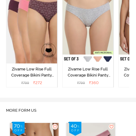
Zivame Low Rise Full
Zivame Low Rise Full
Zivam
Coverage Bikini Panty
Coverage Bikini Panty
Covera
(Pack of 3) - Multicolor
(Pack of 3) - Multicolor
(Pack o
₹
272
₹
360
₹
799
₹
799
₹
MORE FORM US