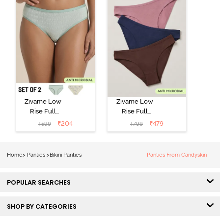
Zivame Low
Zivame Low
Rise Full
Rise Full
Coverage Bikini
Coverage Bikini
₹
204
₹
479
₹
599
₹
799
Panty (Pack of
Panty (Pack of
2) - Multicolor
3) - Multicolor
Home
>
Panties
>
Bikini Panties
Panties From Candyskin
POPULAR SEARCHES
SHOP BY CATEGORIES