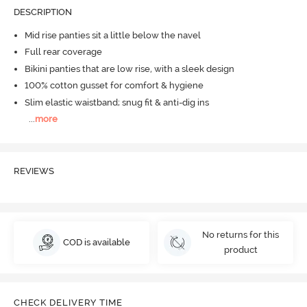
DESCRIPTION
Mid rise panties sit a little below the navel
Full rear coverage
Bikini panties that are low rise, with a sleek design
100% cotton gusset for comfort & hygiene
Slim elastic waistband; snug fit & anti-dig ins
...
more
REVIEWS
No returns for this
COD is available
product
CHECK DELIVERY TIME