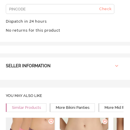
Check
Dispatch in 24 hours
No returns for this product
SELLER INFORMATION
YOU MAY ALSO LIKE
Similar Products
More Bikini Panties
More Mid Rise