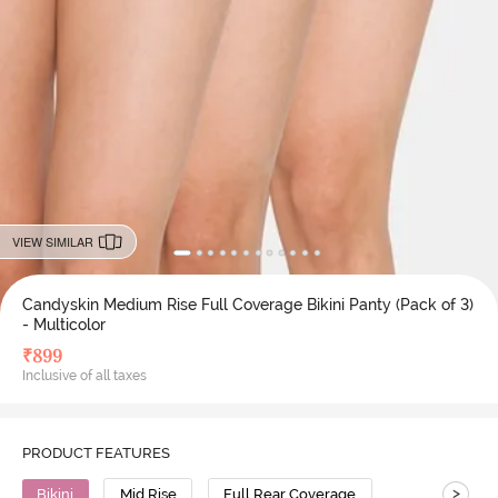
VIEW SIMILAR
Candyskin Medium Rise Full Coverage Bikini Panty (Pack of 3)
- Multicolor
₹
899
Inclusive of all taxes
PRODUCT FEATURES
>
Bikini
Mid Rise
Full Rear Coverage