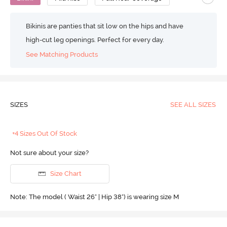
Bikinis are panties that sit low on the hips and have
high-cut leg openings. Perfect for every day.
See Matching Products
SIZES
SEE ALL SIZES
+4 Sizes Out Of Stock
Not sure about your size?
Size Chart
Note: The model ( Waist 26" | Hip 38") is wearing size M