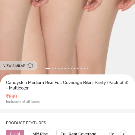
VIEW SIMILAR
Candyskin Medium Rise Full Coverage Bikini Panty (Pack of 3)
- Multicolor
₹
999
Inclusive of all taxes
PRODUCT FEATURES
>
Bikini
Mid Rise
Full Rear Coverage
Cotton