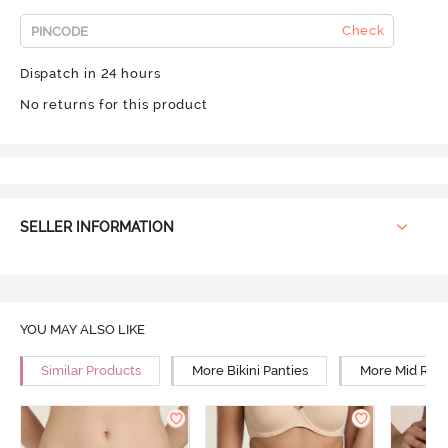
Check
Dispatch in 24 hours
No returns for this product
SELLER INFORMATION
YOU MAY ALSO LIKE
Similar Products
More Bikini Panties
More Mid Rise