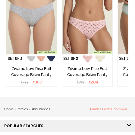
Zivame Low Rise Full
Zivame Low Rise Full
Zivam
Coverage Bikini Panty
Coverage Bikini Panty
Covera
(Pack of 3) - Multicolor
(Pack of 2) - Multicolor
(Pack o
₹
360
₹
204
₹
799
₹
599
₹
Home
>
Panties
>
Bikini Panties
Panties From Candyskin
POPULAR SEARCHES