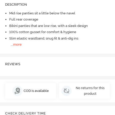
DESCRIPTION
Mid rise panties sit a little below the navel
Full rear coverage
Bikini panties that are low rise, with a sleek design
100% cotton gusset for comfort & hygiene
Slim elastic waistband; snug fit & anti-dig ins
...
more
REVIEWS
No returns for this
COD is available
product
CHECK DELIVERY TIME