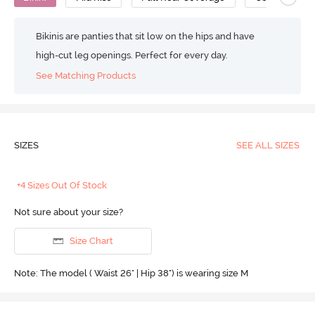
Bikinis are panties that sit low on the hips and have
high-cut leg openings. Perfect for every day.
See Matching Products
SIZES
SEE ALL SIZES
+4 Sizes Out Of Stock
Not sure about your size?
Size Chart
Note: The model ( Waist 26" | Hip 38") is wearing size M