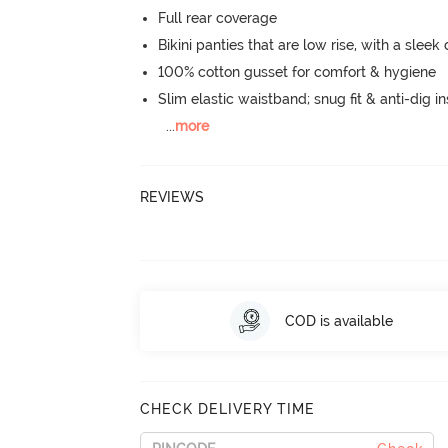
Full rear coverage
Bikini panties that are low rise, with a sleek
100% cotton gusset for comfort & hygiene
Slim elastic waistband; snug fit & anti-dig in
...
more
REVIEWS
COD is available
CHECK DELIVERY TIME