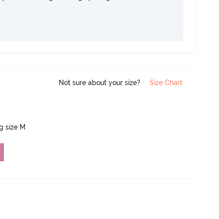
Not sure about your size?
Size Chart
ng size M