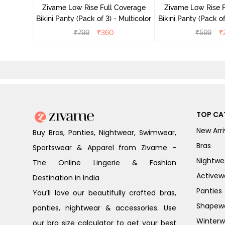
Zivame Low Rise Full Coverage
Zivame Low Rise F
Bikini Panty (Pack of 3) - Multicolor
Bikini Panty 
₹
799
₹
360
₹
599
₹
TOP CA
New Arri
Buy Bras, Panties, Nightwear, Swimwear,
Bras
Sportswear & Apparel from Zivame -
Nightwe
The Online Lingerie & Fashion
Activew
Destination in India
Panties
You’ll love our beautifully crafted bras,
Shapew
panties, nightwear & accessories. Use
Winterw
our bra size calculator to get your best