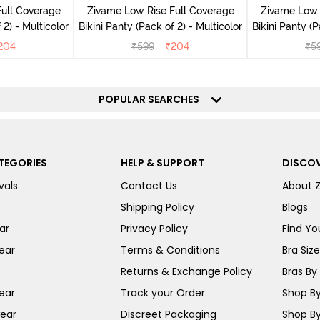
ull Coverage
Zivame Low Rise Full Coverage
Zivame Low 
(Pack of 2) - Multicolor
Bikini Panty (Pack of 2) - Multicolor
Bik
204
₹
599
₹
204
₹
5
POPULAR SEARCHES
TEGORIES
HELP & SUPPORT
DISCOV
vals
Contact Us
About 
Shipping Policy
Blogs
ar
Privacy Policy
Find You
ear
Terms & Conditions
Bra Siz
Returns & Exchange Policy
Bras By 
ear
Track your Order
Shop By
ear
Discreet Packaging
Shop By