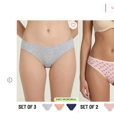
S
ise Full
rey Mist