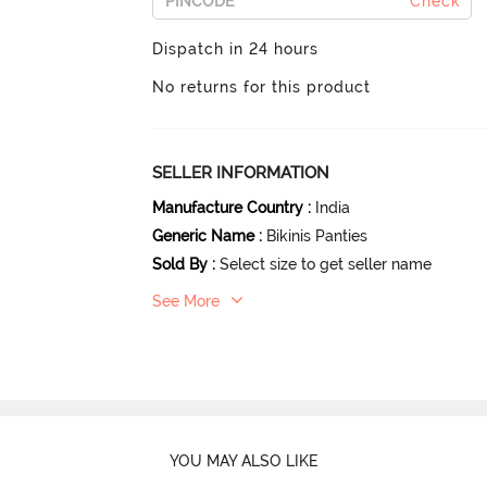
Check
Dispatch in 24 hours
No returns for this product
SELLER INFORMATION
Manufacture Country
:
India
Generic Name
:
Bikinis Panties
Sold By
:
Select size to get seller name
See More
YOU MAY ALSO LIKE