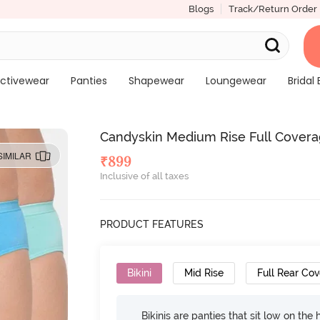
Blogs
Track/Return Order
ctivewear
Panties
Shapewear
Loungewear
Bridal 
Candyskin Medium Rise Full Coverage
SIMILAR
₹
899
Inclusive of all taxes
PRODUCT FEATURES
Bikini
Mid Rise
Full Rear Co
Bikinis are panties that sit low on the