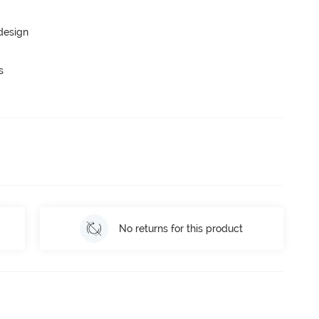
 design
s
No returns for this product