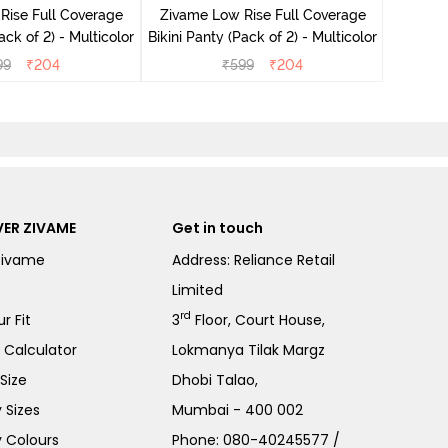
Rise Full Coverage
Zivame Low Rise Full Coverage
ini Panty (Pack of 2) - Multicolor
Bikini Panty (Pack of 2) - Multicolor
99
₹
204
₹
599
₹
204
ER ZIVAME
Get in touch
Zivame
Address: Reliance Retail
Limited
rd
r Fit
3
Floor, Court House,
e Calculator
Lokmanya Tilak Margz
Size
Dhobi Talao,
 Sizes
Mumbai - 400 002
 Colours
Phone:
080-40245577
/