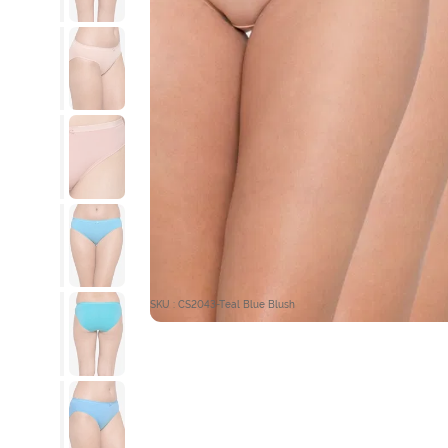
SKU : CS2043-Teal Blue Blush