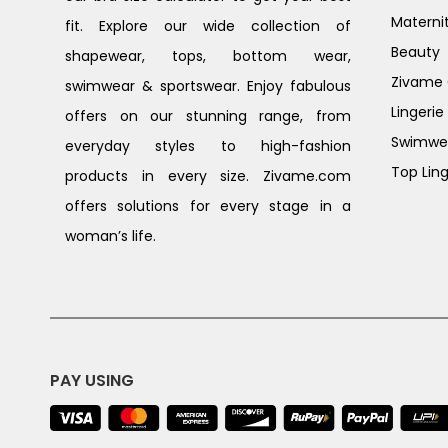
Materni
fit. Explore our wide collection of
Beauty
shapewear, tops, bottom wear,
Zivame G
swimwear & sportswear. Enjoy fabulous
Lingerie
offers on our stunning range, from
Swimwe
everyday styles to high-fashion
Top Ling
products in every size. Zivame.com
offers solutions for every stage in a
woman’s life.
PAY USING