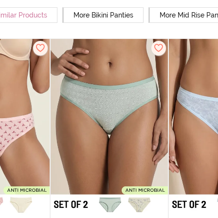
imilar Products
More Bikini Panties
More Mid Rise Pan