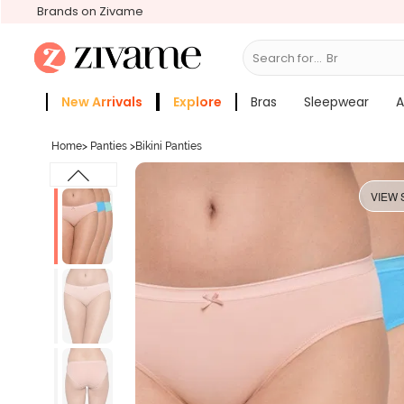
Brands on Zivame
Search for...
Bras
New Arrivals
Explore
Bras
Sleepwear
A
Zivame Girls
More Categories
Home
>
Panties
>
Bikini Panties
VIEW 