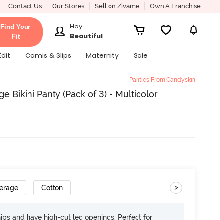
Contact Us
Our Stores
Sell on Zivame
Own A Franchise
Hey
Find Your
Beautiful
Fit
Edit
Camis & Slips
Maternity
Sale
Panties From Candyskin
 Bikini Panty (Pack of 3) - Multicolor
>
verage
Cotton
 hips and have high-cut leg openings. Perfect for