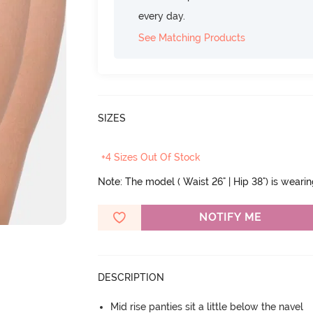
every day.
See Matching Products
SIZES
+4 Sizes Out Of Stock
Note: The model ( Waist 26" | Hip 38") is weari
NOTIFY ME
DESCRIPTION
Mid rise panties sit a little below the navel