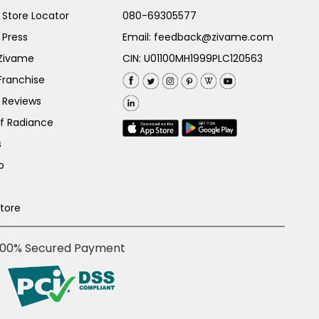
Store Locator
080-69305577
 Press
Email:
feedback@zivame.com
 Zivame
CIN: U01100MH1999PLC120563
Franchise
 Reviews
of Radiance
s
p
Store
100% Secured Payment