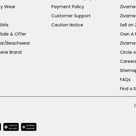
ty Wear
Payment Policy
Zivame 
Customer Support
Zivame
irls
Caution Notice
Sell on
 Sale & Offer
Own A 
ar/Beachwear
Zivame
erie Brand
Circle 
Career
Sitema
FAQs
Find a 