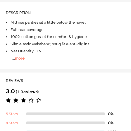
DESCRIPTION
Mid rise panties sit a little below the navel
Full rear coverage
100% cotton gusset for comfort & hygiene
Slim elastic waistband; snug fit & anti-dig ins
Net Quantity: 3 N
...
more
REVIEWS
3.0
(1 Reviews)
5 Stars
0%
4 Stars
0%