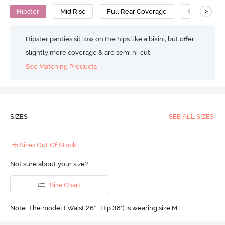
>
Hipster
Mid Rise
Full Rear Coverage
Cotton
Hipster panties sit low on the hips like a bikini, but offer
slightly more coverage & are semi hi-cut.
See Matching Products
SIZES
SEE ALL SIZES
+5 Sizes Out Of Stock
Not sure about your size?
Size Chart
Note: The model ( Waist 26" | Hip 38") is wearing size M