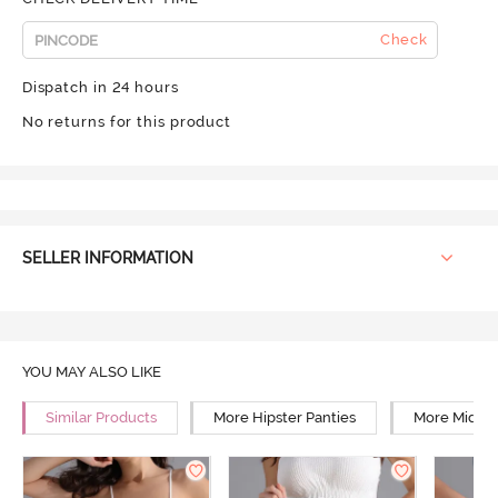
Check
Dispatch in 24 hours
No returns for this product
SELLER INFORMATION
YOU MAY ALSO LIKE
Similar Products
More Hipster Panties
More Mid Ri