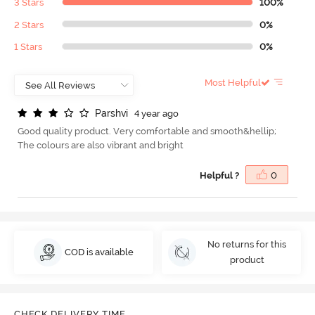
3 Stars
100%
2 Stars
0%
1 Stars
0%
Most Helpful
P
a
r
s
h
v
i
4 year ago
Good quality product. Very comfortable and smooth&hellip;
The colours are also vibrant and bright
Helpful ?
0
No returns for this
COD is available
product
CHECK DELIVERY TIME