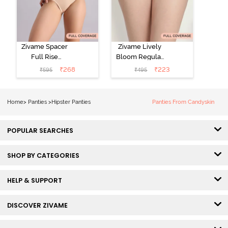
Zivame Spacer
Zivame Lively
Full Rise
Bloom Regular
Medium
Rise Full
₹
268
₹
223
₹
595
₹
495
Coverage
Coverage
Hipster Panty -
Hipster Panty -
Bellini
Pageant Blue
Home
>
Panties
>
Hipster Panties
Panties From Candyskin
POPULAR SEARCHES
SHOP BY CATEGORIES
HELP & SUPPORT
DISCOVER ZIVAME