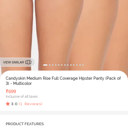
VIEW SIMILAR
Candyskin Medium Rise Full Coverage Hipster Panty (Pack of
3) - Multicolor
₹
699
Inclusive of all taxes
3.0
(
1
Reviews)
PRODUCT FEATURES