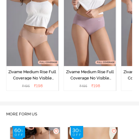
Zivame Medium Rise Full
Zivame Medium Rise Full
Zivame 
Coverage No Visible
Coverage No Visible
Cover
Panty Line Hipster -
Panty Line Hipster -
Panty Li
₹
198
₹
198
₹
495
₹
495
₹
Roebuck
Elderberry
MORE FORM US