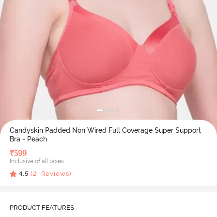
Candyskin Padded Non Wired Full Coverage Super Support
Bra - Peach
₹
599
Inclusive of all taxes
4.5
(
2
Reviews)
PRODUCT FEATURES