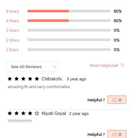
5 Stars
50%
4 Stars
50%
3 Stars
0%
2 Stars
0%
1 Stars
0%
Most Helpful
C
h
i
t
r
a
k
s
h
i
.
3 year ago
amazing fit and very comfortable
Helpful ?
0
N
i
y
a
t
i
G
o
y
a
l
2 year ago
?????????????
Helpful ?
0