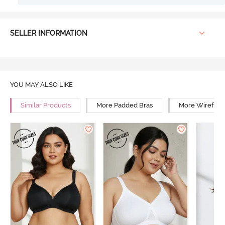
SELLER INFORMATION
YOU MAY ALSO LIKE
Similar Products
More Padded Bras
More Wirefree