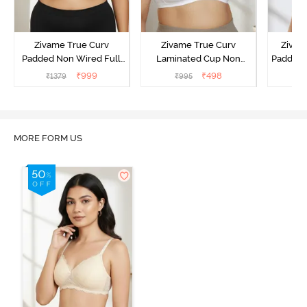
Zivame True Curv
Zivame True Curv
Zivame
Padded Non Wired Full
Laminated Cup Non
Padded 
Coverage Super Support
Wired Full Coverage
Covera
₹
999
₹
498
₹
1379
₹
995
₹
Bra - Anthracite
Super Support Bra -
White
MORE FORM US