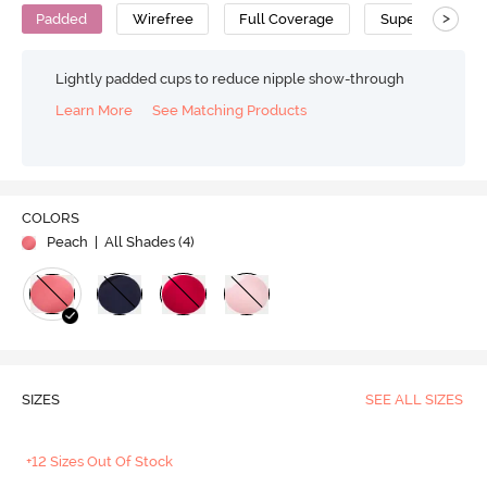
>
Padded
Wirefree
Full Coverage
Super Support 
Lightly padded cups to reduce nipple show-through
Learn More
See Matching Products
COLORS
Peach
| All Shades (
4
)
SIZES
SEE ALL SIZES
+12 Sizes Out Of Stock