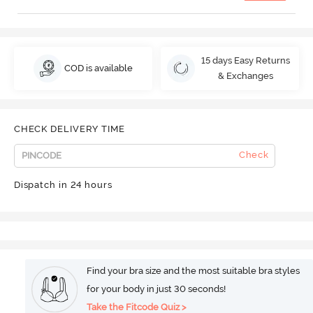
15 days Easy Returns
COD is available
& Exchanges
CHECK DELIVERY TIME
Check
Dispatch in 24 hours
Find your bra size and the most suitable bra styles
for your body in just 30 seconds!
Take the Fitcode Quiz >