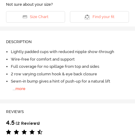
Not sure about your size?
Size Chart
Find your fit
DESCRIPTION
Lightly padded cups with reduced nipple show-through
Wire-free for comfort and support
Full coverage for no spillage from top and sides
2 row varying column hook & eye back closure
Sewn-in bump gives a hint of push-up for a natural lift
...
more
REVIEWS
4.5
(2 Reviews)