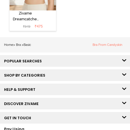
Zivame
Dreamcatcher
Padded Non
₹
475
₹
949
Wired Medium
Coverage Lace
Bra - Ecru
Home
>
Bra
>
Basic
Bra From Candyskin
POPULAR SEARCHES
SHOP BY CATEGORIES
HELP & SUPPORT
DISCOVER ZIVAME
GET IN TOUCH
Pay Using