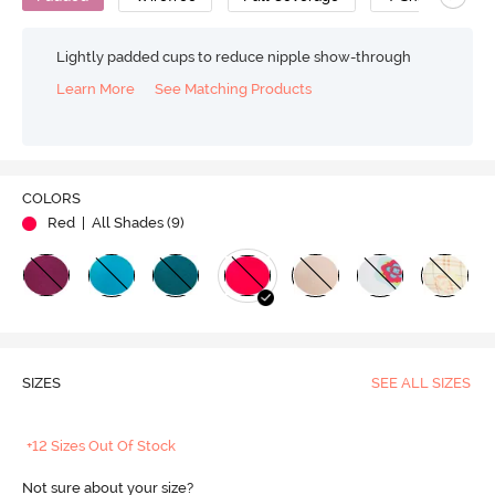
Lightly padded cups to reduce nipple show-through
Learn More
See Matching Products
COLORS
Red
| All Shades (
9
)
SIZES
SEE ALL SIZES
+12 Sizes Out Of Stock
Not sure about your size?