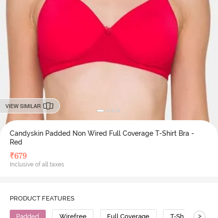
VIEW SIMILAR
Candyskin Padded Non Wired Full Coverage T-Shirt Bra -
Red
₹
679
Inclusive of all taxes
PRODUCT FEATURES
>
Padded
Wirefree
Full Coverage
T-Shirt Bra