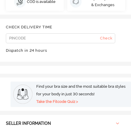
COD is available
& Exchanges
CHECK DELIVERY TIME
Check
Dispatch in 24 hours
Find your bra size and the most suitable bra styles
for your body in just 30 seconds!
Take the Fitcode Quiz >
SELLER INFORMATION