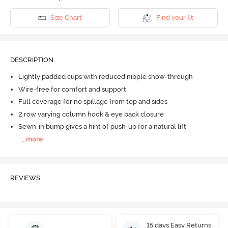
Size Chart
Find your fit
DESCRIPTION
Lightly padded cups with reduced nipple show-through
Wire-free for comfort and support
Full coverage for no spillage from top and sides
2 row varying column hook & eye back closure
Sewn-in bump gives a hint of push-up for a natural lift
...
more
REVIEWS
15 days Easy Returns