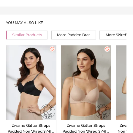
YOU MAY ALSO LIKE
Similar Products
More Padded Bras
More Wirefree
Zivame Glitter Straps
Zivame Glitter Straps
Zivame
Padded Non Wired 3/4Th
Padded Non Wired 3/4Th
Non Wir