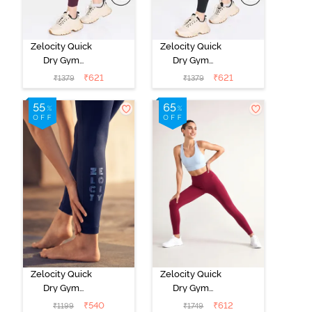
Zelocity Quick
Zelocity Quick
Dry Gym
Dry Gym
Leggings - Fig
Leggings - Jet
₹
621
₹
621
₹
1379
₹
1379
Black
Zelocity Quick
Zelocity Quick
Dry Gym
Dry Gym
Leggings -
Leggings - Beet
₹
540
₹
612
₹
1199
₹
1749