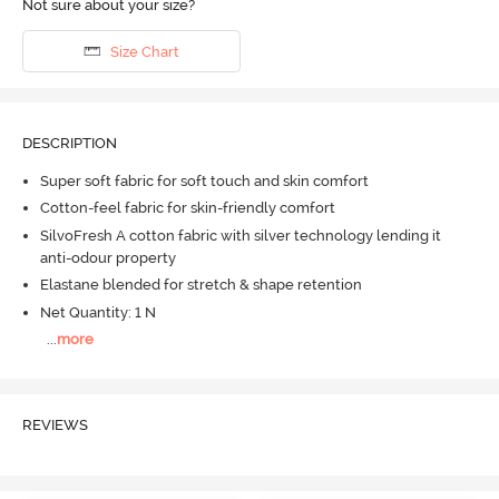
Not sure about your size?
Size Chart
DESCRIPTION
Super soft fabric for soft touch and skin comfort
Cotton-feel fabric for skin-friendly comfort
SilvoFresh A cotton fabric with silver technology lending it
anti-odour property
Elastane blended for stretch & shape retention
Net Quantity: 1 N
...
more
REVIEWS