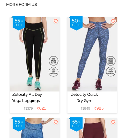
MORE FORM US
Zelocity All Day
Zelocity Quick
Yoga Leggings -
Dry Gym
Anthracite
Leggings -
₹
621
₹
925
₹
1379
₹
1849
Ocean