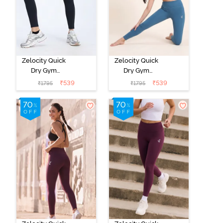
Zelocity Quick
Zelocity Quick
Dry Gym
Dry Gym
Leggings -
Leggings -
₹
539
₹
539
₹
1795
₹
1795
Black Beauty
Saxony Blue