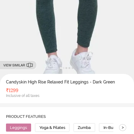
VIEW SIMILAR
Candyskin High Rise Relaxed Fit Leggings - Dark Green
₹
1299
Inclusive of all taxes
PRODUCT FEATURES
>
Leggings
Yoga & Pilates
Zumba
In-Built Tights