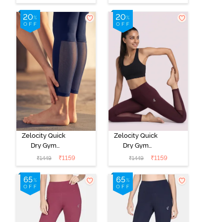
Medieval Blue
Red
Zelocity Quick
Zelocity Quick
Dry Gym
Dry Gym
Leggings - Blue
Leggings - Fig
₹
1159
₹
1159
₹
1449
₹
1449
Depth