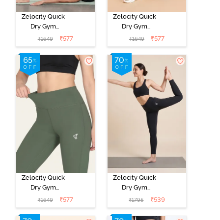
Zelocity Quick
Zelocity Quick
Dry Gym
Dry Gym
Leggings -
Leggings -
₹
577
₹
577
₹
1649
₹
1649
Steel Grey
Black Beauty
Zelocity Quick
Zelocity Quick
Dry Gym
Dry Gym
Leggings - Four
Leggings -
₹
577
₹
539
₹
1649
₹
1795
Leaf Clover
Black Beauty