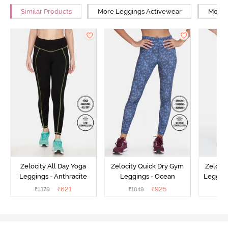
Similar Products
More Leggings Activewear
More Y
Zelocity All Day Yoga
Zelocity Quick Dry Gym
Zeloci
Leggings - Anthracite
Leggings - Ocean
Legging
₹
621
₹
925
₹
1379
₹
1849
₹