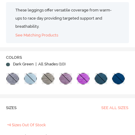
These leggings offer versatile coverage from warm-
ups to race day providing targeted support and
breathability.
See Matching Products
COLORS
Dark Green
| All Shades (
10
)
SIZES
SEE ALL SIZES
+4 Sizes Out Of Stock