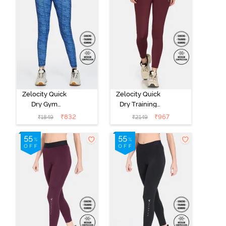
Zelocity Quick
Zelocity Quick
Dry Gym
Dry Training
Leggings -
Leggings -
₹
832
₹
967
₹
1849
₹
2149
Bright Cobalt
Burgundy