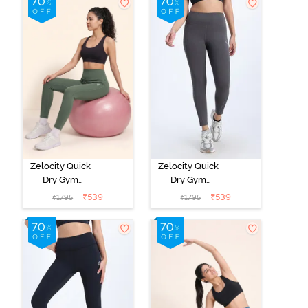
Zelocity Quick
Zelocity Quick
Dry Gym
Dry Gym
Leggings - Four
Leggings -
₹
539
₹
539
₹
1795
₹
1795
clover leaf
Forged Iron