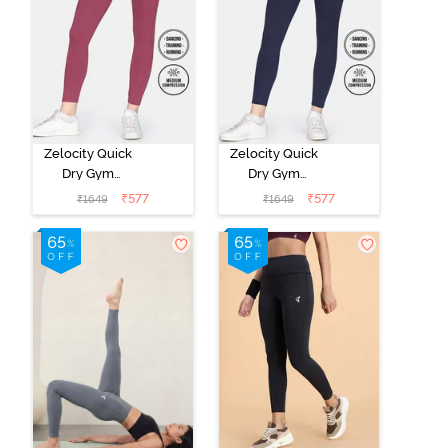
Zelocity Quick
Zelocity Quick
Dry Gym
Dry Gym
Leggings -
Leggings -
₹
577
₹
577
₹
1649
₹
1649
Hawthorn Rose
Naval Academy