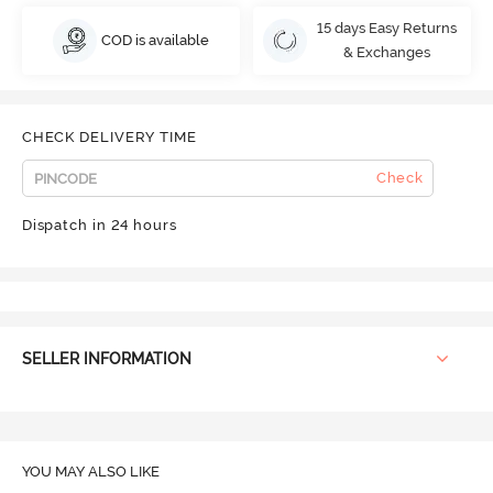
15 days Easy Returns
COD is available
& Exchanges
CHECK DELIVERY TIME
Check
Dispatch in 24 hours
SELLER INFORMATION
YOU MAY ALSO LIKE