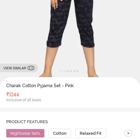
VIEW SIMILAR
Charak Cotton Pyjama Set - Pink
₹
1244
Inclusive of all taxes
PRODUCT FEATURES
>
Nightwear Sets
Cotton
Relaxed Fit