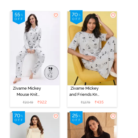
Zivame Mickey
Zivame Mickey
Mouse Knit
and Friends Knit
Cotton Pyjama
Cotton
₹
922
₹
435
₹
2049
₹
1279
Set - Vapor Blue
Loungewear
Dress - Vapor
Blue