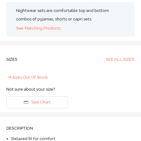
Nightwear sets are comfortable top and bottom
combos of pyjamas, shorts or capri sets.
See Matching Products
SIZES
SEE ALL SIZES
+4 Sizes Out Of Stock
Not sure about your size?
Size Chart
DESCRIPTION
Relaxed fit for comfort