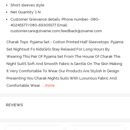
Short sleeves style
Net Quantity: 1 N
Customer Grievance details: Phone number- 080-
40245577/080-69305577 Email:
customercare@zivame.com,feedback@zivame.com
Charak Tops  Pyjama Set - Cotton Printed Half Sleevetops  Pyjama 
Set Nightsuit Fo KidsGirls Stay Relaxed For Long Hours By 
Wearing This Pair Of Pyjama Set From The House Of Charak The 
Night SuitS Soft And Smooth Fabric Is Gentle On The Skin Making 
It Very Comfortable To Wear Our Products Are Stylish In Design 
Presenting You Charak Nights Suits With Luxurious Fabric And 
Comfortable Wear.
  ...
more
REVIEWS