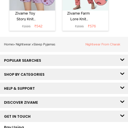
Zivame Toy
Zivame Farm
Story Knit
Lore Knit
Cotton Sleep
Cotton Pyjama
₹
542
₹
576
₹
1595
₹
1695
Short Set -
Set - Peaches
Orchid Bloom
Home
>
Nightwear
>
Sleep Pyjamas
Nightwear From Charak
POPULAR SEARCHES
SHOP BY CATEGORIES
HELP & SUPPORT
DISCOVER ZIVAME
GET IN TOUCH
Pay Using