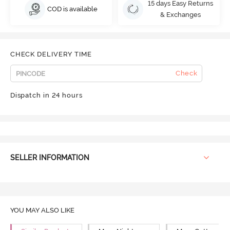
15 days Easy Returns
COD is available
& Exchanges
CHECK DELIVERY TIME
Check
Dispatch in 24 hours
SELLER INFORMATION
YOU MAY ALSO LIKE