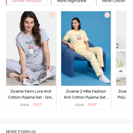
Similar Products
More Nightwear
More Cotton Ni
Zivame Farm Lore Knit
Zivame 2 Mile Fashion
Zivame N
Cotton Pyjama Set - Grey
Knit Cotton Pyjama Set -
Poly Pyj
Melange
Popcorn
₹
527
₹
697
₹
1549
₹
1549
₹
MORE FORM US