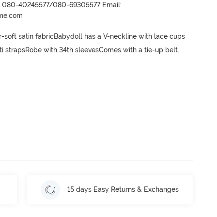
r- 080-40245577/080-69305577 Email:
ame.com
-soft satin fabricBabydoll has a V-neckline with lace cups  
i strapsRobe with 34th sleevesComes with a tie-up belt.
15 days Easy Returns & Exchanges