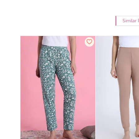
Similar