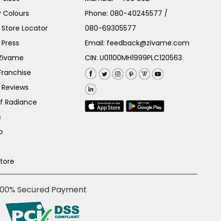
 Colours
Phone:
080-40245577
/
Store Locator
080-69305577
 Press
Email:
feedback@zivame.com
 Zivame
CIN: U01100MH1999PLC120563
Franchise
 Reviews
of Radiance
s
p
Store
100% Secured Payment