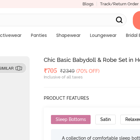
Blogs
Track/Return Order
ctivewear
Panties
Shapewear
Loungewear
Bridal 
Chic Basic Babydoll & Robe Set in Ho
SIMILAR
Deal Price
₹
705
MRP
₹
2349
(70% OFF)
Inclusive of all taxes
PRODUCT FEATURES
Sleep Bottoms
Satin
Relaxed
A collection of comfortable sleep bot