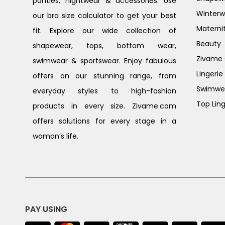
panties, nightwear & accessories. Use
Winterw
our bra size calculator to get your best
Materni
fit. Explore our wide collection of
Beauty
shapewear, tops, bottom wear,
Zivame G
swimwear & sportswear. Enjoy fabulous
Lingerie
offers on our stunning range, from
Swimwe
everyday styles to high-fashion
Top Ling
products in every size. Zivame.com
offers solutions for every stage in a
woman’s life.
PAY USING