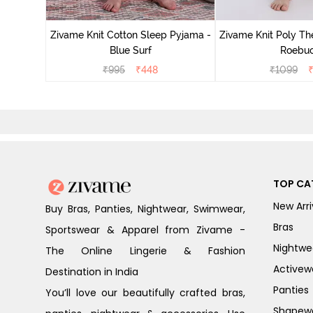
Zivame Knit Cotton Sleep Pyjama -
Zivame Knit Poly Th
Blue Surf
Roebu
₹
995
₹
448
₹
1099
TOP CA
New Arri
Buy Bras, Panties, Nightwear, Swimwear,
Bras
Sportswear & Apparel from Zivame -
Nightwe
The Online Lingerie & Fashion
Activew
Destination in India
Panties
You’ll love our beautifully crafted bras,
Shapew