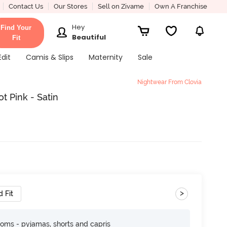
Contact Us
Our Stores
Sell on Zivame
Own A Franchise
Hey
Find Your
Beautiful
Fit
Edit
Camis & Slips
Maternity
Sale
Nightwear From Clovia
t Pink - Satin
>
 Fit
toms - pyjamas, shorts and capris