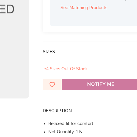
See Matching Products
SIZES
+4 Sizes Out Of Stock
NOTIFY ME
DESCRIPTION
Relaxed fit for comfort
Net Quantity: 1 N