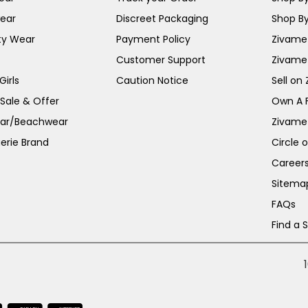
ear
Discreet Packaging
Shop By
ty Wear
Payment Policy
Zivame 
Customer Support
Zivame
irls
Caution Notice
Sell on
 Sale & Offer
Own A 
ar/Beachwear
Zivame
erie Brand
Circle 
Career
Sitema
FAQs
Find a 