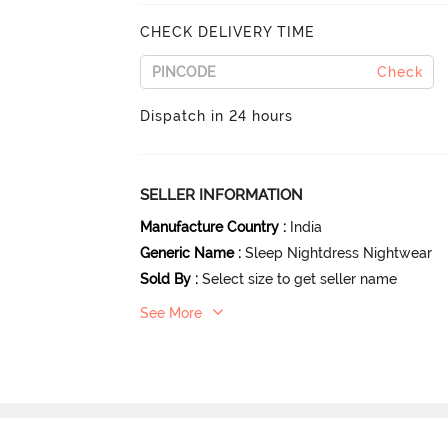
CHECK DELIVERY TIME
Check
Dispatch in 24 hours
SELLER INFORMATION
Manufacture Country
:
India
Generic Name
:
Sleep Nightdress Nightwear
Sold By
:
Select size to get seller name
See More