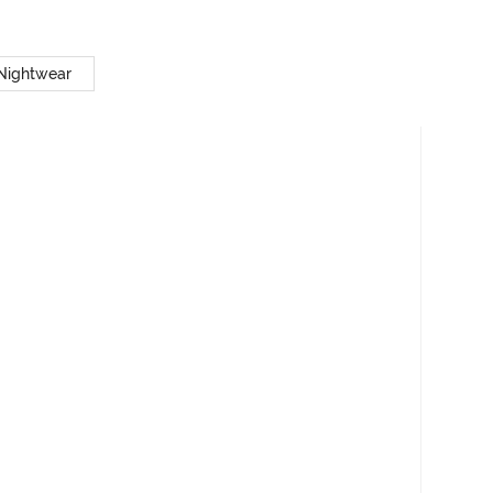
 Nightwear