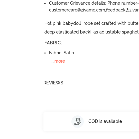
Customer Grievance details: Phone numbe
customercare@zivame.com,feedback@ziv
Hot pink babydoll  robe set crafted with butter
deep elasticated backHas adjustable spaghett
FABRIC
:
Fabric: Satin
...
more
REVIEWS
COD is available