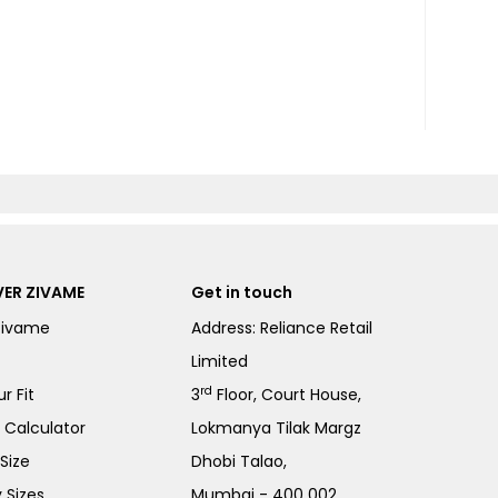
ER ZIVAME
Get in touch
Zivame
Address: Reliance Retail
Limited
rd
r Fit
3
Floor, Court House,
e Calculator
Lokmanya Tilak Margz
Size
Dhobi Talao,
 Sizes
Mumbai - 400 002