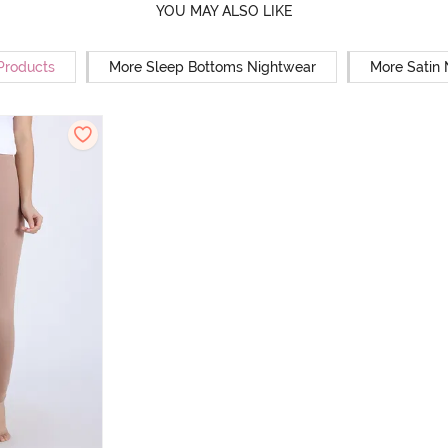
YOU MAY ALSO LIKE
 Products
More Sleep Bottoms Nightwear
More Satin