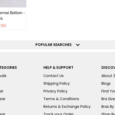
ermal Bottom -
ck
₹
385
POPULAR SEARCHES
TEGORIES
HELP & SUPPORT
DISCOV
vals
Contact Us
About 
Shipping Policy
Blogs
ar
Privacy Policy
Find You
ear
Terms & Conditions
Bra Siz
Returns & Exchange Policy
Bras By 
ear
Track your Order
Shop By