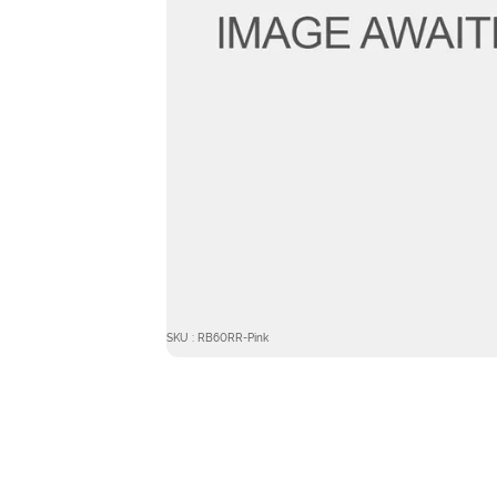
SKU : RB60RR-Pink