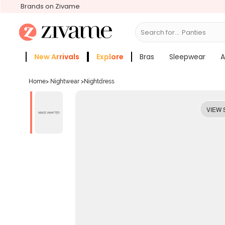
Brands on Zivame
Search for...
Bras
New Arrivals
Explore
Bras
Sleepwear
A
Zivame Girls
More Categories
Home
>
Nightwear
>
Nightdress
VIEW 