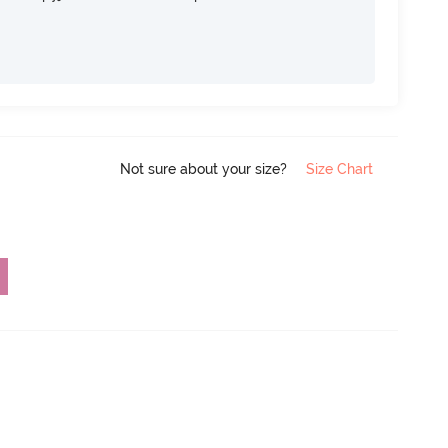
Not sure about your size?
Size Chart