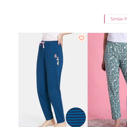
Similar 