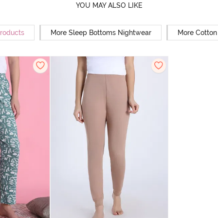
YOU MAY ALSO LIKE
Products
More Sleep Bottoms Nightwear
More Cotton