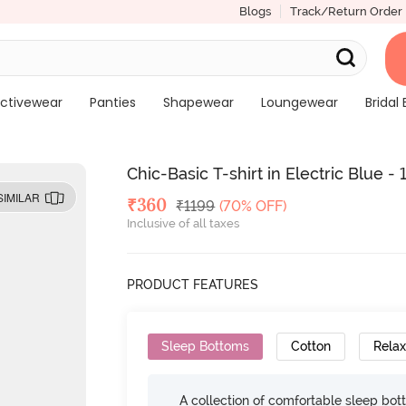
Blogs
Track/Return Order
ctivewear
Panties
Shapewear
Loungewear
Bridal 
Chic-Basic T-shirt in Electric Blue 
SIMILAR
Deal Price
₹
360
MRP
₹
1199
(70% OFF)
Inclusive of all taxes
PRODUCT FEATURES
Sleep Bottoms
Cotton
Relax
A collection of comfortable sleep bot