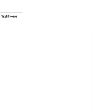
 Nightwear