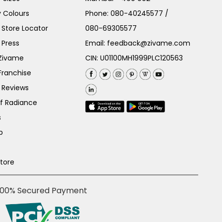
 Colours
Phone:
080-40245577
/
Store Locator
080-69305577
 Press
Email:
feedback@zivame.com
 Zivame
CIN: U01100MH1999PLC120563
Franchise
 Reviews
of Radiance
s
p
Store
100% Secured Payment