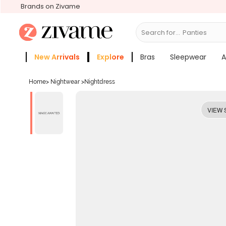
Brands on Zivame
Search for...
Bras
New Arrivals
Explore
Bras
Sleepwear
A
Zivame Girls
More Categories
Home
>
Nightwear
>
Nightdress
VIEW 