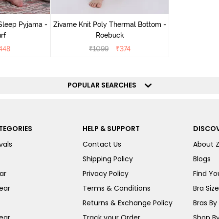
Sleep Pyjama -
Zivame Knit Poly Thermal Bottom -
rf
Roebuck
448
₹
1099
₹
374
POPULAR SEARCHES
TEGORIES
HELP & SUPPORT
DISCOV
vals
Contact Us
About 
Shipping Policy
Blogs
ar
Privacy Policy
Find You
ear
Terms & Conditions
Bra Siz
Returns & Exchange Policy
Bras By 
ear
Track your Order
Shop By