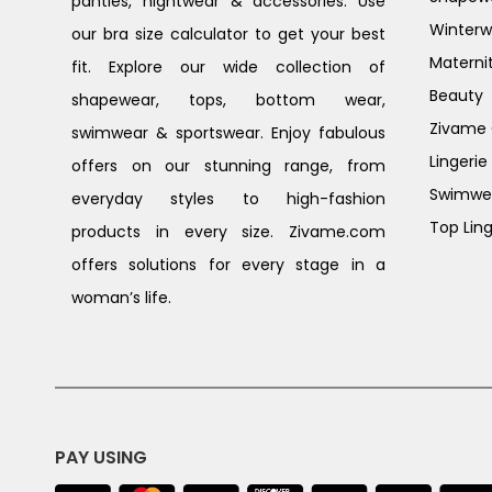
panties, nightwear & accessories. Use
Winterw
our bra size calculator to get your best
Materni
fit. Explore our wide collection of
Beauty
shapewear, tops, bottom wear,
Zivame G
swimwear & sportswear. Enjoy fabulous
Lingerie
offers on our stunning range, from
Swimwe
everyday styles to high-fashion
Top Ling
products in every size. Zivame.com
offers solutions for every stage in a
woman’s life.
PAY USING