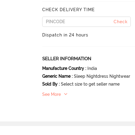
CHECK DELIVERY TIME
Check
Dispatch in 24 hours
SELLER INFORMATION
Manufacture Country
:
India
Generic Name
:
Sleep Nightdress Nightwear
Sold By
:
Select size to get seller name
See More