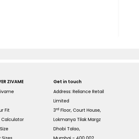
ER ZIVAME
Get in touch
Zivame
Address: Reliance Retail
Limited
rd
r Fit
3
Floor, Court House,
e Calculator
Lokmanya Tilak Margz
Size
Dhobi Talao,
 Sizes
Mumbai - 400 002