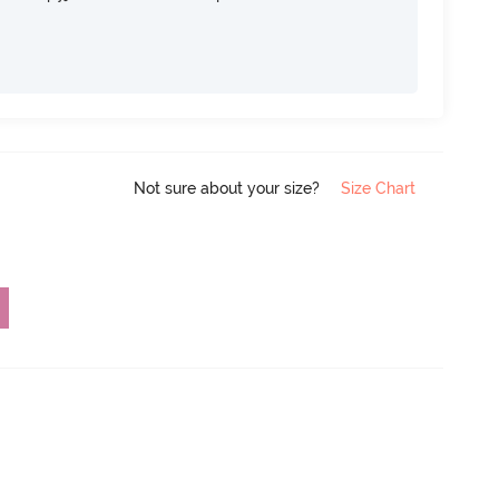
Not sure about your size?
Size Chart