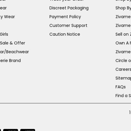
ear
Discreet Packaging
Shop By
ty Wear
Payment Policy
Zivame 
Customer Support
Zivame
irls
Caution Notice
Sell on
 Sale & Offer
Own A 
ar/Beachwear
Zivame
erie Brand
Circle 
Career
Sitema
FAQs
Find a 