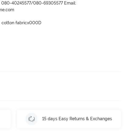
r- 080-40245577/080-69305577 Email:
ame.com
0 cotton fabricx000D

15 days Easy Returns & Exchanges