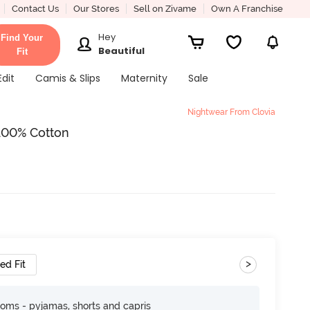
Contact Us
Our Stores
Sell on Zivame
Own A Franchise
Hey
Find Your
Beautiful
Fit
Edit
Camis & Slips
Maternity
Sale
Nightwear From Clovia
- 100% Cotton
>
ed Fit
toms - pyjamas, shorts and capris