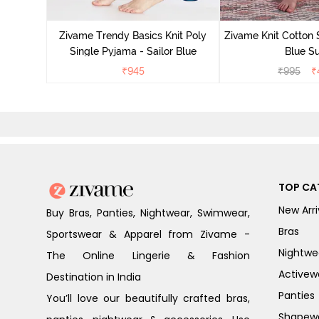
Zivame Trendy Basics Knit Poly
Zivame Knit Cotton 
Single Pyjama - Sailor Blue
Blue Su
₹
945
₹
995
₹
TOP CA
New Arri
Buy Bras, Panties, Nightwear, Swimwear,
Bras
Sportswear & Apparel from Zivame -
Nightwe
The Online Lingerie & Fashion
Activew
Destination in India
Panties
You’ll love our beautifully crafted bras,
Shapew