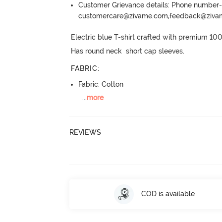
Customer Grievance details: Phone numbe
customercare@zivame.com,feedback@ziv
Electric blue T-shirt crafted with premium 10
Has round neck  short cap sleeves.
FABRIC
:
Fabric: Cotton
...
more
REVIEWS
COD is available