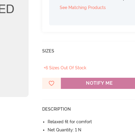
See Matching Products
SIZES
+6 Sizes Out Of Stock
NOTIFY ME
DESCRIPTION
Relaxed fit for comfort
Net Quantity: 1 N