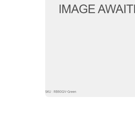
SKU : RB60QV-Green