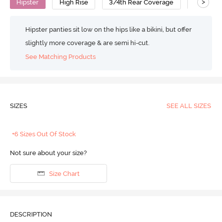
>
Hipster
High Rise
3/4th Rear Coverage
Modal
Hipster panties sit low on the hips like a bikini, but offer
slightly more coverage & are semi hi-cut.
See Matching Products
SIZES
SEE ALL SIZES
+6 Sizes Out Of Stock
Not sure about your size?
Size Chart
DESCRIPTION