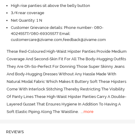
High rise panties sit above the belly button
3/4 rear coverage
Net Quantity: 1 N
Customer Grievance details: Phone number- 080-
40245577/080-69305577 Email:
customercare@zivame.com,feedback@zivame.com
These Red-Coloured High-Waist Hipster Panties Provide Medium 
Coverage And Second-Skin Fit For All The Body-Hugging Outfits 
They Are Oh-So-Perfect For Donning Those Super Skinny Jeans 
And Body-Hugging Dresses Without Any Hassle Made With 
Natural Modal Fabric Which Makes It Buttery Soft These Hipsters 
Come With Interlock Stitching Thereby Restricting The Visibility 
Of Panty Lines These High-Waist Hipster Panties Carry A Double-
Layered Gusset That Ensures Hygiene In Addition To Having A 
Soft Elastic Piping Along The Waistline.
  ...
more
REVIEWS