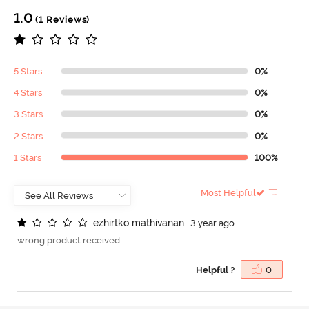
1.0
(1 Reviews)
5 Stars
0%
4 Stars
0%
3 Stars
0%
2 Stars
0%
1 Stars
100%
Most Helpful
e
z
h
i
r
t
k
o
m
a
t
h
i
v
a
n
a
n
3 year ago
wrong product received
Helpful ?
0