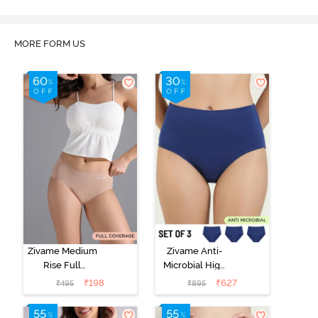
MORE FORM US
Zivame Medium
Zivame Anti-
Rise Full
Microbial High
Coverage No
Rise Full
₹
198
₹
627
₹
495
₹
895
Visible Panty
Coverage
Line Hipster -
Hipster Panty