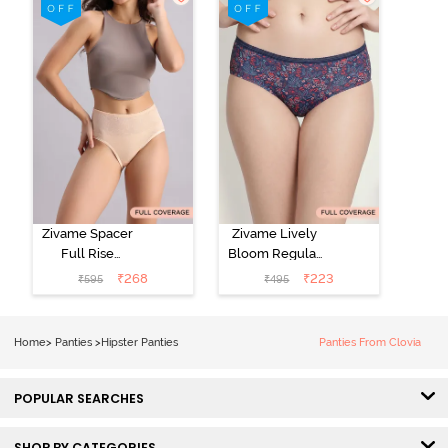
Roebuck
(Pack of 3) -
Multicolor
Zivame Spacer
Zivame Lively
Full Rise
Bloom Regular
Medium
Rise Full
₹
268
₹
223
₹
595
₹
495
Coverage
Coverage
Hipster Panty -
Hipster Panty -
Bellini
Pageant Blue
Home
>
Panties
>
Hipster Panties
Panties From Clovia
POPULAR SEARCHES
SHOP BY CATEGORIES