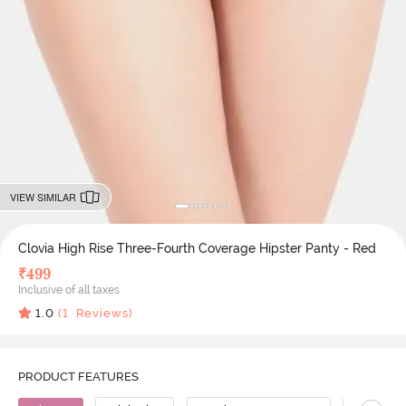
VIEW SIMILAR
Clovia High Rise Three-Fourth Coverage Hipster Panty - Red
₹
499
Inclusive of all taxes
1.0
(
1
Reviews)
PRODUCT FEATURES