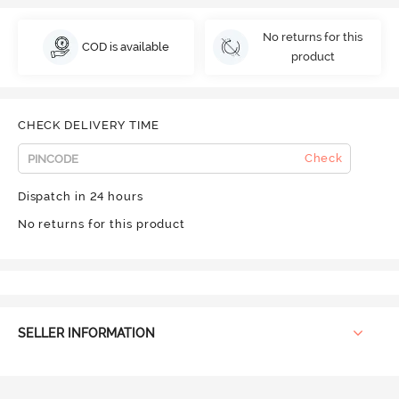
No returns for this
COD is available
product
CHECK DELIVERY TIME
Check
Dispatch in 24 hours
No returns for this product
SELLER INFORMATION