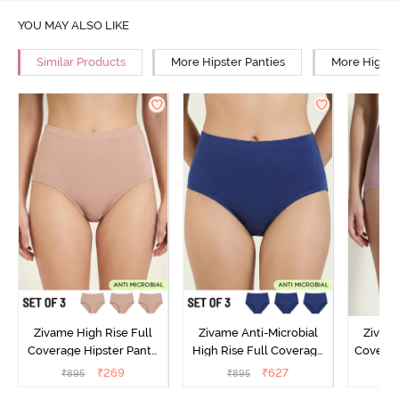
YOU MAY ALSO LIKE
Similar Products
More Hipster Panties
More High R
Zivame High Rise Full
Zivame Anti-Microbial
Zivame
Coverage Hipster Panty
High Rise Full Coverage
Covera
(Pack of 3) - Multicolor
Hipster Panty (Pack of 3) -
Hipst
₹
269
₹
627
₹
895
₹
895
₹
Multicolor