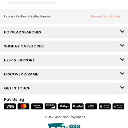
Hipster Panty
(Pack of 3) -
Multicolor
Home
>
Panties
>
Hipster Panties
Panties From Clovia
POPULAR SEARCHES
SHOP BY CATEGORIES
HELP & SUPPORT
DISCOVER ZIVAME
GET IN TOUCH
Pay Using
100% Secured Payment