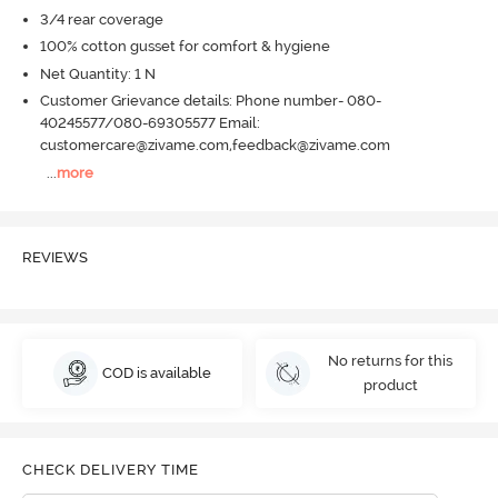
3/4 rear coverage
100% cotton gusset for comfort & hygiene
Net Quantity: 1 N
Customer Grievance details: Phone number- 080-
40245577/080-69305577 Email:
customercare@zivame.com,feedback@zivame.com
...
more
REVIEWS
No returns for this
COD is available
product
CHECK DELIVERY TIME