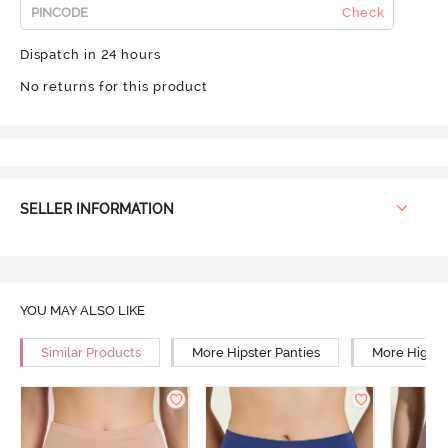
Check
Dispatch in 24 hours
No returns for this product
SELLER INFORMATION
YOU MAY ALSO LIKE
Similar Products
More Hipster Panties
More High R