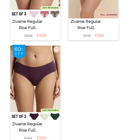
Zivame Regular
Zivame Regular
Rise Full
Rise Full
Coverage
Coverage
₹
306
₹
354
₹
899
₹
545
Hipster Panty
Hipster Panty -
(Pack of 3) -
Black Beauty
Multicolor
Zivame Regular
Rise Full
Coverage
₹
320
₹
799