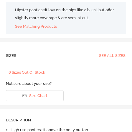
Hipster panties sit low on the hips like a bikini, but offer
slightly more coverage & are semi hi-cut.
See Matching Products
SIZES
SEE ALL SIZES
+6 Sizes Out Of Stock
Not sure about your size?
Size Chart
DESCRIPTION
High rise panties sit above the belly button