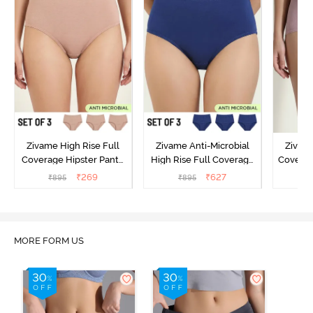
Zivame High Rise Full
Zivame Anti-Microbial
Zivame
Coverage Hipster Panty
High Rise Full Coverage
Covera
(Pack of 3) - Multicolor
Hipster Panty (Pack of 3) -
Hipst
₹
269
₹
627
₹
895
₹
895
₹
Multicolor
MORE FORM US