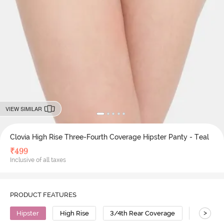
VIEW SIMILAR
Clovia High Rise Three-Fourth Coverage Hipster Panty - Teal
₹
499
Inclusive of all taxes
PRODUCT FEATURES
>
Hipster
High Rise
3/4th Rear Coverage
Cotton