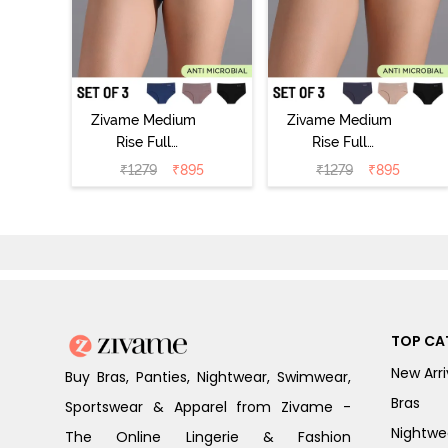
Zivame Medium
Zivame Medium
Rise Full
Rise Full
Coverage No
Coverage No
₹
1279
₹
895
₹
1279
₹
895
Visible Panty
Visible Panty
Line Hipster
Line Hipster
(Pack of 3) -
(Pack of 3) -
Multicolor
Multicolor
TOP CA
New Arri
Buy Bras, Panties, Nightwear, Swimwear,
Bras
Sportswear & Apparel from Zivame -
Nightwe
The Online Lingerie & Fashion