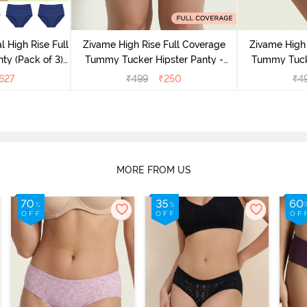
l High Rise Full
Zivame High Rise Full Coverage
Zivame High 
ty (Pack of 3) -
Tummy Tucker Hipster Panty -
Tummy Tucke
lor
Wood rose
627
₹
499
₹
250
₹
4
MORE FROM US