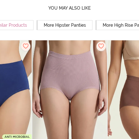
YOU MAY ALSO LIKE
ilar Products
More Hipster Panties
More High Rise Pa