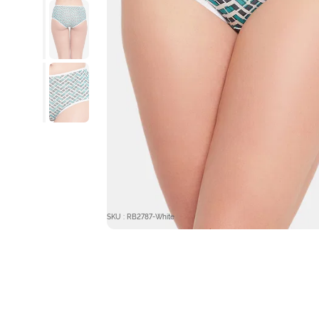
SKU : RB2787-White