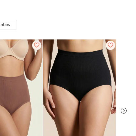
nties