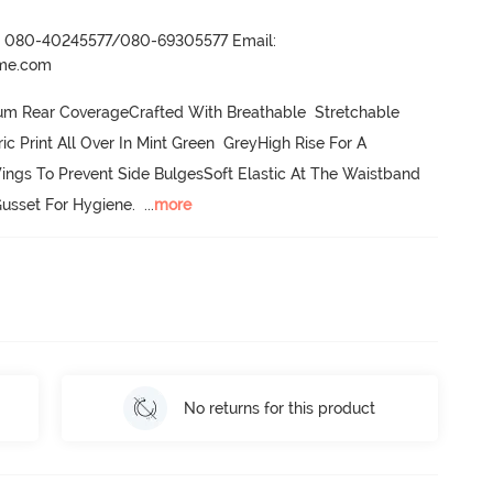
r- 080-40245577/080-69305577 Email:
ame.com
um Rear CoverageCrafted With Breathable  Stretchable 
Print All Over In Mint Green  GreyHigh Rise For A 
ings To Prevent Side BulgesSoft Elastic At The Waistband  
usset For Hygiene.
  ...
more
No returns for this product