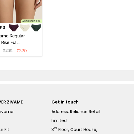
vame Regular
Rise Full
Coverage
₹
799
₹
320
ipster Panty
Pack of 3) -
Multicolor
ER ZIVAME
Get in touch
Zivame
Address: Reliance Retail
Limited
rd
r Fit
3
Floor, Court House,