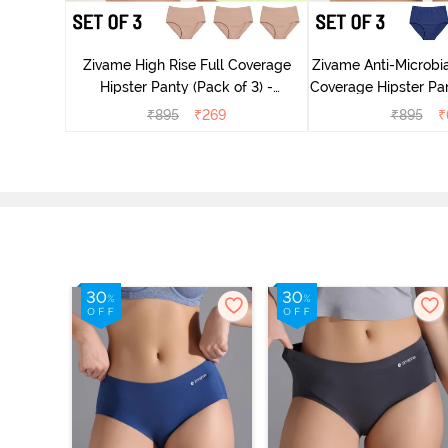
 Coverage
ter - Navy
Zivame High Rise Full Coverage
Zivame Anti-Microbia
Hipster Panty (Pack of 3) -
Coverage Hipster Pan
Multicolor
Multico
₹
895
₹
269
₹
895
₹