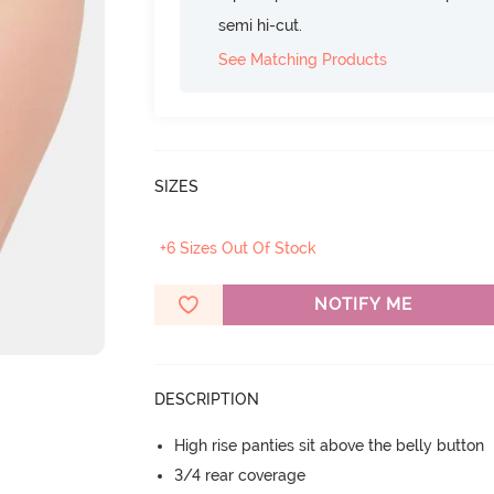
semi hi-cut.
See Matching Products
SIZES
+6 Sizes Out Of Stock
NOTIFY ME
DESCRIPTION
High rise panties sit above the belly button
3/4 rear coverage