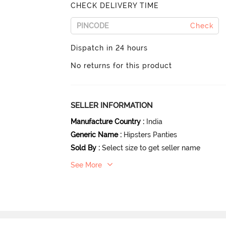
CHECK DELIVERY TIME
Check
Dispatch in 24 hours
No returns for this product
SELLER INFORMATION
Manufacture Country
:
India
Generic Name
:
Hipsters Panties
Sold By
:
Select size to get seller name
See More