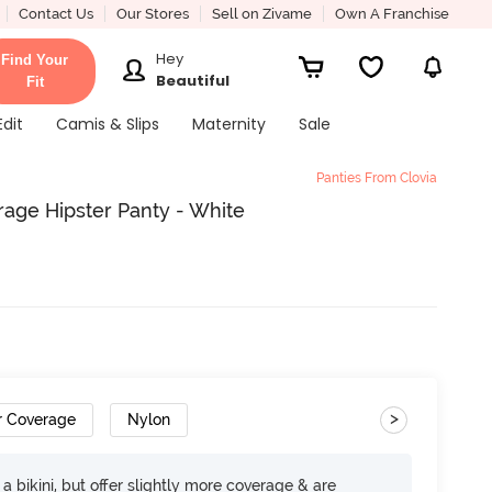
Contact Us
Our Stores
Sell on Zivame
Own A Franchise
Hey
Find Your
Beautiful
Fit
Edit
Camis & Slips
Maternity
Sale
Panties From Clovia
rage Hipster Panty - White
>
r Coverage
Nylon
e a bikini, but offer slightly more coverage & are