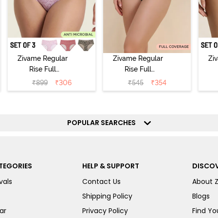
Zivame Regular
Zivame Regular
Zi
Rise Full
Rise Full
Coverage
Coverage
₹
899
₹
306
₹
545
₹
354
Hipster Panty
Hipster Panty -
H
(Pack of 3) -
Black Beauty
(
Multicolor
POPULAR SEARCHES
TEGORIES
HELP & SUPPORT
DISCOV
vals
Contact Us
About 
Shipping Policy
Blogs
ar
Privacy Policy
Find You