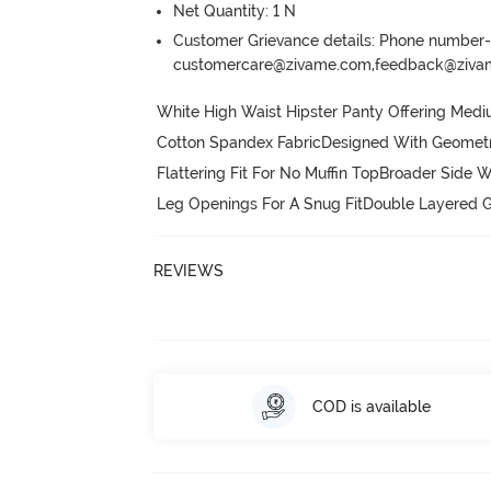
Net Quantity: 1 N
Customer Grievance details: Phone numbe
customercare@zivame.com,feedback@ziv
White High Waist Hipster Panty Offering Medi
Cotton Spandex FabricDesigned With Geometric 
Flattering Fit For No Muffin TopBroader Side W
Leg Openings For A Snug FitDouble Layered G
REVIEWS
COD is available