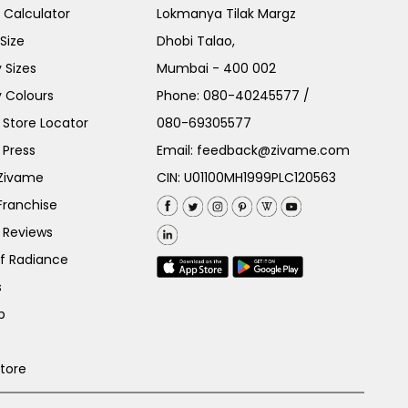
e Calculator
Lokmanya Tilak Margz
Size
Dhobi Talao,
 Sizes
Mumbai - 400 002
 Colours
Phone:
080-40245577
/
Store Locator
080-69305577
 Press
Email:
feedback@zivame.com
 Zivame
CIN: U01100MH1999PLC120563
Franchise
 Reviews
of Radiance
s
p
Store