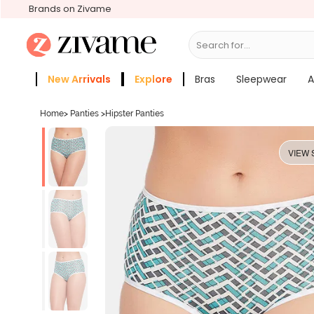
Brands on Zivame
Search for...
Bras
New Arrivals
Explore
Bras
Sleepwear
A
Zivame Girls
More Categories
Home
>
Panties
>
Hipster Panties
VIEW 