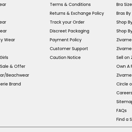
ear
Terms & Conditions
Bra Siz
Returns & Exchange Policy
Bras By 
ear
Track your Order
Shop By
ear
Discreet Packaging
Shop By
ty Wear
Payment Policy
Zivame 
Customer Support
Zivame
irls
Caution Notice
Sell on
 Sale & Offer
Own A 
ar/Beachwear
Zivame
erie Brand
Circle 
Career
Sitema
FAQs
Find a 