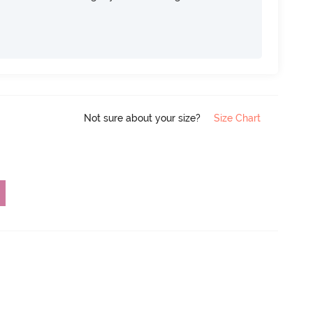
Not sure about your size?
Size Chart