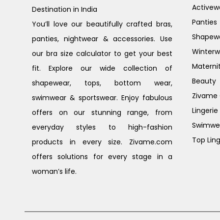
Activew
Destination in India
Panties
You’ll love our beautifully crafted bras,
Shapew
panties, nightwear & accessories. Use
Winterw
our bra size calculator to get your best
Materni
fit. Explore our wide collection of
Beauty
shapewear, tops, bottom wear,
Zivame G
swimwear & sportswear. Enjoy fabulous
Lingerie
offers on our stunning range, from
Swimwe
everyday styles to high-fashion
Top Ling
products in every size. Zivame.com
offers solutions for every stage in a
woman’s life.