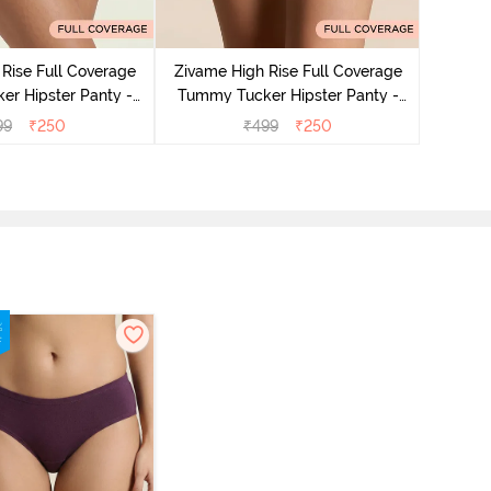
Zivame
Tummy 
Rise Full Coverage
Zivame High Rise Full Coverage
r Hipster Panty -
Tummy Tucker Hipster Panty -
Nutmeg
Black Beauty
99
₹
250
₹
499
₹
250