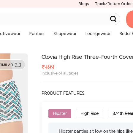
Blogs
Track/Return Order
ctivewear
Panties
Shapewear
Loungewear
Bridal 
Clovia High Rise Three-Fourth Cove
SIMILAR
₹
499
Inclusive of all taxes
PRODUCT FEATURES
Hipster
High Rise
3/4th Rea
Hipster panties sit low on the hips lik