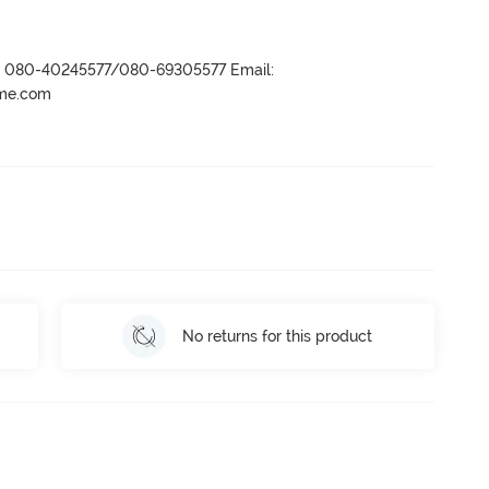
r- 080-40245577/080-69305577 Email:
ame.com
No returns for this product