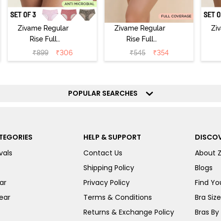
Zivame Regular
Zivame Regular
Zi
Rise Full
Rise Full
Coverage
Coverage
₹
899
₹
306
₹
545
₹
354
Hipster Panty
Hipster Panty -
H
(Pack of 3) -
Black Beauty
(
Multicolor
POPULAR SEARCHES
TEGORIES
HELP & SUPPORT
DISCOV
vals
Contact Us
About 
Shipping Policy
Blogs
ar
Privacy Policy
Find You
ear
Terms & Conditions
Bra Siz
Returns & Exchange Policy
Bras By 