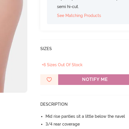
semi hi-cut.
See Matching Products
SIZES
+6 Sizes Out Of Stock
NOTIFY ME
DESCRIPTION
Mid rise panties sit a little below the navel
3/4 rear coverage