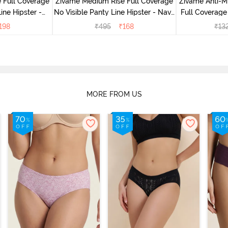
 Full Coverage
Zivame Medium Rise Full Coverage
Zivame Anti-M
ine Hipster -
No Visible Panty Line Hipster - Navy
Full Coverage
rry
Peony
of 5)
198
₹
495
₹
168
₹
13
MORE FROM US