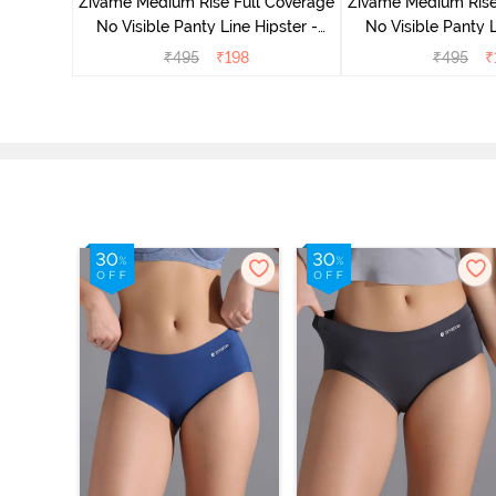
Zivame Medium Rise Full Coverage
Zivame Medium Rise
No Visible Panty Line Hipster -
No Visible Panty L
Roebuck
Elderbe
₹
495
₹
198
₹
495
₹