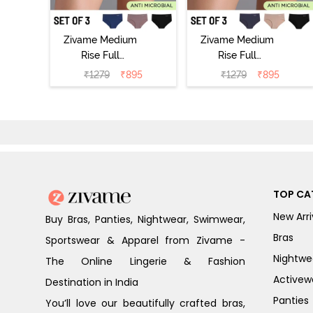
Zivame Medium
Zivame Medium
Rise Full
Rise Full
Coverage No
Coverage No
₹
1279
₹
895
₹
1279
₹
895
Visible Panty
Visible Panty
Line Hipster
Line Hipster
(Pack of 3) -
(Pack of 3) -
Multicolor
Multicolor
TOP CA
New Arri
Buy Bras, Panties, Nightwear, Swimwear,
Bras
Sportswear & Apparel from Zivame -
Nightwe
The Online Lingerie & Fashion
Activew
Destination in India
Panties
You’ll love our beautifully crafted bras,