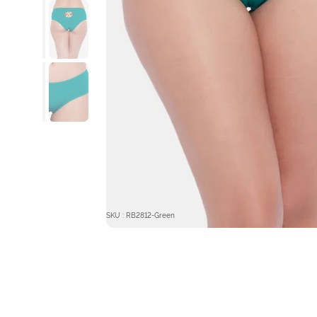
SKU : RB2812-Green