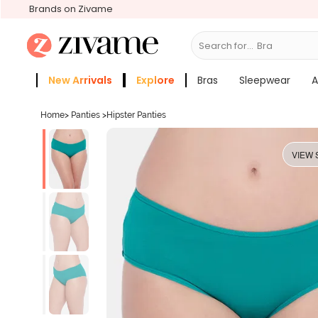
Brands on Zivame
Search for...
Bras
New Arrivals
Explore
Bras
Sleepwear
A
Zivame Girls
More Categories
Home
>
Panties
>
Hipster Panties
VIEW 