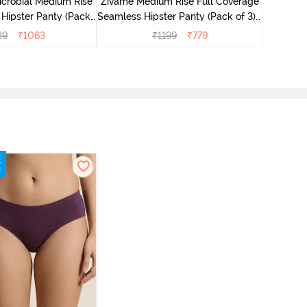
icrobial Medium Rise
Zivame Medium Rise Full Coverage
 Hipster Panty (Pack
Seamless Hipster Panty (Pack of 3) -
 - Multicolor
Multicolor
29
₹
1063
₹
1199
₹
779