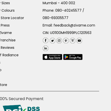
 Sizes
Mumbai - 400 002
 Colours
Phone:
080-40245577
/
Store Locator
080-69305577
 Press
Email:
feedback@zivame.com
 Zivame
CIN: U01100MH1999PLC120563
Franchise
 Reviews
of Radiance
s
p
Store
100% Secured Payment