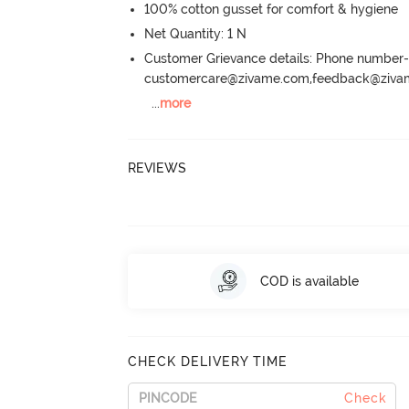
100% cotton gusset for comfort & hygiene
Net Quantity: 1 N
Customer Grievance details: Phone numbe
customercare@zivame.com,feedback@ziv
...
more
REVIEWS
COD is available
CHECK DELIVERY TIME
Check