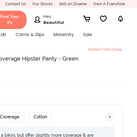
Contact Us
Our Stores
Sell on Zivame
Own A Franchise
Hey
Find Your
Beautiful
Fit
Edit
Camis & Slips
Maternity
Sale
Panties From Clovia
overage Hipster Panty - Green
>
 Coverage
Cotton
e a bikini, but offer slightly more coverage & are