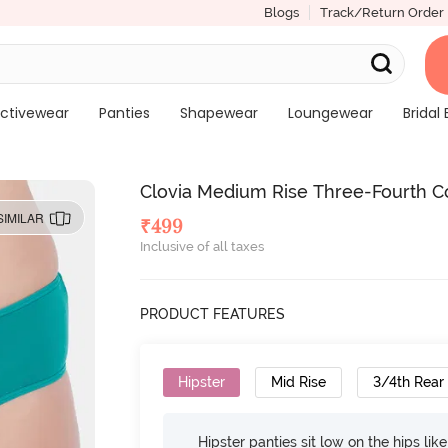
Blogs
Track/Return Order
ctivewear
Panties
Shapewear
Loungewear
Bridal 
Clovia Medium Rise Three-Fourth C
SIMILAR
₹
499
Inclusive of all taxes
PRODUCT FEATURES
Hipster
Mid Rise
3/4th Rear
Hipster panties sit low on the hips lik