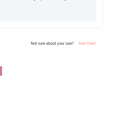
Not sure about your size?
Size Chart