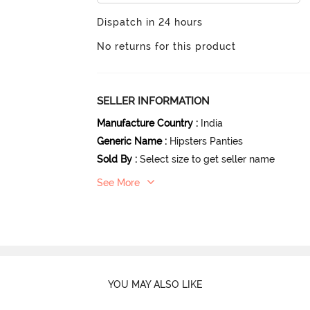
Dispatch in 24 hours
No returns for this product
SELLER INFORMATION
Manufacture Country
:
India
Generic Name
:
Hipsters Panties
Sold By
:
Select size to get seller name
See More
YOU MAY ALSO LIKE