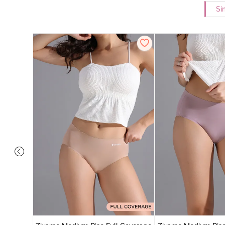
Si
 Coverage
 - Roebuck