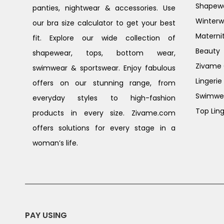
Shapew
panties, nightwear & accessories. Use
Winterw
our bra size calculator to get your best
Materni
fit. Explore our wide collection of
Beauty
shapewear, tops, bottom wear,
Zivame G
swimwear & sportswear. Enjoy fabulous
Lingerie
offers on our stunning range, from
Swimwe
everyday styles to high-fashion
Top Ling
products in every size. Zivame.com
offers solutions for every stage in a
woman’s life.
PAY USING