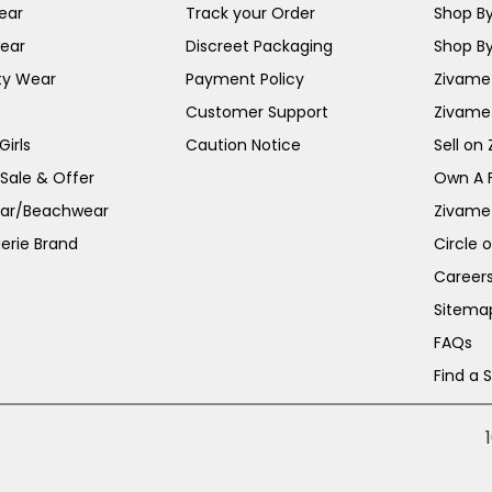
ear
Track your Order
Shop By
ear
Discreet Packaging
Shop By
ty Wear
Payment Policy
Zivame 
Customer Support
Zivame
irls
Caution Notice
Sell on
 Sale & Offer
Own A 
ar/Beachwear
Zivame
erie Brand
Circle 
Career
Sitema
FAQs
Find a 