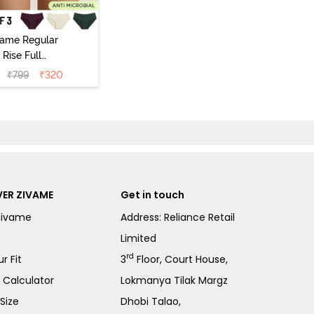
vame Regular
Rise Full
Coverage
₹
799
₹
320
ipster Panty
Pack of 3) -
Multicolor
ER ZIVAME
Get in touch
Zivame
Address: Reliance Retail
Limited
rd
r Fit
3
Floor, Court House,
e Calculator
Lokmanya Tilak Margz
Size
Dhobi Talao,