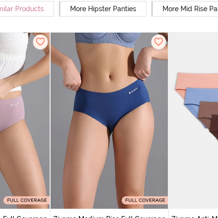
milar Products
More Hipster Panties
More Mid Rise Pa