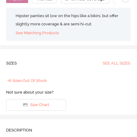
Hipster panties sit low on the hips like a bikini, but offer
slightly more coverage & are semi hi-cut.
See Matching Products
SIZES
SEE ALL SIZES
+6 Sizes Out Of Stock
Not sure about your size?
Size Chart
DESCRIPTION