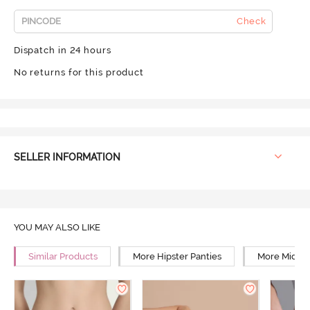
Check
Dispatch in 24 hours
No returns for this product
SELLER INFORMATION
YOU MAY ALSO LIKE
Similar Products
More Hipster Panties
More Mid Ri