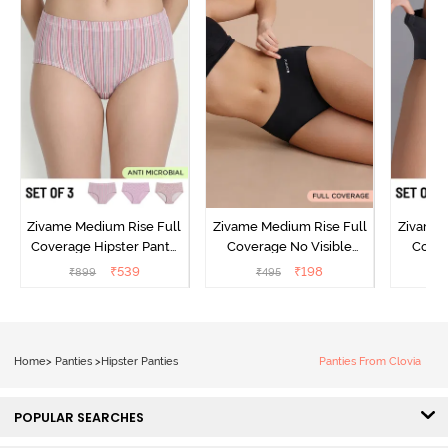
Zivame Medium Rise Full
Zivame Medium Rise Full
Zivame 
Coverage Hipster Panty
Coverage No Visible
Cover
(Pack of 3) - Multicolor
Panty Line Hipster - Black
Panty L
₹
539
₹
198
₹
899
₹
495
₹
Beauty
of 3
Home
>
Panties
>
Hipster Panties
Panties From Clovia
POPULAR SEARCHES