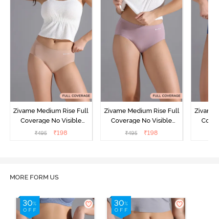
Zivame Medium Rise Full
Zivame Medium Rise Full
Zivame 
Coverage No Visible
Coverage No Visible
Cover
Panty Line Hipster -
Panty Line Hipster -
Panty Li
₹
198
₹
198
₹
495
₹
495
₹
Roebuck
Elderberry
MORE FORM US