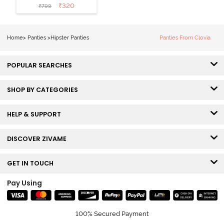
Coverage
₹
320
₹
799
Hipster Panty
(Pack of 3) -
Multicolor
Home
>
Panties
>
Hipster Panties
Panties From Clovia
POPULAR SEARCHES
SHOP BY CATEGORIES
HELP & SUPPORT
DISCOVER ZIVAME
GET IN TOUCH
Pay Using
100% Secured Payment