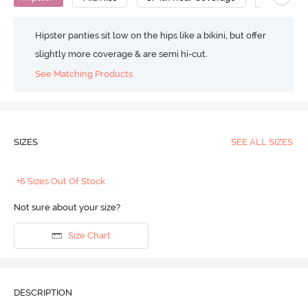
Hipster panties sit low on the hips like a bikini, but offer
slightly more coverage & are semi hi-cut.
See Matching Products
SIZES
SEE ALL SIZES
+6 Sizes Out Of Stock
Not sure about your size?
Size Chart
DESCRIPTION