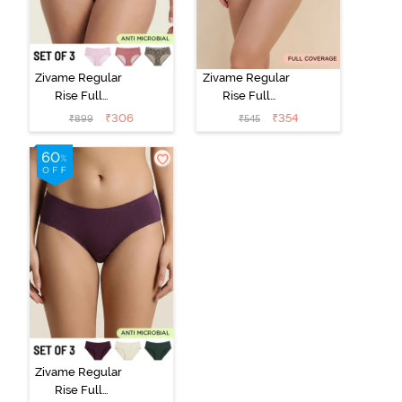
Zivame Regular
Zivame Regular
Rise Full
Rise Full
Coverage
Coverage
₹
306
₹
354
₹
899
₹
545
Hipster Panty
Hipster Panty -
(Pack of 3) -
Black Beauty
Multicolor
Zivame Regular
Rise Full