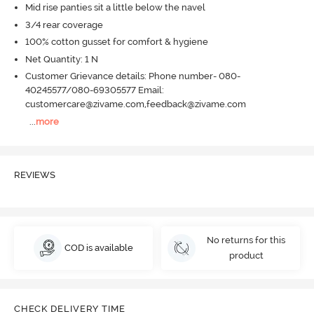
Mid rise panties sit a little below the navel
3/4 rear coverage
100% cotton gusset for comfort & hygiene
Net Quantity: 1 N
Customer Grievance details: Phone number- 080-
40245577/080-69305577 Email:
customercare@zivame.com,feedback@zivame.com
...
more
REVIEWS
No returns for this
COD is available
product
CHECK DELIVERY TIME