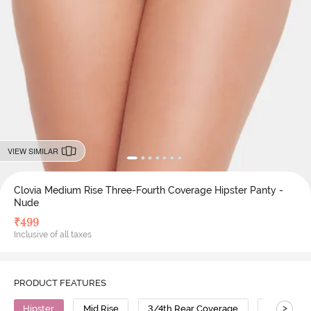
VIEW SIMILAR
Clovia Medium Rise Three-Fourth Coverage Hipster Panty -
Nude
₹
499
Inclusive of all taxes
PRODUCT FEATURES
>
Hipster
Mid Rise
3/4th Rear Coverage
Cotton