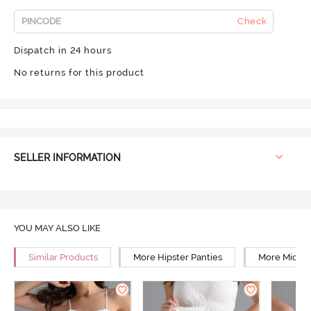
Check
Dispatch in 24 hours
No returns for this product
SELLER INFORMATION
YOU MAY ALSO LIKE
Similar Products
More Hipster Panties
More Mid Ri