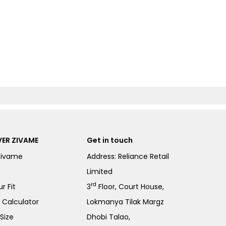
ER ZIVAME
Get in touch
Zivame
Address: Reliance Retail
Limited
rd
r Fit
3
Floor, Court House,
e Calculator
Lokmanya Tilak Margz
Size
Dhobi Talao,