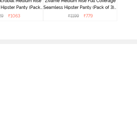
icrobial Medium Rise
Zivame Medium Rise Full Coverage
 Hipster Panty (Pack
Seamless Hipster Panty (Pack of 3) -
 - Multicolor
Multicolor
29
₹
1063
₹
1199
₹
779