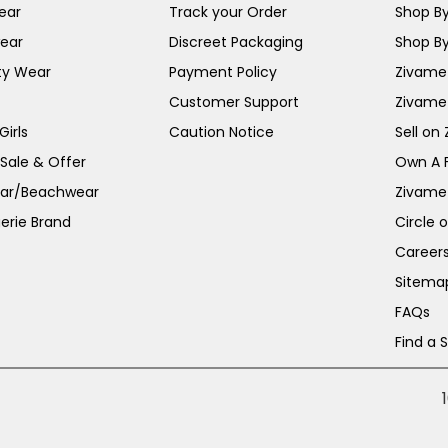
ear
Track your Order
Shop By
ear
Discreet Packaging
Shop By
ty Wear
Payment Policy
Zivame 
Customer Support
Zivame
irls
Caution Notice
Sell on
 Sale & Offer
Own A 
ar/Beachwear
Zivame
erie Brand
Circle 
Career
Sitema
FAQs
Find a 