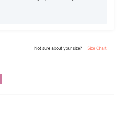
Not sure about your size?
Size Chart