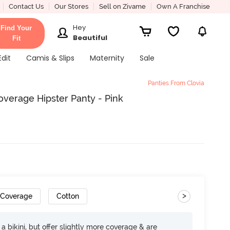
Contact Us
Our Stores
Sell on Zivame
Own A Franchise
Hey
Find Your
Beautiful
Fit
Edit
Camis & Slips
Maternity
Sale
Panties From Clovia
verage Hipster Panty - Pink
>
 Coverage
Cotton
e a bikini, but offer slightly more coverage & are