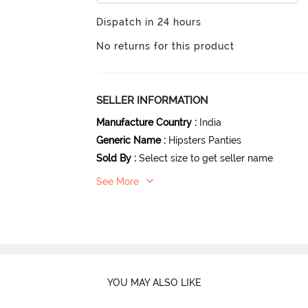
Dispatch in 24 hours
No returns for this product
SELLER INFORMATION
Manufacture Country
:
India
Generic Name
:
Hipsters Panties
Sold By
:
Select size to get seller name
See More
YOU MAY ALSO LIKE