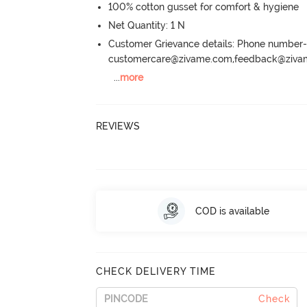
100% cotton gusset for comfort & hygiene
Net Quantity: 1 N
Customer Grievance details: Phone numbe
customercare@zivame.com,feedback@ziv
...
more
REVIEWS
COD is available
CHECK DELIVERY TIME
Check