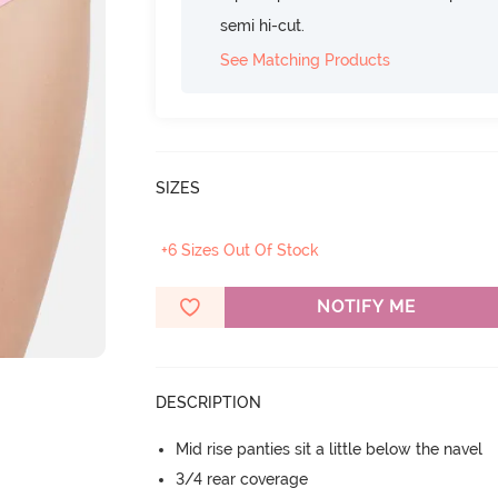
semi hi-cut.
See Matching Products
SIZES
+6 Sizes Out Of Stock
NOTIFY ME
DESCRIPTION
Mid rise panties sit a little below the navel
3/4 rear coverage