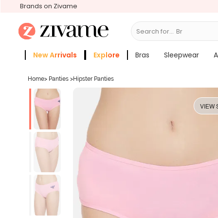
Brands on Zivame
Search for...
Bras
New Arrivals
Explore
Bras
Sleepwear
A
Zivame Girls
More Categories
Home
>
Panties
>
Hipster Panties
VIEW 