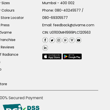
 Sizes
Mumbai - 400 002
 Colours
Phone:
080-40245577
/
Store Locator
080-69305577
 Press
Email:
feedback@zivame.com
 Zivame
CIN: U01100MH1999PLC120563
Franchise
 Reviews
of Radiance
s
p
Store
100% Secured Payment