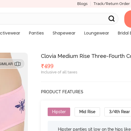
Blogs
Track/Return Order
ctivewear
Panties
Shapewear
Loungewear
Bridal 
Clovia Medium Rise Three-Fourth Co
SIMILAR
₹
499
Inclusive of all taxes
PRODUCT FEATURES
Hipster
Mid Rise
3/4th Rear
Hipster panties sit low on the hips lik