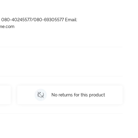
r- 080-40245577/080-69305577 Email:
ame.com
No returns for this product