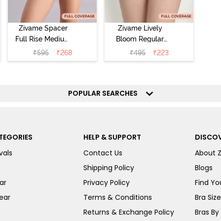
Zivame Spacer
Zivame Lively
Full Rise Medium
Bloom Regular
Coverage
Rise Full
₹
595
₹
268
₹
495
₹
223
Hipster Panty -
Coverage
Bellini
Hipster Panty -
Pageant Blue
POPULAR SEARCHES
TEGORIES
HELP & SUPPORT
DISCOV
vals
Contact Us
About 
Shipping Policy
Blogs
ar
Privacy Policy
Find You
ear
Terms & Conditions
Bra Siz
Returns & Exchange Policy
Bras By 