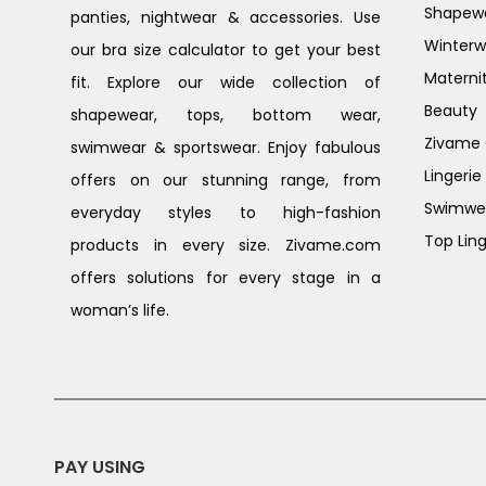
Shapew
panties, nightwear & accessories. Use
Winterw
our bra size calculator to get your best
Materni
fit. Explore our wide collection of
Beauty
shapewear, tops, bottom wear,
Zivame G
swimwear & sportswear. Enjoy fabulous
Lingerie
offers on our stunning range, from
Swimwe
everyday styles to high-fashion
Top Ling
products in every size. Zivame.com
offers solutions for every stage in a
woman’s life.
PAY USING