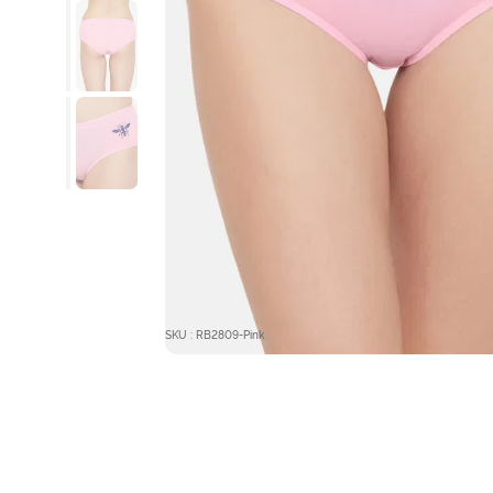
SKU : RB2809-Pink