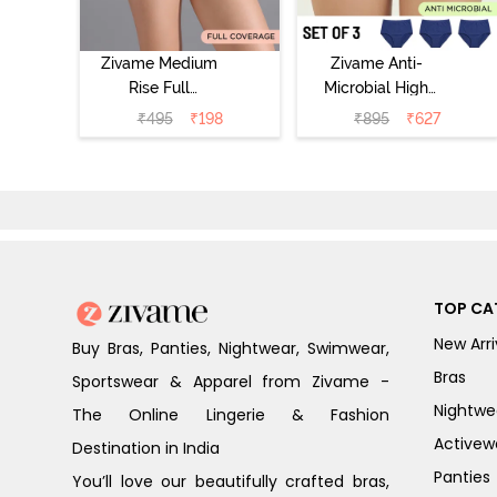
Zivame Medium
Zivame Anti-
Rise Full
Microbial High
Coverage No
Rise Full
₹
495
₹
198
₹
895
₹
627
Visible Panty
Coverage
Line Hipster -
Hipster Panty
Roebuck
(Pack of 3) -
Multicolor
TOP CA
New Arri
Buy Bras, Panties, Nightwear, Swimwear,
Bras
Sportswear & Apparel from Zivame -
Nightwe
The Online Lingerie & Fashion
Activew
Destination in India
Panties
You’ll love our beautifully crafted bras,