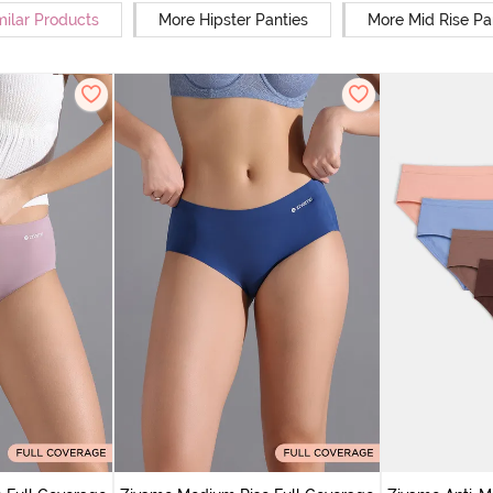
milar Products
More Hipster Panties
More Mid Rise Pa