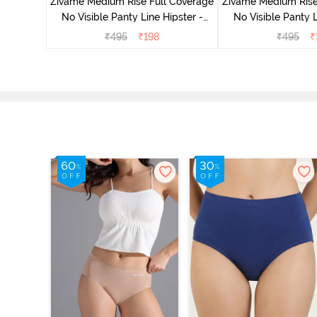
Zivame Medium Rise Full Coverage
Zivame Medium Rise
No Visible Panty Line Hipster -
No Visible Panty L
Roebuck
Elderbe
₹
495
₹
198
₹
495
₹