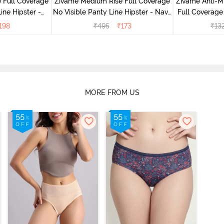
 Full Coverage
Zivame Medium Rise Full Coverage
Zivame Anti-M
ine Hipster -
No Visible Panty Line Hipster - Navy
Full Coverage
rry
Peony
of 5)
198
₹
495
₹
173
₹
13
MORE FROM US