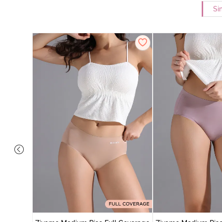
Si
 Coverage
ter (Pack