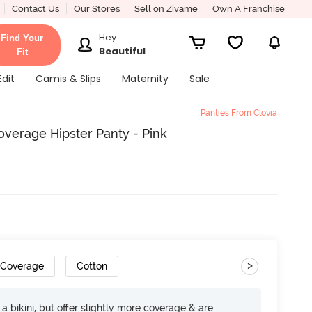
Contact Us
Our Stores
Sell on Zivame
Own A Franchise
Hey
Find Your
Beautiful
Fit
Edit
Camis & Slips
Maternity
Sale
Panties From Clovia
verage Hipster Panty - Pink
>
 Coverage
Cotton
e a bikini, but offer slightly more coverage & are