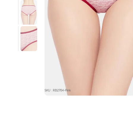
SKU : RB2764-Pink