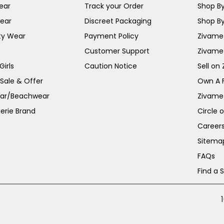
ear
Track your Order
Shop By
ear
Discreet Packaging
Shop By
ty Wear
Payment Policy
Zivame 
Customer Support
Zivame
irls
Caution Notice
Sell on
 Sale & Offer
Own A 
ar/Beachwear
Zivame
erie Brand
Circle 
Career
Sitema
FAQs
Find a 