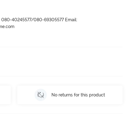
r- 080-40245577/080-69305577 Email:
ame.com
No returns for this product