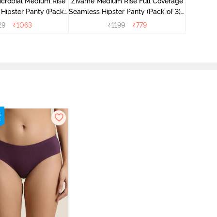
icrobial Medium Rise
Zivame Medium Rise Full Coverage
 Hipster Panty (Pack
Seamless Hipster Panty (Pack of 3) -
 - Multicolor
Multicolor
29
₹
1063
₹
1199
₹
779