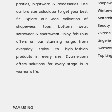
Shapew
panties, nightwear & accessories. Use
Winterw
our bra size calculator to get your best
Materni
fit. Explore our wide collection of
Beauty
shapewear, tops, bottom wear,
Zivame G
swimwear & sportswear. Enjoy fabulous
Lingerie
offers on our stunning range, from
Swimwe
everyday styles to high-fashion
Top Ling
products in every size. Zivame.com
offers solutions for every stage in a
woman’s life.
PAY USING