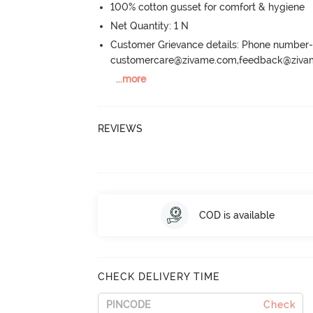
100% cotton gusset for comfort & hygiene
Net Quantity: 1 N
Customer Grievance details: Phone numbe
customercare@zivame.com,feedback@ziv
...
more
REVIEWS
COD is available
CHECK DELIVERY TIME
Check