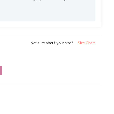
Not sure about your size?
Size Chart