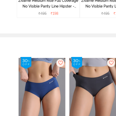
Zivame Medium Rise Full Coverage
Zivame Medium Rise
No Visible Panty Line Hipster -
No Visible Panty L
Roebuck
Elderbe
₹
495
₹
198
₹
495
₹