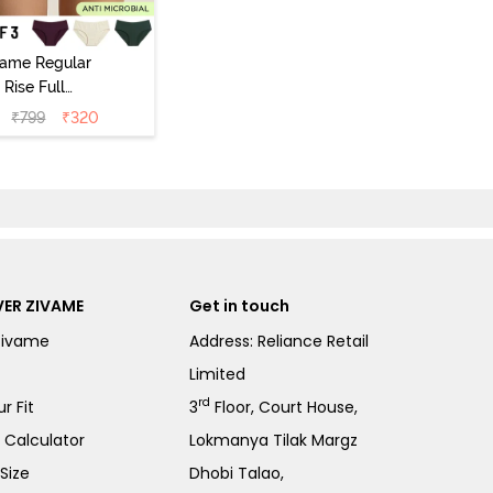
vame Regular
Rise Full
Coverage
₹
799
₹
320
ipster Panty
Pack of 3) -
Multicolor
ER ZIVAME
Get in touch
Zivame
Address: Reliance Retail
Limited
rd
r Fit
3
Floor, Court House,
e Calculator
Lokmanya Tilak Margz
Size
Dhobi Talao,