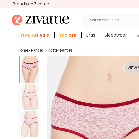
Brands on Zivame
Search for...
Bras
New Arrivals
Explore
Bras
Sleepwear
A
Zivame Girls
More Categories
Home
>
Panties
>
Hipster Panties
VIEW 