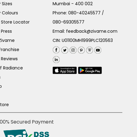
 Sizes
Mumbai - 400 002
 Colours
Phone:
080-40245577
/
Store Locator
080-69305577
 Press
Email:
feedback@zivame.com
 Zivame
CIN: U01100MH1999PLC120563
Franchise
 Reviews
of Radiance
s
p
Store
100% Secured Payment