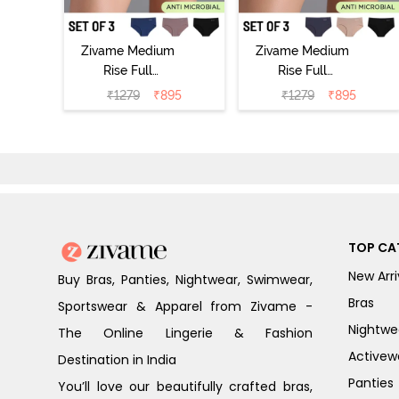
Zivame Medium
Zivame Medium
Rise Full
Rise Full
Coverage No
Coverage No
₹
1279
₹
895
₹
1279
₹
895
Visible Panty
Visible Panty
Line Hipster
Line Hipster
(Pack of 3) -
(Pack of 3) -
Multicolor
Multicolor
TOP CA
New Arri
Buy Bras, Panties, Nightwear, Swimwear,
Bras
Sportswear & Apparel from Zivame -
Nightwe
The Online Lingerie & Fashion
Activew
Destination in India
Panties
You’ll love our beautifully crafted bras,