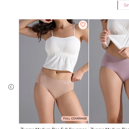
Si
 Coverage
 - Roebuck