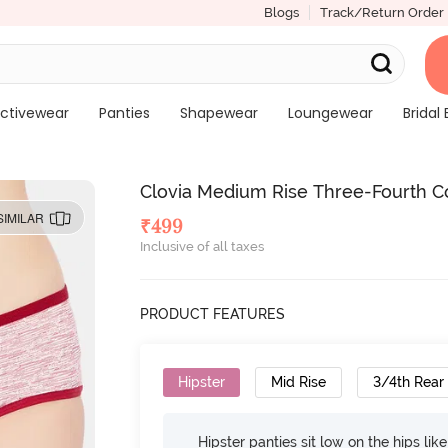
Blogs
Track/Return Order
ctivewear
Panties
Shapewear
Loungewear
Bridal 
Clovia Medium Rise Three-Fourth Co
SIMILAR
₹
499
Inclusive of all taxes
PRODUCT FEATURES
Hipster
Mid Rise
3/4th Rear
Hipster panties sit low on the hips lik