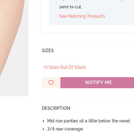
semi hi-cut.
See Matching Products
SIZES
+5 Sizes Out Of Stock
NOTIFY ME
DESCRIPTION
Mid rise panties sit a little below the navel
3/4 rear coverage