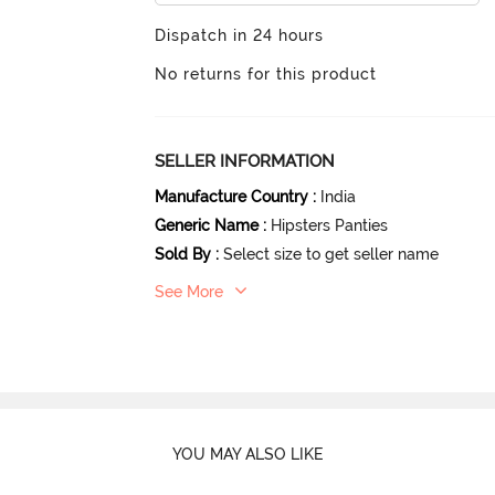
Dispatch in 24 hours
No returns for this product
SELLER INFORMATION
Manufacture Country
:
India
Generic Name
:
Hipsters Panties
Sold By
:
Select size to get seller name
See More
YOU MAY ALSO LIKE