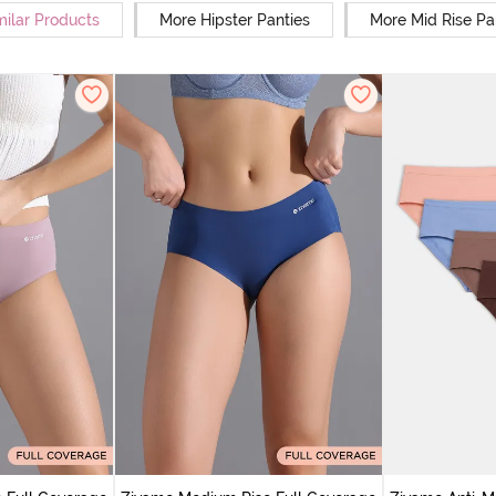
milar Products
More Hipster Panties
More Mid Rise Pa