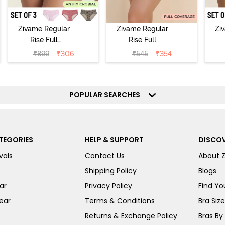
Zivame Regular
Zivame Regular
Zi
Rise Full
Rise Full
Coverage
Coverage
₹
899
₹
306
₹
545
₹
354
Hipster Panty
Hipster Panty -
H
(Pack of 3) -
Black Beauty
(
Multicolor
POPULAR SEARCHES
TEGORIES
HELP & SUPPORT
DISCOV
vals
Contact Us
About 
Shipping Policy
Blogs
ar
Privacy Policy
Find You
ear
Terms & Conditions
Bra Siz
Returns & Exchange Policy
Bras By 