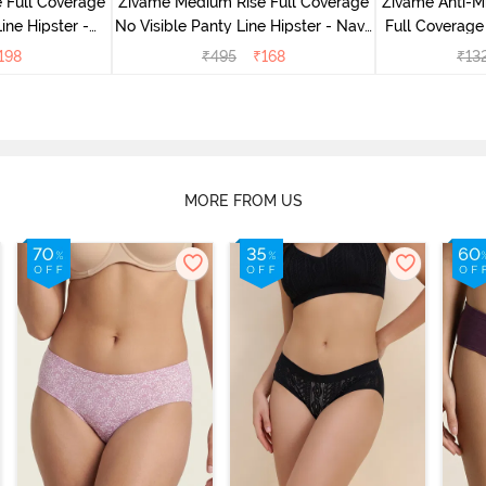
 Full Coverage
Zivame Medium Rise Full Coverage
Zivame Anti-M
ine Hipster -
No Visible Panty Line Hipster - Navy
Full Coverage
rry
Peony
of 5)
198
₹
495
₹
168
₹
13
MORE FROM US