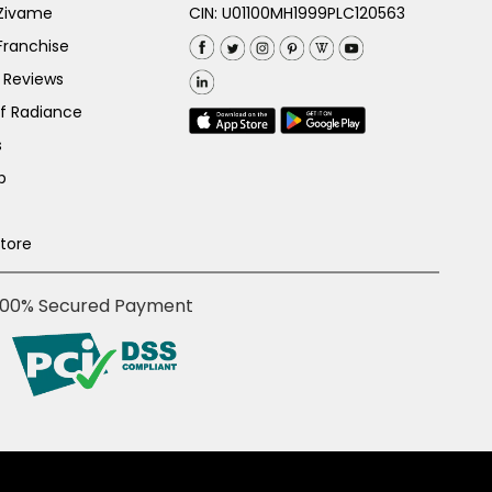
 Zivame
CIN: U01100MH1999PLC120563
Franchise
 Reviews
of Radiance
s
p
Store
100% Secured Payment