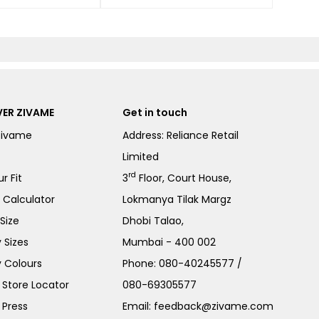
ER ZIVAME
Get in touch
Zivame
Address: Reliance Retail
Limited
rd
r Fit
3
Floor, Court House,
e Calculator
Lokmanya Tilak Margz
Size
Dhobi Talao,
 Sizes
Mumbai - 400 002
 Colours
Phone:
080-40245577
/
Store Locator
080-69305577
 Press
Email:
feedback@zivame.com