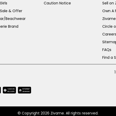
irls
Caution Notice
Sell on
 Sale & Offer
Own A 
ar/Beachwear
Zivame
erie Brand
Circle 
Career
Sitema
FAQs
Find a 
© Copyright 2026 Zivame. All rights reserved.