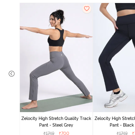
ing Track
Zelocity High Stretch Quality Track
Zelocity High Stretc
Pant - Steel Grey
Pant - Black
₹
1749
₹
700
₹
1749
₹