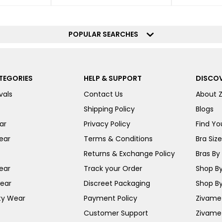
POPULAR SEARCHES
TEGORIES
HELP & SUPPORT
DISCOV
vals
Contact Us
About 
Shipping Policy
Blogs
ar
Privacy Policy
Find You
ear
Terms & Conditions
Bra Siz
Returns & Exchange Policy
Bras By 
ear
Track your Order
Shop By
ear
Discreet Packaging
Shop By
ty Wear
Payment Policy
Zivame 
Customer Support
Zivame