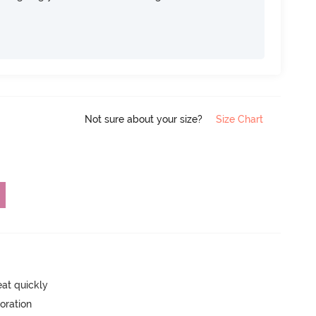
Not sure about your size?
Size Chart
eat quickly
oration