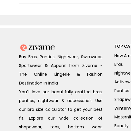
TOP CA
New Arri
Buy Bras, Panties, Nightwear, Swimwear,
Bras
Sportswear & Apparel from Zivame -
Nightwe
The Online Lingerie & Fashion
Activew
Destination in India
Panties
You’ll love our beautifully crafted bras,
Shapew
panties, nightwear & accessories. Use
Winterw
our bra size calculator to get your best
Materni
fit. Explore our wide collection of
Beauty
shapewear, tops, bottom wear,