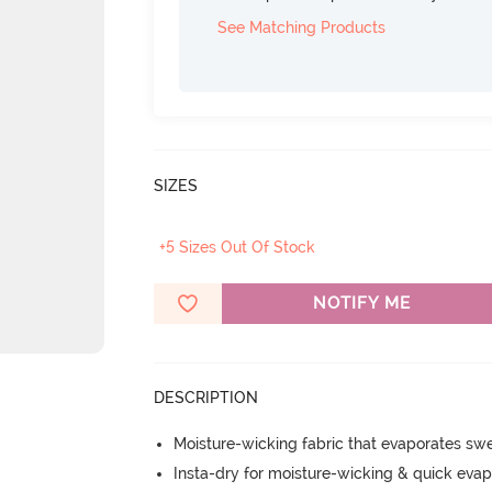
See Matching Products
SIZES
+5 Sizes Out Of Stock
NOTIFY ME
DESCRIPTION
Moisture-wicking fabric that evaporates sw
Insta-dry for moisture-wicking & quick evap