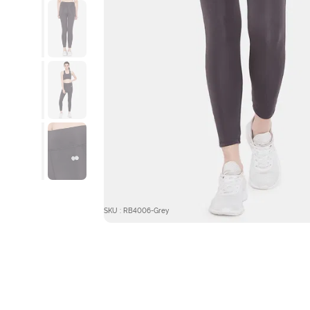
SKU : RB4006-Grey