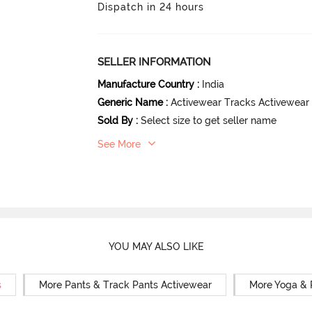
Dispatch in 24 hours
SELLER INFORMATION
Manufacture Country
:
India
Generic Name
:
Activewear Tracks Activewear
Sold By
:
Select size to get seller name
See More
YOU MAY ALSO LIKE
s
More Pants & Track Pants Activewear
More Yoga & 