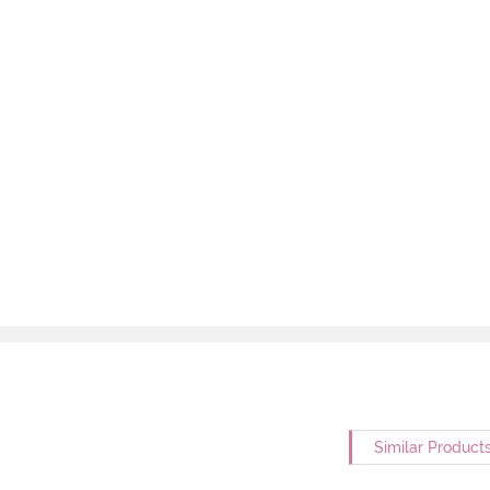
Similar Product