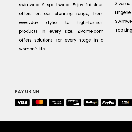
Zivame G
swimwear & sportswear. Enjoy fabulous
Lingerie
offers on our stunning range, from
Swimwe
everyday styles to high-fashion
Top Ling
products in every size. Zivame.com
offers solutions for every stage in a
woman’s life.
PAY USING