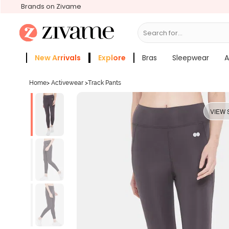
Brands on Zivame
Search for...
Bras
New Arrivals
Explore
Bras
Sleepwear
A
Zivame Girls
More Categories
Home
>
Activewear
>
Track Pants
VIEW 