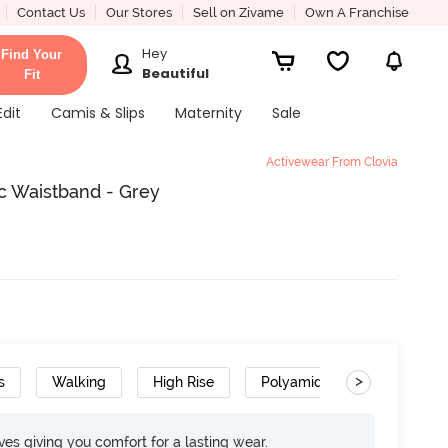
Contact Us
Our Stores
Sell on Zivame
Own A Franchise
Hey
Find Your
Beautiful
Fit
Edit
Camis & Slips
Maternity
Sale
Activewear From Clovia
ic Waistband - Grey
>
s
Walking
High Rise
Polyamide
Moisture 
rves giving you comfort for a lasting wear.