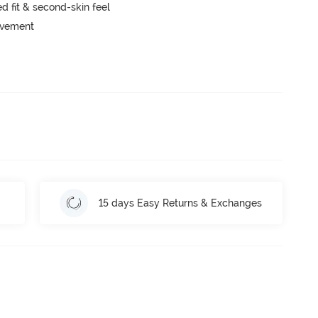
 fit & second-skin feel
movement
15 days Easy Returns & Exchanges