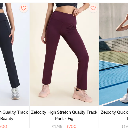
h Quality Track
Zelocity High Stretch Quality Track
Zelocity Quick
 Beauty
Pant - Fig
700
₹
1749
₹
700
₹
17