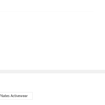
Pilates Activewear