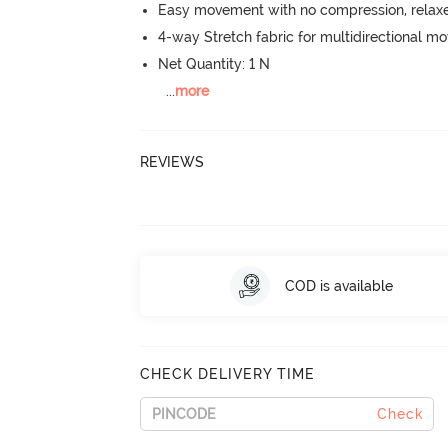
Easy movement with no compression, relaxed
4-way Stretch fabric for multidirectional 
Net Quantity: 1 N
...
more
REVIEWS
COD is available
CHECK DELIVERY TIME
Check