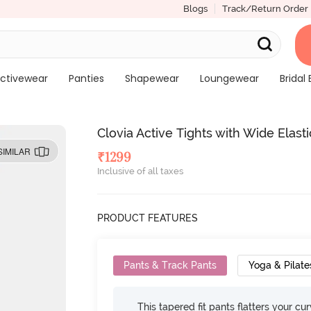
Blogs
Track/Return Order
ctivewear
Panties
Shapewear
Loungewear
Bridal 
Clovia Active Tights with Wide Elast
SIMILAR
₹
1299
Inclusive of all taxes
PRODUCT FEATURES
Pants & Track Pants
Yoga & Pilate
This tapered fit pants flatters your cu