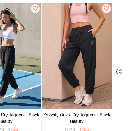
Zelocit
 Dry Joggers - Black
Zelocity Quick Dry Joggers - Black
Beauty
Beauty
49
₹
700
₹
1749
₹
700