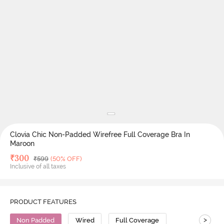
Clovia Chic Non-Padded Wirefree Full Coverage Bra In
Maroon
Deal Price
₹
300
MRP
₹
599
(50% OFF)
Inclusive of all taxes
PRODUCT FEATURES
>
Non Padded
Wired
Full Coverage