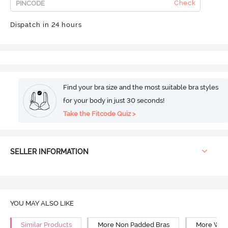
Check
Dispatch in 24 hours
Find your bra size and the most suitable bra styles
for your body in just 30 seconds!
Take the Fitcode Quiz >
SELLER INFORMATION
YOU MAY ALSO LIKE
Similar Products
More Non Padded Bras
More Wire