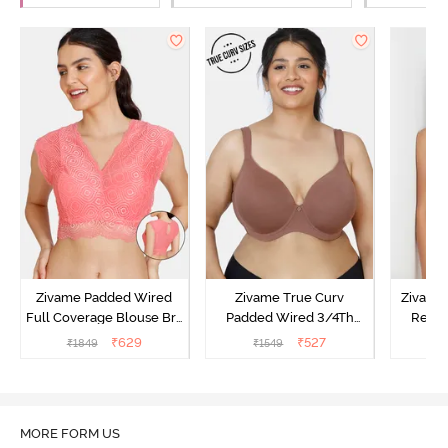
Zivame Padded Wired
Zivame True Curv
Zivame
Full Coverage Blouse Bra
Padded Wired 3/4Th
Regul
- Tea Rose
Coverage T-Shirt Bra -
Coverag
₹
629
₹
527
₹
1849
₹
1549
₹
Nutmeg
Toa
MORE FORM US