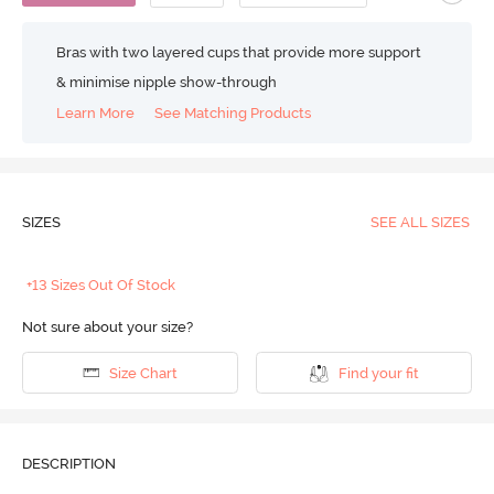
Bras with two layered cups that provide more support
& minimise nipple show-through
Learn More
See Matching Products
SIZES
SEE ALL SIZES
+13 Sizes Out Of Stock
Not sure about your size?
Size Chart
Find your fit
DESCRIPTION