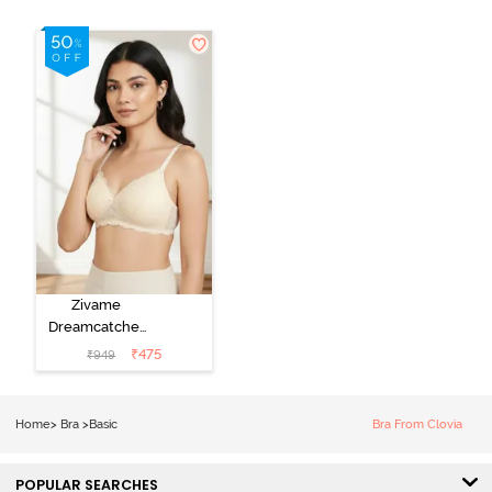
Zivame
Dreamcatcher
Padded Non
₹
475
₹
949
Wired Medium
Coverage Lace
Bra - Ecru
Home
>
Bra
>
Basic
Bra From Clovia
POPULAR SEARCHES