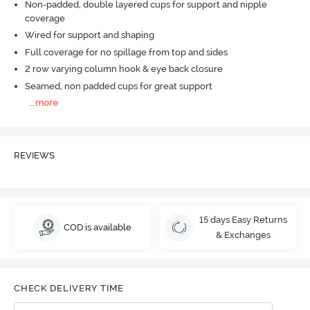
Non-padded, double layered cups for support and nipple
coverage
Wired for support and shaping
Full coverage for no spillage from top and sides
2 row varying column hook & eye back closure
Seamed, non padded cups for great support
...
more
REVIEWS
15 days Easy Returns
COD is available
& Exchanges
CHECK DELIVERY TIME