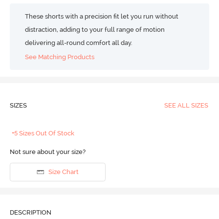
These shorts with a precision fit let you run without
distraction, adding to your full range of motion
delivering all-round comfort all day.
See Matching Products
SIZES
SEE ALL SIZES
+5 Sizes Out Of Stock
Not sure about your size?
Size Chart
DESCRIPTION