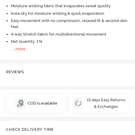
Moisture-wicking fabric that evaporates sweat quickly
Insta-dry for moisture-wicking & quick evaporation
Easy movement with no compression, relaxed fit & second-skin
feel
4-way Stretch fabric for multidirectional movement
Net Quantity: 1 N
...
more
REVIEWS
15 days Easy Returns
COD is available
& Exchanges
CHECK DELIVERY TIME