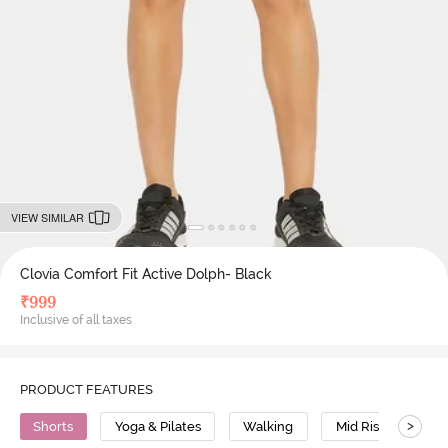
VIEW SIMILAR
Clovia Comfort Fit Active Dolph- Black
₹
999
Inclusive of all taxes
PRODUCT FEATURES
>
Shorts
Yoga & Pilates
Walking
Mid Rise
Po