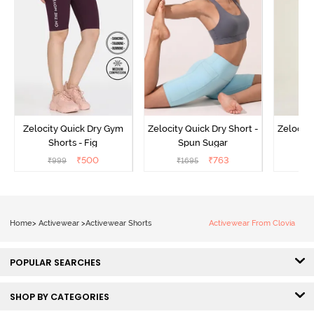
Zelocity Quick Dry Gym
Zelocity Quick Dry Short -
Zelocity
Shorts - Fig
Spun Sugar
Bl
₹
500
₹
763
₹
999
₹
1695
₹
Home
>
Activewear
>
Activewear Shorts
Activewear From Clovia
POPULAR SEARCHES
SHOP BY CATEGORIES