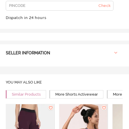
Check
Dispatch in 24 hours
SELLER INFORMATION
YOU MAY ALSO LIKE
Similar Products
More Shorts Activewear
More Yog