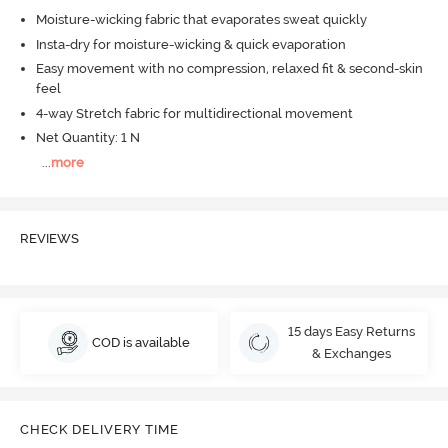
Moisture-wicking fabric that evaporates sweat quickly
Insta-dry for moisture-wicking & quick evaporation
Easy movement with no compression, relaxed fit & second-skin
feel
4-way Stretch fabric for multidirectional movement
Net Quantity: 1 N
...
more
REVIEWS
15 days Easy Returns
COD is available
& Exchanges
CHECK DELIVERY TIME