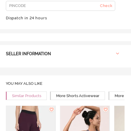
Check
Dispatch in 24 hours
SELLER INFORMATION
YOU MAY ALSO LIKE
Similar Products
More Shorts Activewear
More Yog