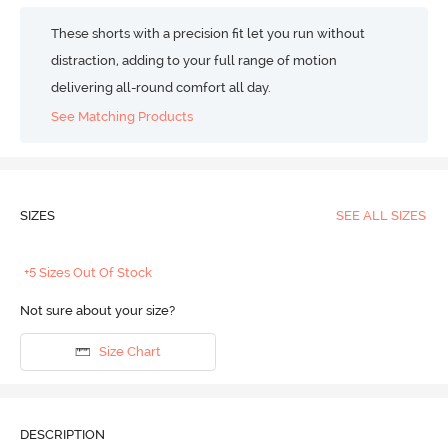
These shorts with a precision fit let you run without
distraction, adding to your full range of motion
delivering all-round comfort all day.
See Matching Products
SIZES
SEE ALL SIZES
+5 Sizes Out Of Stock
Not sure about your size?
Size Chart
DESCRIPTION