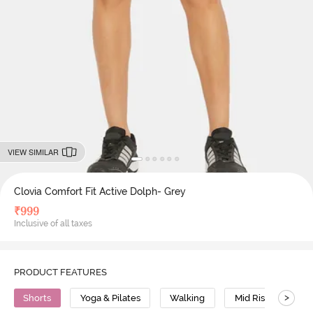
VIEW SIMILAR
Clovia Comfort Fit Active Dolph- Grey
₹
999
Inclusive of all taxes
PRODUCT FEATURES
>
Shorts
Yoga & Pilates
Walking
Mid Rise
Po