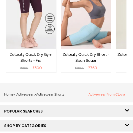
Zelocity Quick Dry Gym
Zelocity Quick Dry Short -
Zelocity
Shorts - Fig
Spun Sugar
Bl
₹
500
₹
763
₹
999
₹
1695
₹
Home
>
Activewear
>
Activewear Shorts
Activewear From Clovia
POPULAR SEARCHES
SHOP BY CATEGORIES