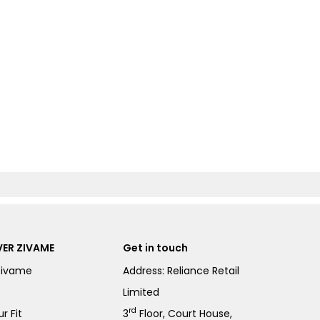
ER ZIVAME
Get in touch
Zivame
Address: Reliance Retail
Limited
rd
r Fit
3
Floor, Court House,