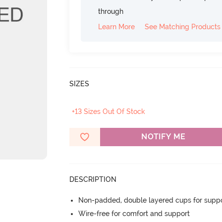
through
Learn More
See Matching Products
SIZES
+13 Sizes Out Of Stock
NOTIFY ME
DESCRIPTION
Non-padded, double layered cups for suppo
Wire-free for comfort and support