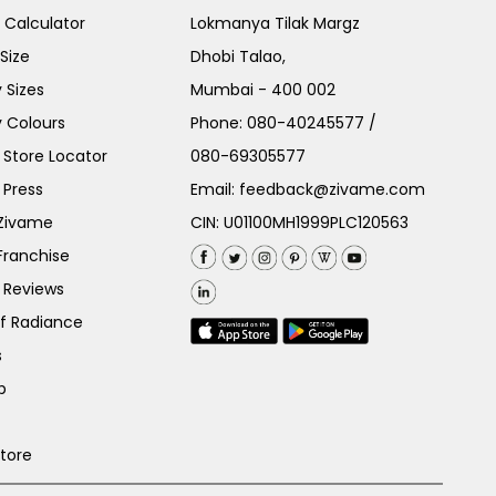
e Calculator
Lokmanya Tilak Margz
Size
Dhobi Talao,
 Sizes
Mumbai - 400 002
 Colours
Phone:
080-40245577
/
Store Locator
080-69305577
 Press
Email:
feedback@zivame.com
 Zivame
CIN: U01100MH1999PLC120563
Franchise
 Reviews
of Radiance
s
p
Store