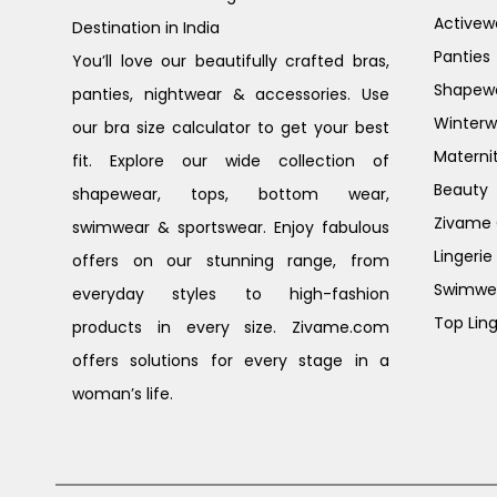
Activew
Destination in India
Panties
You’ll love our beautifully crafted bras,
Shapew
panties, nightwear & accessories. Use
Winterw
our bra size calculator to get your best
Materni
fit. Explore our wide collection of
Beauty
shapewear, tops, bottom wear,
Zivame G
swimwear & sportswear. Enjoy fabulous
Lingerie
offers on our stunning range, from
Swimwe
everyday styles to high-fashion
Top Ling
products in every size. Zivame.com
offers solutions for every stage in a
woman’s life.