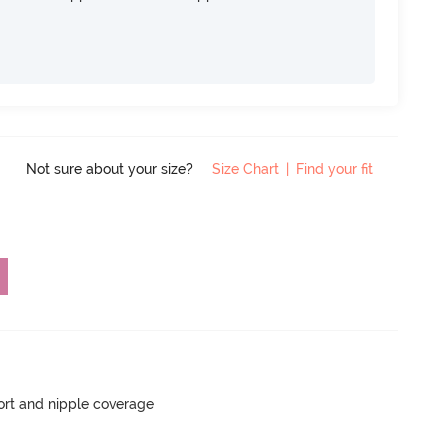
Not sure about your size?
Size Chart
|
Find your fit
rt and nipple coverage