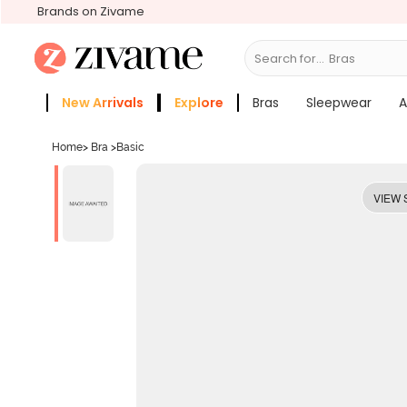
Brands on Zivame
Search for...
New Arrivals
Explore
Bras
Sleepwear
A
Zivame Girls
More Categories
Home
>
Bra
>
Basic
VIEW 