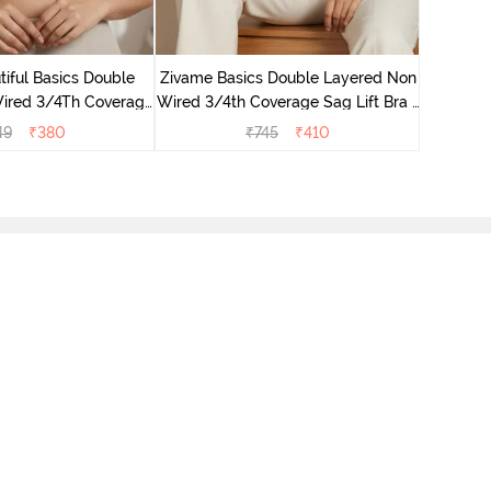
Zivame B
Wired 3/4
iful Basics Double
Zivame Basics Double Layered Non
ired 3/4Th Coverage
Wired 3/4th Coverage Sag Lift Bra -
rt Bra - Skin
Plume
49
₹
380
₹
745
₹
410