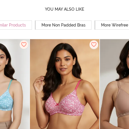
YOU MAY ALSO LIKE
milar Products
More Non Padded Bras
More Wirefree