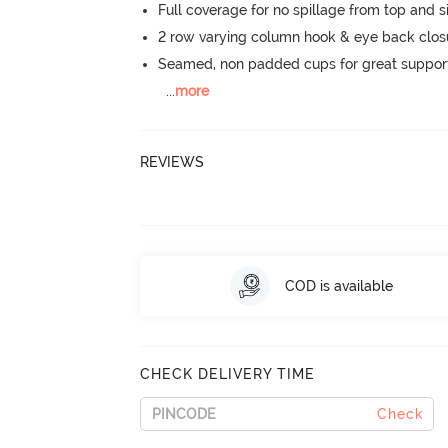
Full coverage for no spillage from top and s
2 row varying column hook & eye back clos
Seamed, non padded cups for great suppor
...
more
REVIEWS
COD is available
CHECK DELIVERY TIME
Check