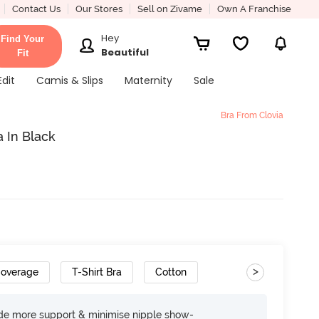
Contact Us
Our Stores
Sell on Zivame
Own A Franchise
Hey
Find Your
Beautiful
Fit
Edit
Camis & Slips
Maternity
Sale
Bra From Clovia
 In Black
>
Coverage
T-Shirt Bra
Cotton
ide more support & minimise nipple show-