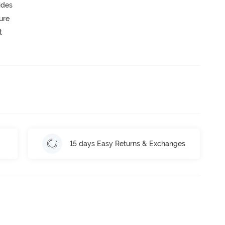
ides
ure
t
15 days Easy Returns & Exchanges