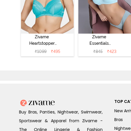
Zivame
Zivame
Heartstopper
Essentials
Padded Non
Double Layered
₹
1099
₹
495
₹
845
₹
423
Wired 3/4Th
Non Wired Full
Coverage T-Shirt
Coverage T-Shirt
Bra - Ceramic
Bra - Plume
TOP CA
New Arri
Buy Bras, Panties, Nightwear, Swimwear,
Bras
Sportswear & Apparel from Zivame -
Nightwe
The Online Lingerie & Fashion