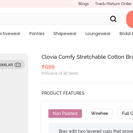
Blogs
Track/Return Order
ctivewear
Panties
Shapewear
Loungewear
Bridal 
Clovia Comfy Stretchable Cotton Bra
SIMILAR
₹
699
Inclusive of all taxes
PRODUCT FEATURES
Non Padded
Wirefree
Full 
Bras with two layered cups that prov