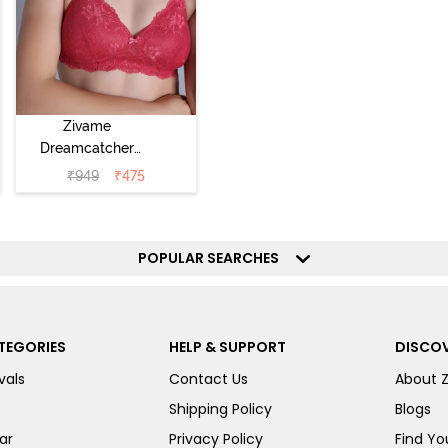
Zivame
Dreamcatcher
Padded Non
₹
949
₹
475
Wired Medium
Coverage Lace
Bra - Claret Red
POPULAR SEARCHES
TEGORIES
HELP & SUPPORT
DISCOV
vals
Contact Us
About 
Shipping Policy
Blogs
ar
Privacy Policy
Find You