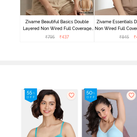
yered Non
rt Bra -
Zivame Beautiful Basics Double
Zivame Essentials 
Layered Non Wired Full Coverage
Non Wired Full Cover
Backless Bra - White
- Dk Blue 
₹
795
₹
437
₹
845
₹