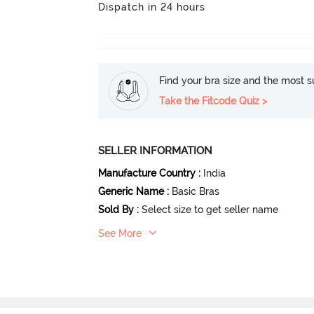
Dispatch in 24 hours
Find your bra size and the most su
Take the Fitcode Quiz >
SELLER INFORMATION
Manufacture Country
:
India
Generic Name
:
Basic Bras
Sold By
:
Select size to get seller name
See More