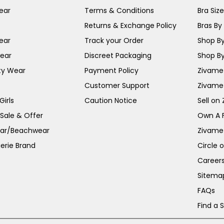
ear
Terms & Conditions
Bra Siz
Returns & Exchange Policy
Bras By 
ear
Track your Order
Shop By
ear
Discreet Packaging
Shop By
ty Wear
Payment Policy
Zivame 
Customer Support
Zivame
irls
Caution Notice
Sell on
 Sale & Offer
Own A 
ar/Beachwear
Zivame
erie Brand
Circle 
Career
Sitema
FAQs
Find a 