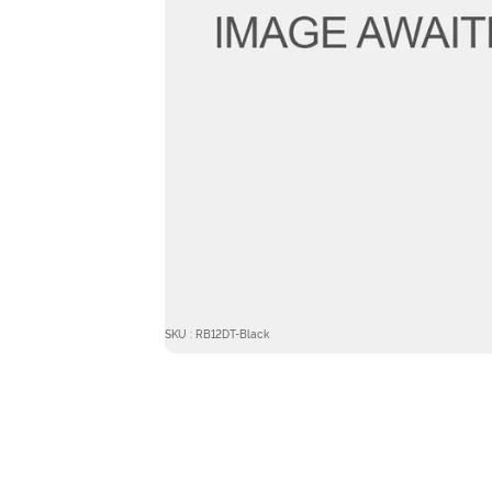
SKU : RB12DT-Black