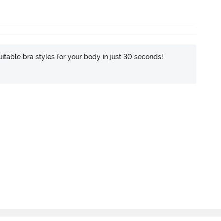
itable bra styles for your body in just 30 seconds!