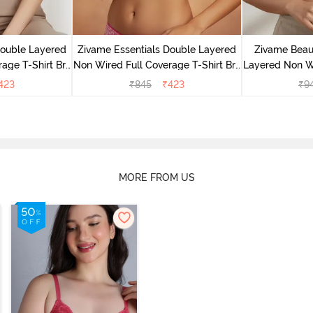
Double Layered
Zivame Essentials Double Layered
Zivame Beaut
age T-Shirt Bra
Non Wired Full Coverage T-Shirt Bra
Layered Non W
Floral
- Dk Pink Floral
T-Shi
423
₹
845
₹
423
₹
9
MORE FROM US