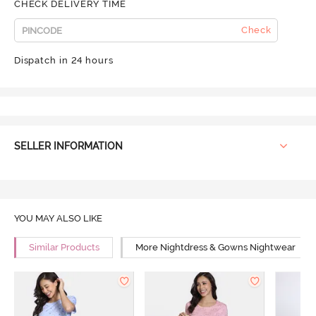
CHECK DELIVERY TIME
Check
Dispatch in 24 hours
SELLER INFORMATION
YOU MAY ALSO LIKE
Similar Products
More Nightdress & Gowns Nightwear