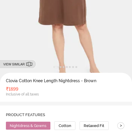
VIEW SIMILAR
Clovia Cotton Knee Length Nightdress - Brown
₹
1899
Inclusive of all taxes
PRODUCT FEATURES
>
Nightdress & Gowns
Cotton
Relaxed Fit