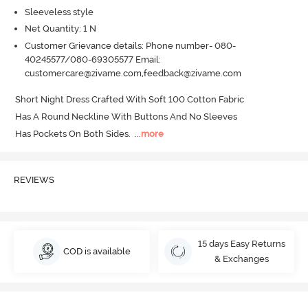
Sleeveless style
Net Quantity: 1 N
Customer Grievance details: Phone number- 080-
40245577/080-69305577 Email:
customercare@zivame.com,feedback@zivame.com
Short Night Dress Crafted With Soft 100 Cotton Fabric

Has A Round Neckline With Buttons And No Sleeves

Has Pockets On Both Sides.
  ...
more
REVIEWS
15 days Easy Returns
COD is available
& Exchanges