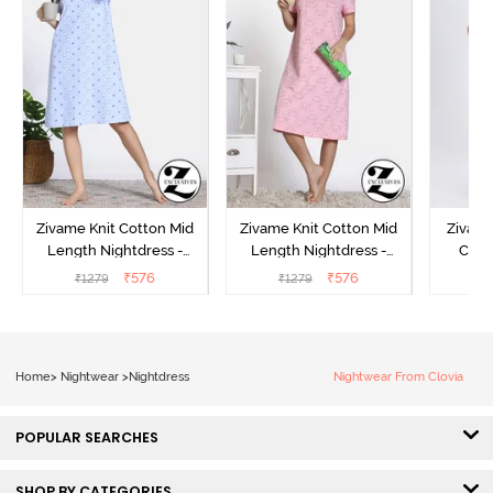
Zivame Knit Cotton Mid
Zivame Knit Cotton Mid
Zivame
Length Nightdress -
Length Nightdress -
Cott
Dutch Canel
Almond Blossom
Nightw
₹
576
₹
576
₹
1279
₹
1279
₹
Home
>
Nightwear
>
Nightdress
Nightwear From Clovia
POPULAR SEARCHES
SHOP BY CATEGORIES