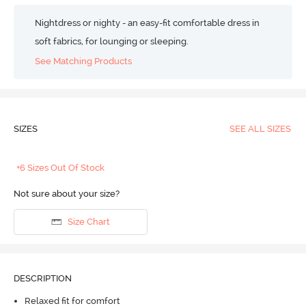
Nightdress or nighty - an easy-fit comfortable dress in
soft fabrics, for lounging or sleeping.
See Matching Products
SIZES
SEE ALL SIZES
+6 Sizes Out Of Stock
Not sure about your size?
Size Chart
DESCRIPTION
Relaxed fit for comfort