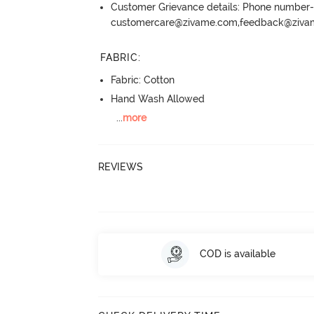
Customer Grievance details: Phone numbe
customercare@zivame.com,feedback@ziv
FABRIC
:
Fabric: Cotton
Hand Wash Allowed
...
more
REVIEWS
COD is available