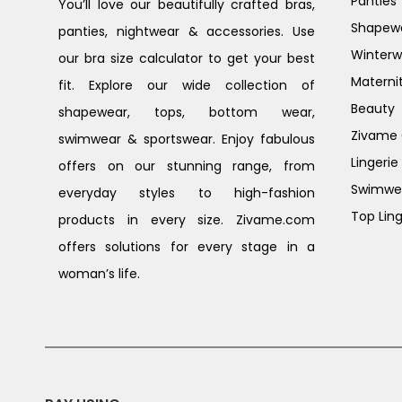
Panties
You’ll love our beautifully crafted bras,
Shapew
panties, nightwear & accessories. Use
Winterw
our bra size calculator to get your best
Materni
fit. Explore our wide collection of
Beauty
shapewear, tops, bottom wear,
Zivame G
swimwear & sportswear. Enjoy fabulous
Lingerie
offers on our stunning range, from
Swimwe
everyday styles to high-fashion
Top Ling
products in every size. Zivame.com
offers solutions for every stage in a
woman’s life.