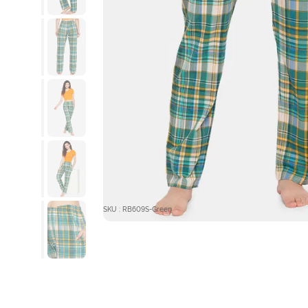
SKU : RB609S-Green