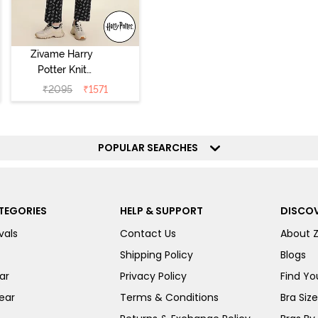
Zivame Harry
Potter Knit
Cotton
₹
2095
₹
1571
Loungewear Set
- Black Beauty
POPULAR SEARCHES
TEGORIES
HELP & SUPPORT
DISCOV
vals
Contact Us
About 
Shipping Policy
Blogs
ar
Privacy Policy
Find You
ear
Terms & Conditions
Bra Siz