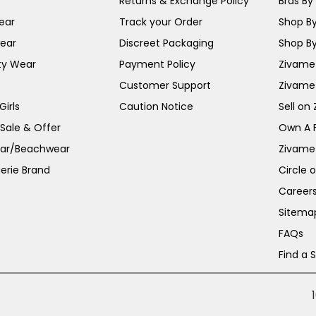
Returns & Exchange Policy
Bras By 
ear
Track your Order
Shop By
ear
Discreet Packaging
Shop By
ty Wear
Payment Policy
Zivame 
Customer Support
Zivame
irls
Caution Notice
Sell on
 Sale & Offer
Own A 
ar/Beachwear
Zivame
erie Brand
Circle 
Career
Sitema
FAQs
Find a 