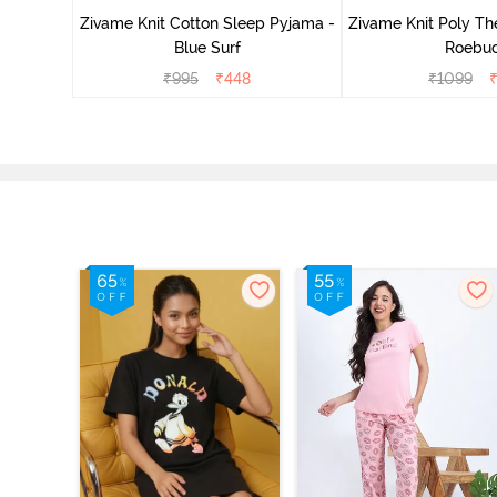
Zivame Knit Cotton Sleep Pyjama -
Zivame Knit Poly Th
Blue Surf
Roebu
₹
995
₹
448
₹
1099