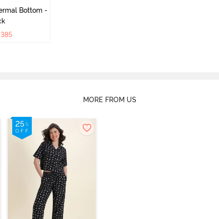
ermal Bottom -
ck
₹
385
MORE FROM US