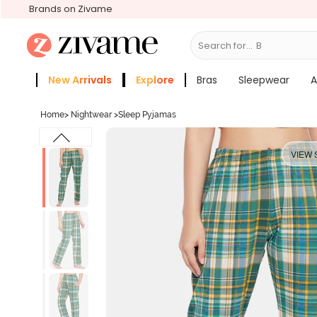
Brands on Zivame
Search for...
Bras
New Arrivals
Explore
Bras
Sleepwear
A
Zivame Girls
More Categories
Home
>
Nightwear
>
Sleep Pyjamas
VIEW 