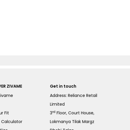
ER ZIVAME
Get in touch
Zivame
Address: Reliance Retail
Limited
rd
r Fit
3
Floor, Court House,
e Calculator
Lokmanya Tilak Margz