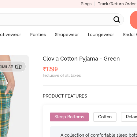
Blogs
Track/Return Order
ctivewear
Panties
Shapewear
Loungewear
Bridal 
Clovia Cotton Pyjama - Green
SIMILAR
₹
1299
Inclusive of all taxes
PRODUCT FEATURES
Sleep Bottoms
Cotton
Relax
A collection of comfortable sleep bot