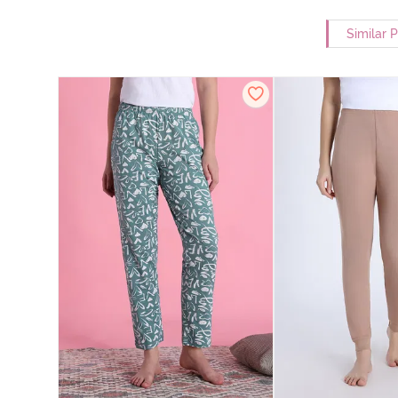
Similar 