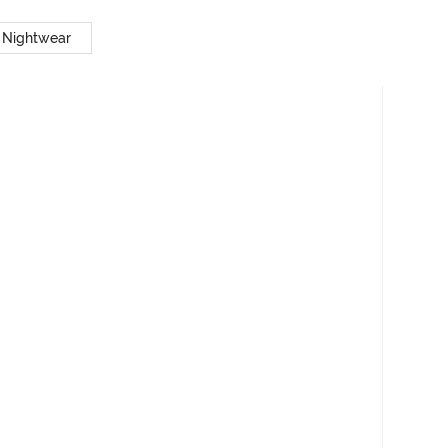
 Nightwear