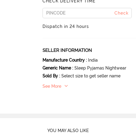
CHECK DELIVERY TIME
Check
Dispatch in 24 hours
SELLER INFORMATION
Manufacture Country
:
India
Generic Name
:
Sleep Pyjamas Nightwear
Sold By
:
Select size to get seller name
See More
YOU MAY ALSO LIKE