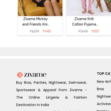
Zivame Mickey
Zivame Knit
and Friends Knit
Cotton Pyjama
Cotton
Set - Tickled
₹
1279
₹
448
₹
1549
₹
697
Loungewear
Pink
Dress - Black
Beauty
TOP CA
New Arri
Buy Bras, Panties, Nightwear, Swimwear,
Bras
Sportswear & Apparel from Zivame -
Nightwe
The Online Lingerie & Fashion
Activew
Destination in India