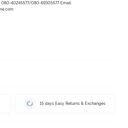
r- 080-40245577/080-69305577 Email:
ame.com
15 days Easy Returns & Exchanges