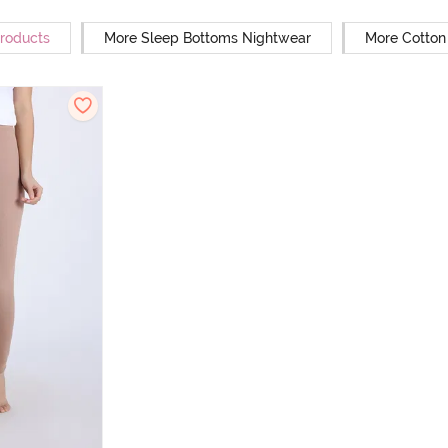
Products
More Sleep Bottoms Nightwear
More Cotton