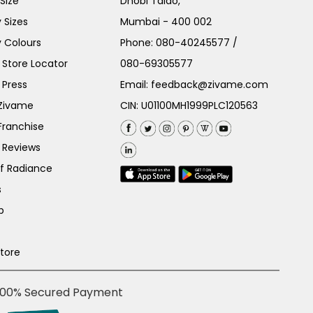
Size
Dhobi Talao,
 Sizes
Mumbai - 400 002
 Colours
Phone:
080-40245577
/
Store Locator
080-69305577
 Press
Email:
feedback@zivame.com
 Zivame
CIN: U01100MH1999PLC120563
Franchise
 Reviews
of Radiance
s
p
Store
100% Secured Payment