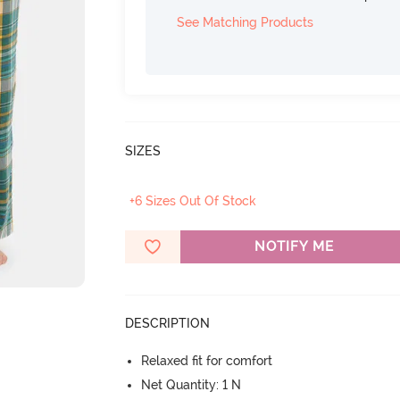
See Matching Products
SIZES
+6 Sizes Out Of Stock
NOTIFY ME
DESCRIPTION
Relaxed fit for comfort
Net Quantity: 1 N