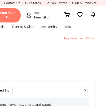
Contact Us
Our Stores
Sell on Zivame
Own A Franchise
Hey
Find Your
Beautiful
Fit
Edit
Camis & Slips
Maternity
Sale
Nightwear From Clovia
>
ed Fit
toms - pyjamas, shorts and capris