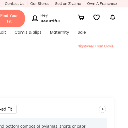
Contact Us
Our Stores
Sell on Zivame
Own A Franchise
Hey
Find Your
Beautiful
Fit
Edit
Camis & Slips
Maternity
Sale
Nightwear From Clovia
>
xed Fit
nd bottom combos of pyjamas, shorts or capri