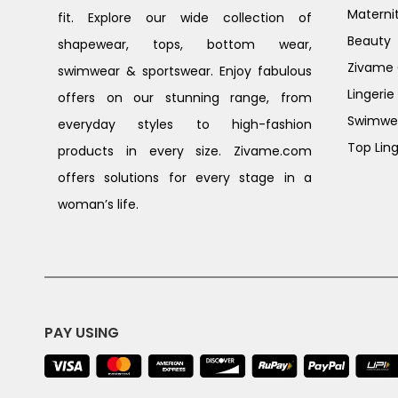
Materni
fit. Explore our wide collection of
Beauty
shapewear, tops, bottom wear,
Zivame G
swimwear & sportswear. Enjoy fabulous
Lingerie
offers on our stunning range, from
Swimwe
everyday styles to high-fashion
Top Ling
products in every size. Zivame.com
offers solutions for every stage in a
woman’s life.
PAY USING