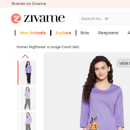
Brands on Zivame
Search for...
Bras
New Arrivals
Explore
Bras
Sleepwear
A
Zivame Girls
More Categories
Home
>
Nightwear
>
Lounge Coord Sets
VIEW 