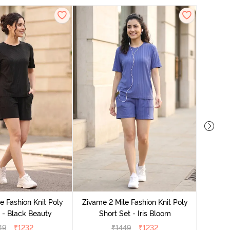
Zivame
e Fashion Knit Poly
Zivame 2 Mile Fashion Knit Poly
 - Black Beauty
Short Set - Iris Bloom
49
₹
1232
₹
1449
₹
1232