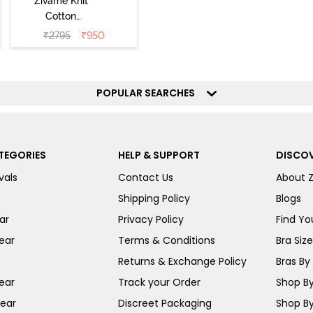
Zivame Knit
Cotton
Loungewear Set
₹
2795
₹
950
- Polignac
POPULAR SEARCHES
TEGORIES
HELP & SUPPORT
DISCOV
vals
Contact Us
About 
Shipping Policy
Blogs
ar
Privacy Policy
Find You
ear
Terms & Conditions
Bra Siz
Returns & Exchange Policy
Bras By 
ear
Track your Order
Shop By
ear
Discreet Packaging
Shop By