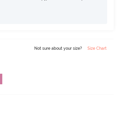
Not sure about your size?
Size Chart