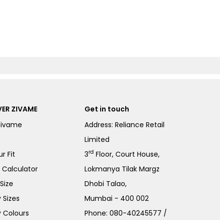
ER ZIVAME
Get in touch
Zivame
Address: Reliance Retail
Limited
rd
r Fit
3
Floor, Court House,
e Calculator
Lokmanya Tilak Margz
Size
Dhobi Talao,
 Sizes
Mumbai - 400 002
 Colours
Phone:
080-40245577
/