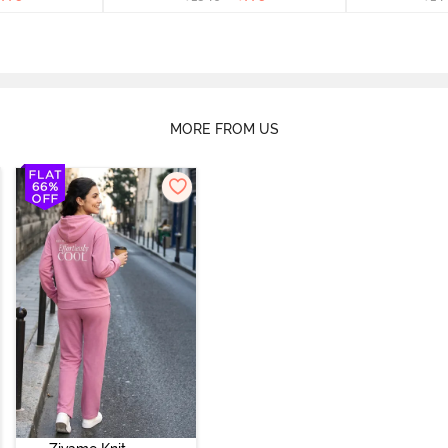
MORE FROM US