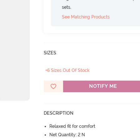
sets.
See Matching Products
SIZES
+6 Sizes Out Of Stock
NOTIFY ME
DESCRIPTION
Relaxed fit for comfort
Net Quantity: 2 N