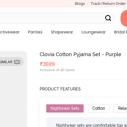
Blogs
Track/Return Order
ctivewear
Panties
Shapewear
Loungewear
Bridal 
Clovia Cotton Pyjama Set - Purple
SIMILAR
₹
2699
Inclusive of all taxes
PRODUCT FEATURES
Nightwear Sets
Cotton
Rela
Nightwear sets are comfortable top a