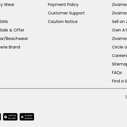
ty Wear
Payment Policy
Zivame 
Customer Support
Zivame
irls
Caution Notice
Sell on
 Sale & Offer
Own A 
ar/Beachwear
Zivame
erie Brand
Circle 
Career
Sitema
FAQs
Find a 