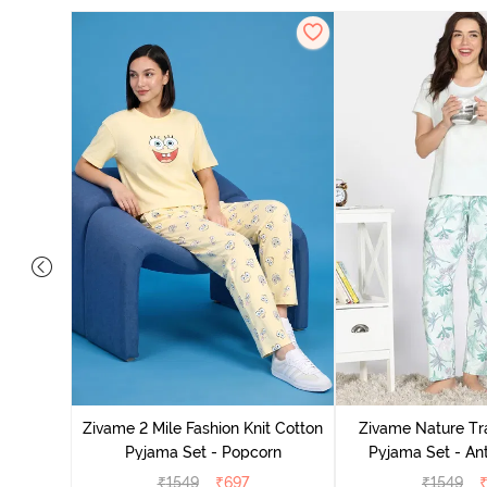
Cotton
zer
Zivame 2 Mile Fashion Knit Cotton
Zivame Nature Tra
Pyjama Set - Popcorn
Pyjama Set - An
₹
1549
₹
697
₹
1549