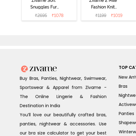
Zivame Soft
Zivame 2 Mile
Snuggles Fur
Fashion Knit
Loungewear Set
Cotton
₹
2695
₹
1078
₹
1199
₹
1019
- Silver Peony
Loungewear Set
- Lettuce Green
TOP CA
New Arri
Buy Bras, Panties, Nightwear, Swimwear,
Bras
Sportswear & Apparel from Zivame -
Nightwe
The Online Lingerie & Fashion
Activew
Destination in India
Panties
You’ll love our beautifully crafted bras,
Shapew
panties, nightwear & accessories. Use
Winterw
our bra size calculator to get your best