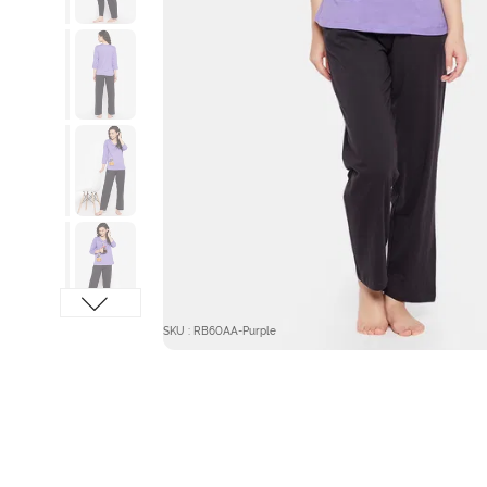
SKU : RB60AA-Purple