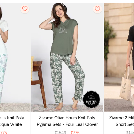
ils Knit Poly
Zivame Olive Hours Knit Poly
Zivame 2 Mil
tique White
Pyjama Sets - Four Leaf Clover
Short Set
₹
775
₹
1549
₹
775
₹
14