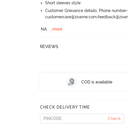
Short sleeves style
Customer Grievance details: Phone numbe
customercare@zivame.com,feedback@ziv
NA.
  ...
more
REVIEWS
COD is available
CHECK DELIVERY TIME
Check