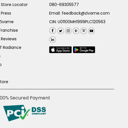
Store Locator
080-69305577
 Press
Email:
feedback@zivame.com
 Zivame
CIN: U01100MH1999PLC120563
Franchise
 Reviews
of Radiance
s
p
Store
100% Secured Payment