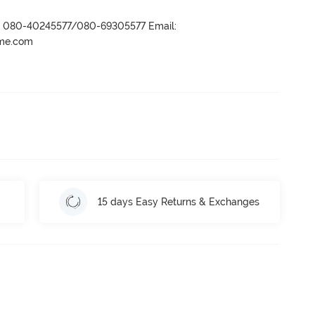
r- 080-40245577/080-69305577 Email:
ame.com
15 days Easy Returns & Exchanges