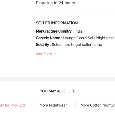
Dispatch in 24 hours
SELLER INFORMATION
Manufacture Country
:
India
Generic Name
:
Lounge Coord Sets Nightwear
Sold By
:
Select size to get seller name
See More
YOU MAY ALSO LIKE
imilar Products
More Nightwear
More Cotton Nightw