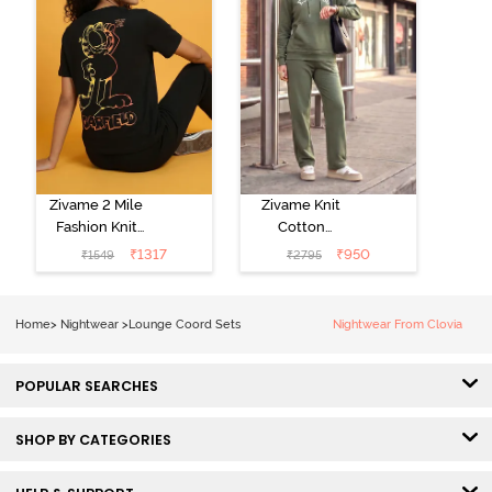
Zivame 2 Mile
Zivame Knit
Fashion Knit
Cotton
Cotton
Loungewear
₹
1317
₹
950
₹
1549
₹
2795
Loungewear
Set - Four Leaf
Set - Black
Clover
Beauty
Home
>
Nightwear
>
Lounge Coord Sets
Nightwear From Clovia
POPULAR SEARCHES
SHOP BY CATEGORIES