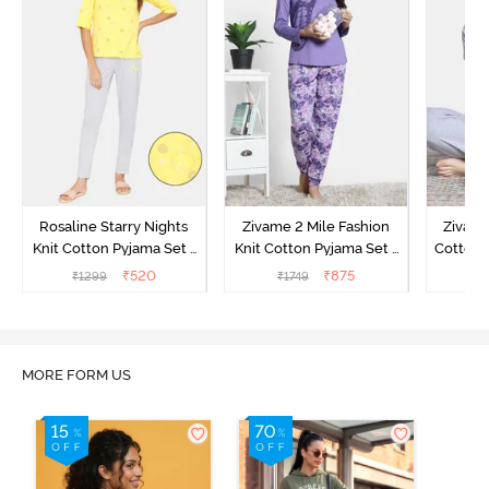
Rosaline Starry Nights
Zivame 2 Mile Fashion
Zivame
Knit Cotton Pyjama Set -
Knit Cotton Pyjama Set -
Cotton 
High Visibility
Aster Purple
₹
520
₹
875
₹
1299
₹
1749
₹
MORE FORM US