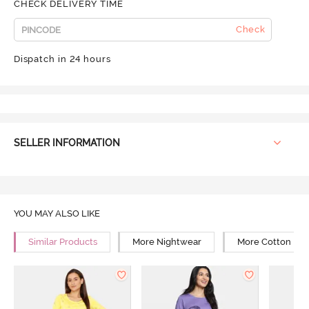
CHECK DELIVERY TIME
Check
Dispatch in 24 hours
SELLER INFORMATION
YOU MAY ALSO LIKE
Similar Products
More Nightwear
More Cotton Ni