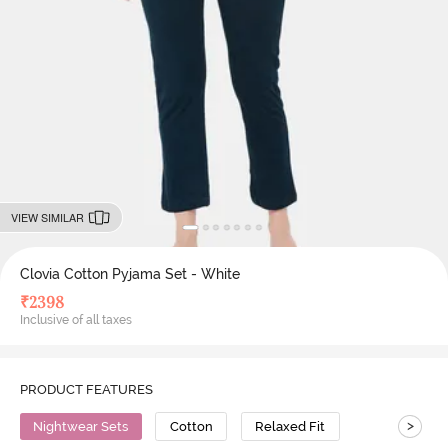
VIEW SIMILAR
Clovia Cotton Pyjama Set - White
₹
2398
Inclusive of all taxes
PRODUCT FEATURES
>
Nightwear Sets
Cotton
Relaxed Fit