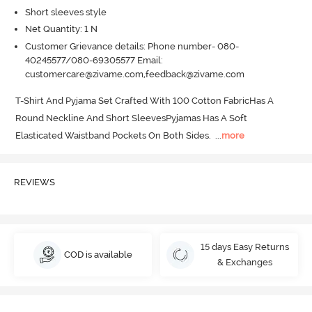
Short sleeves style
Net Quantity: 1 N
Customer Grievance details: Phone number- 080-
40245577/080-69305577 Email:
customercare@zivame.com,feedback@zivame.com
T-Shirt And Pyjama Set Crafted With 100 Cotton FabricHas A 
Round Neckline And Short SleevesPyjamas Has A Soft 
Elasticated Waistband Pockets On Both Sides.
  ...
more
REVIEWS
15 days Easy Returns
COD is available
& Exchanges