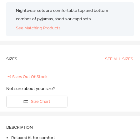
Nightwear sets are comfortable top and bottom
combos of pyjamas, shorts or capri sets.
See Matching Products
SIZES
SEE ALL SIZES
+4 Sizes Out Of Stock
Not sure about your size?
Size Chart
DESCRIPTION
Relaxed fit for comfort