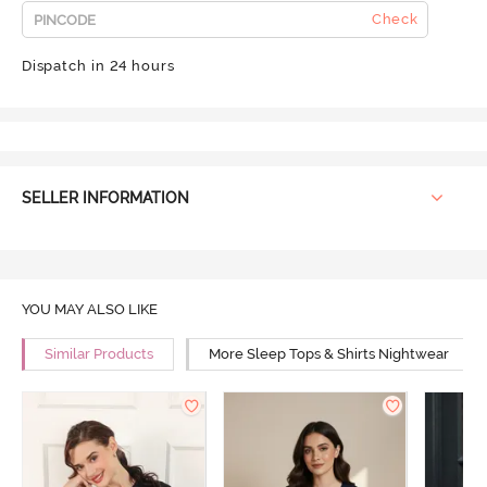
Check
Dispatch in 24 hours
SELLER INFORMATION
YOU MAY ALSO LIKE
Similar Products
More Sleep Tops & Shirts Nightwear