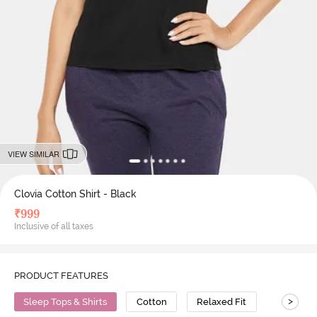
VIEW SIMILAR
Clovia Cotton Shirt - Black
₹
999
Inclusive of all taxes
PRODUCT FEATURES
>
Sleep Tops & Shirts
Cotton
Relaxed Fit