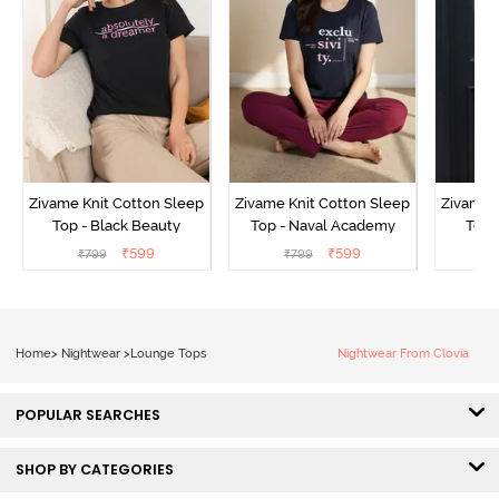
Zivame Knit Cotton Sleep
Zivame Knit Cotton Sleep
Zivame 
Top - Black Beauty
Top - Naval Academy
Top 
₹
599
₹
599
₹
799
₹
799
₹
Home
>
Nightwear
>
Lounge Tops
Nightwear From Clovia
POPULAR SEARCHES
SHOP BY CATEGORIES