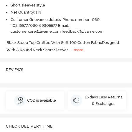
Short sleeves style
Net Quantity: 1 N
Customer Grievance details: Phone number- 080-
40245577/080-69305577 Email:
customercare@zivame.com,feedback@zivame.com
Black Sleep Top Crafted With Soft 100 Cotton FabricDesigned 
With A Round Neck Short Sleeves.
  ...
more
REVIEWS
15 days Easy Returns
COD is available
& Exchanges
CHECK DELIVERY TIME