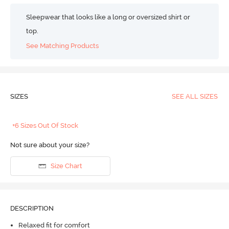
Sleepwear that looks like a long or oversized shirt or
top.
See Matching Products
SIZES
SEE ALL SIZES
+6 Sizes Out Of Stock
Not sure about your size?
Size Chart
DESCRIPTION
Relaxed fit for comfort