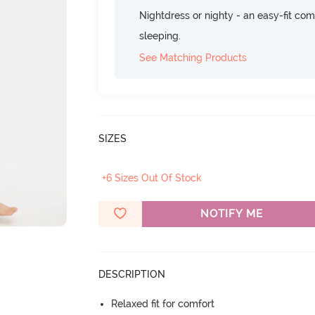
Nightdress or nighty - an easy-fit comf
sleeping.
See Matching Products
SIZES
+6 Sizes Out Of Stock
NOTIFY ME
DESCRIPTION
Relaxed fit for comfort