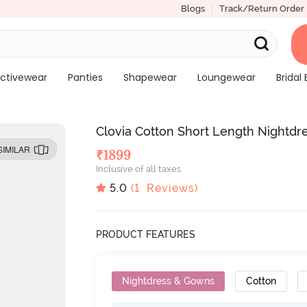
Blogs
Track/Return Order
ctivewear
Panties
Shapewear
Loungewear
Bridal 
Clovia Cotton Short Length Nightdre
SIMILAR
₹
1899
Inclusive of all taxes
5.0
(
1
Reviews)
PRODUCT FEATURES
Nightdress & Gowns
Cotton