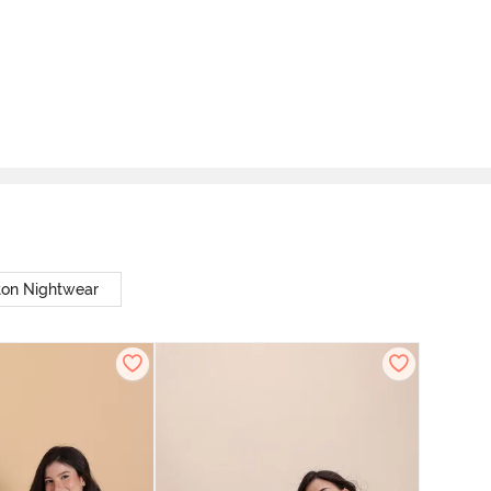
ton Nightwear