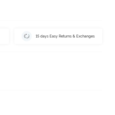
15 days Easy Returns & Exchanges