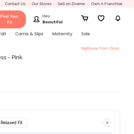
Contact Us
Our Stores
Sell on Zivame
Own A Franchise
Hey
Find Your
Beautiful
Fit
Edit
Camis & Slips
Maternity
Sale
Nightwear From Clovia
ss - Pink
>
Relaxed Fit