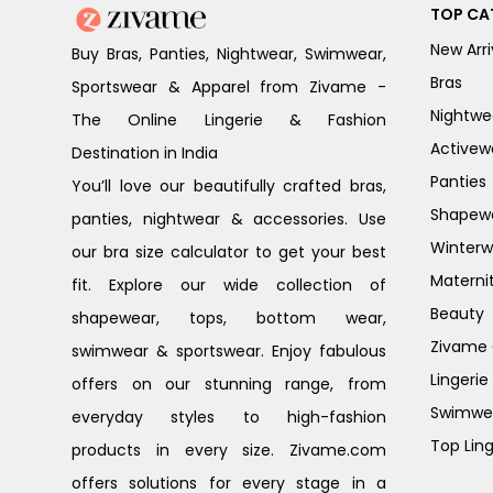
TOP CA
New Arri
Buy Bras, Panties, Nightwear, Swimwear,
Bras
Sportswear & Apparel from Zivame -
Nightwe
The Online Lingerie & Fashion
Activew
Destination in India
Panties
You’ll love our beautifully crafted bras,
Shapew
panties, nightwear & accessories. Use
Winterw
our bra size calculator to get your best
Materni
fit. Explore our wide collection of
Beauty
shapewear, tops, bottom wear,
Zivame G
swimwear & sportswear. Enjoy fabulous
Lingerie
offers on our stunning range, from
Swimwe
everyday styles to high-fashion
Top Ling
products in every size. Zivame.com
offers solutions for every stage in a