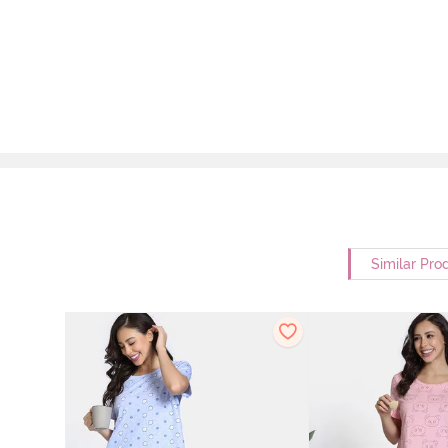
Similar Pro