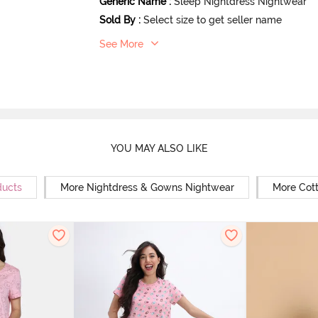
Generic Name
:
Sleep Nightdress Nightwear
Sold By
:
Select size to get seller name
See More
YOU MAY ALSO LIKE
ducts
More Nightdress & Gowns Nightwear
More Cot