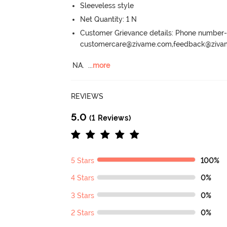
Sleeveless style
Net Quantity: 1 N
Customer Grievance details: Phone numbe
customercare@zivame.com,feedback@ziv
NA.
  ...
more
REVIEWS
5.0
(1 Reviews)
5 Stars
100%
4 Stars
0%
3 Stars
0%
2 Stars
0%