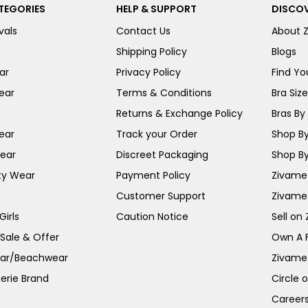
TEGORIES
HELP & SUPPORT
DISCOV
vals
Contact Us
About 
Shipping Policy
Blogs
ar
Privacy Policy
Find You
ear
Terms & Conditions
Bra Siz
Returns & Exchange Policy
Bras By 
ear
Track your Order
Shop By
ear
Discreet Packaging
Shop By
ty Wear
Payment Policy
Zivame 
Customer Support
Zivame
irls
Caution Notice
Sell on
 Sale & Offer
Own A 
ar/Beachwear
Zivame
erie Brand
Circle 
Career