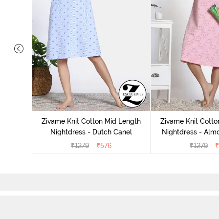
tton Knee
 Fig
Zivame Knit Cotton Mid Length
Zivame Knit Cotto
Nightdress - Dutch Canel
Nightdress - Alm
₹
1279
₹
576
₹
1279
₹