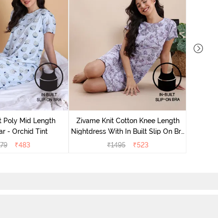
Zivame
Nightdres
t Poly Mid Length
Zivame Knit Cotton Knee Length
r - Orchid Tint
Nightdress With In Built Slip On Bra
- Heirloom Lilac
79
₹
483
₹
1495
₹
523