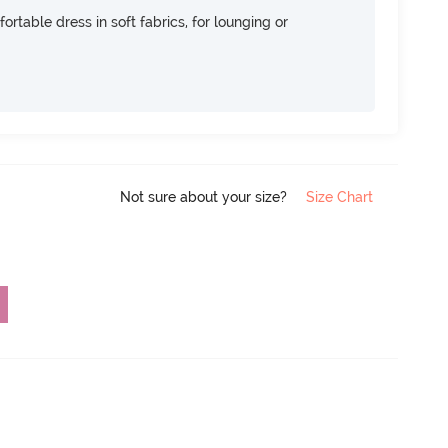
ortable dress in soft fabrics, for lounging or
Not sure about your size?
Size Chart