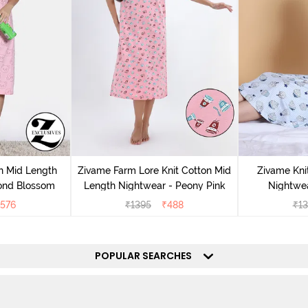
n Mid Length
Zivame Farm Lore Knit Cotton Mid
Zivame Kni
ond Blossom
Length Nightwear - Peony Pink
Nightwea
576
₹
1395
₹
488
₹
13
POPULAR SEARCHES