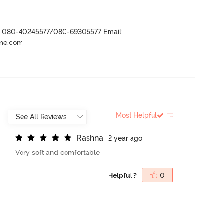
r- 080-40245577/080-69305577 Email:
ame.com
Most Helpful
R
a
s
h
n
a
2 year ago
Very soft and comfortable
Helpful ?
0