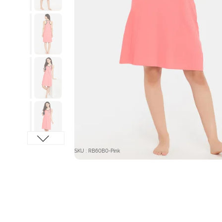
SKU : RB60B0-Pink