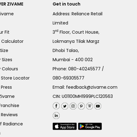
ER ZIVAME
Get in touch
Zivame
Address: Reliance Retail
Limited
rd
r Fit
3
Floor, Court House,
e Calculator
Lokmanya Tilak Margz
Size
Dhobi Talao,
 Sizes
Mumbai - 400 002
 Colours
Phone:
080-40245577
/
Store Locator
080-69305577
 Press
Email:
feedback@zivame.com
 Zivame
CIN: U01100MH1999PLC120563
Franchise
 Reviews
of Radiance
s