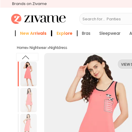
Brands on Zivame
Search for...
Bras
New Arrivals
Explore
Bras
Sleepwear
A
Zivame Girls
More Categories
Home
>
Nightwear
>
Nightdress
VIEW 