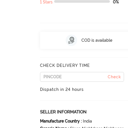
1 Stars
0%
COD is available
CHECK DELIVERY TIME
Check
Dispatch in 24 hours
SELLER INFORMATION
Manufacture Country
:
India