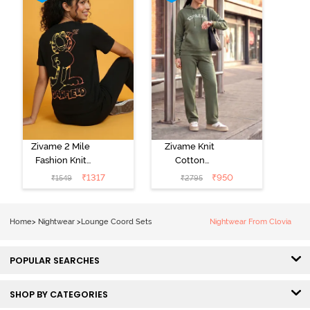
Zivame 2 Mile
Zivame Knit
Fashion Knit
Cotton
Cotton
Loungewear
₹
1317
₹
950
₹
1549
₹
2795
Loungewear
Set - Four Leaf
Set - Black
Clover
Beauty
Home
>
Nightwear
>
Lounge Coord Sets
Nightwear From Clovia
POPULAR SEARCHES
SHOP BY CATEGORIES