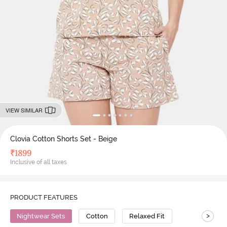
VIEW SIMILAR
Clovia Cotton Shorts Set - Beige
₹
1899
Inclusive of all taxes
PRODUCT FEATURES
>
Nightwear Sets
Cotton
Relaxed Fit