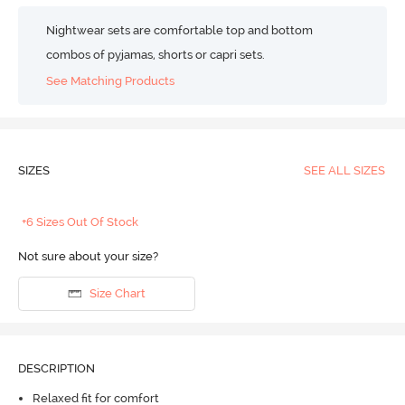
Nightwear sets are comfortable top and bottom
combos of pyjamas, shorts or capri sets.
See Matching Products
SIZES
SEE ALL SIZES
+6 Sizes Out Of Stock
Not sure about your size?
Size Chart
DESCRIPTION
Relaxed fit for comfort