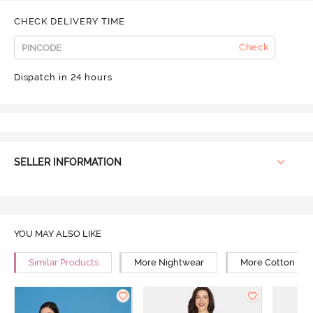
CHECK DELIVERY TIME
Check
Dispatch in 24 hours
SELLER INFORMATION
YOU MAY ALSO LIKE
Similar Products
More Nightwear
More Cotton Ni