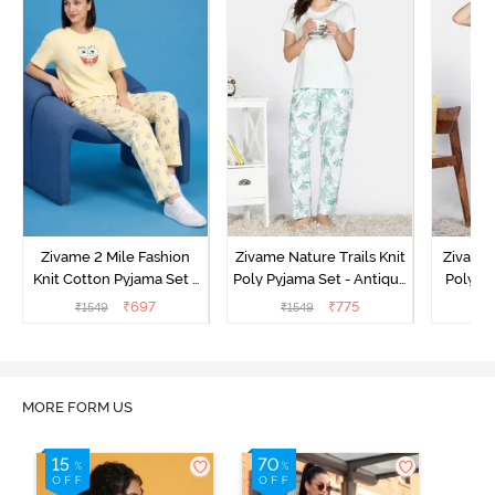
Zivame 2 Mile Fashion
Zivame Nature Trails Knit
Zivame 
Knit Cotton Pyjama Set -
Poly Pyjama Set - Antique
Poly Py
Popcorn
White
L
₹
697
₹
775
₹
1549
₹
1549
MORE FORM US