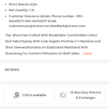
Short sleeves style
Net Quantity: 1 N
Customer Grievance details: Phone number- 080-
40245577/080-69305577 Email:
customercare@zivame.com,feedback@zivame.com
Top  Shorts Set Crafted With Breathable  Comfortable Cotton 
Rich FabricToptop With Cute Graphic PrintHas A V Neckline And 
Short SleevesShortshas An Elasticated Waistband With 
Drawstring For Comfort FitPockets On Both Sides.
  ...
more
REVIEWS
15 days Easy Returns
COD is available
& Exchanges