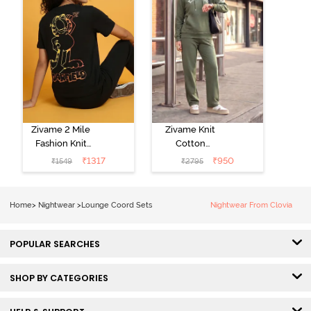
Zivame 2 Mile
Zivame Knit
Fashion Knit
Cotton
Cotton
Loungewear
₹
1317
₹
950
₹
1549
₹
2795
Loungewear
Set - Four Leaf
Set - Black
Clover
Beauty
Home
>
Nightwear
>
Lounge Coord Sets
Nightwear From Clovia
POPULAR SEARCHES
SHOP BY CATEGORIES