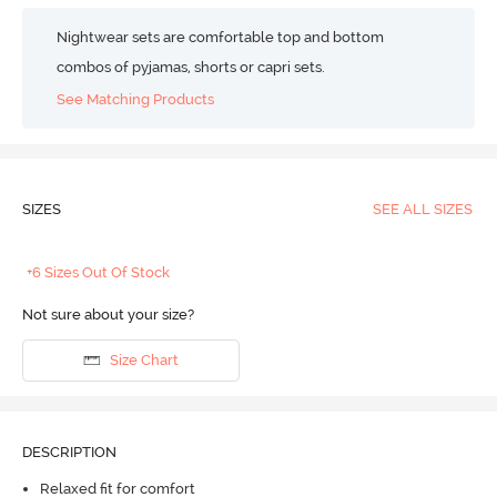
Nightwear sets are comfortable top and bottom
combos of pyjamas, shorts or capri sets.
See Matching Products
SIZES
SEE ALL SIZES
+6 Sizes Out Of Stock
Not sure about your size?
Size Chart
DESCRIPTION
Relaxed fit for comfort