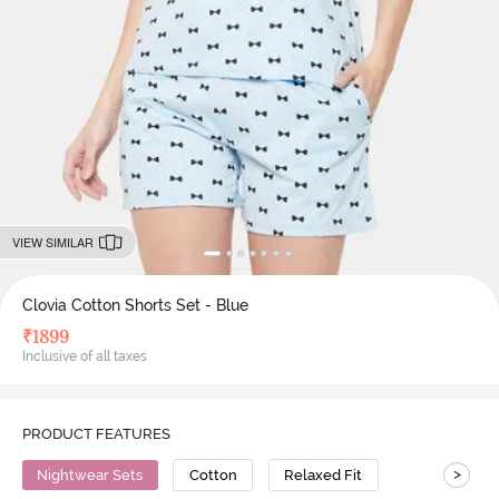
VIEW SIMILAR
Clovia Cotton Shorts Set - Blue
₹
1899
Inclusive of all taxes
PRODUCT FEATURES
>
Nightwear Sets
Cotton
Relaxed Fit