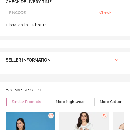
CHECK DELIVERY TIME
Check
Dispatch in 24 hours
SELLER INFORMATION
YOU MAY ALSO LIKE
Similar Products
More Nightwear
More Cotton Ni