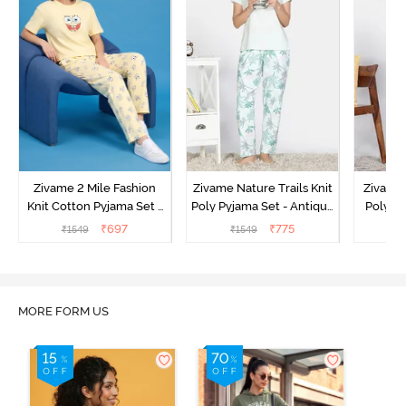
Zivame 2 Mile Fashion
Zivame Nature Trails Knit
Zivame 
Knit Cotton Pyjama Set -
Poly Pyjama Set - Antique
Poly Py
Popcorn
White
L
₹
697
₹
775
₹
1549
₹
1549
MORE FORM US