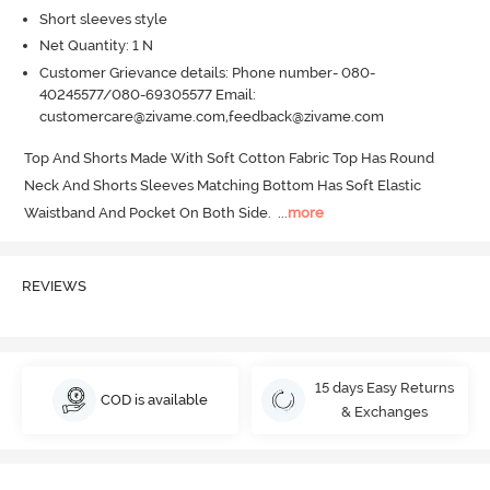
Short sleeves style
Net Quantity: 1 N
Customer Grievance details: Phone number- 080-
40245577/080-69305577 Email:
customercare@zivame.com,feedback@zivame.com
Top And Shorts Made With Soft Cotton Fabric Top Has Round 
Neck And Shorts Sleeves Matching Bottom Has Soft Elastic 
Waistband And Pocket On Both Side.
  ...
more
REVIEWS
15 days Easy Returns
COD is available
& Exchanges