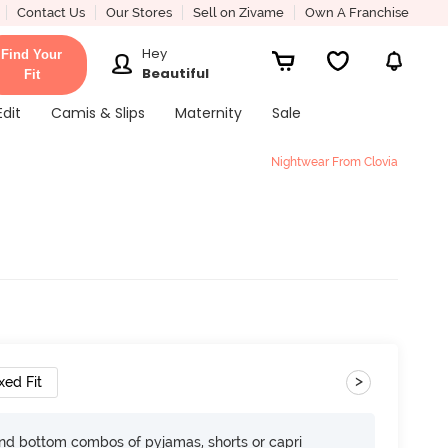
Contact Us
Our Stores
Sell on Zivame
Own A Franchise
Hey
Find Your
Beautiful
Fit
Edit
Camis & Slips
Maternity
Sale
Nightwear From Clovia
>
xed Fit
nd bottom combos of pyjamas, shorts or capri