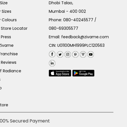
Size
Dhobi Talao,
 Sizes
Mumbai - 400 002
 Colours
Phone:
080-40245577
/
Store Locator
080-69305577
 Press
Email:
feedback@zivame.com
 Zivame
CIN: U01100MH1999PLC120563
Franchise
 Reviews
of Radiance
s
p
Store
100% Secured Payment