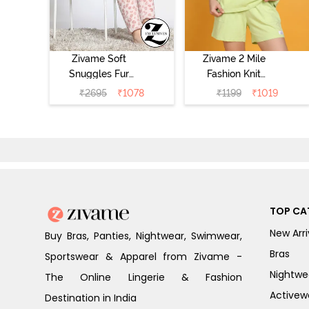
Zivame Soft
Zivame 2 Mile
Snuggles Fur
Fashion Knit
Loungewear Set
Cotton
₹
2695
₹
1078
₹
1199
₹
1019
- Silver Peony
Loungewear Set
- Lettuce Green
TOP CA
New Arri
Buy Bras, Panties, Nightwear, Swimwear,
Bras
Sportswear & Apparel from Zivame -
Nightwe
The Online Lingerie & Fashion
Activew
Destination in India