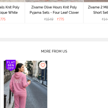
ils Knit Poly
Zivame Olive Hours Knit Poly
Zivame 2 Mil
tique White
Pyjama Sets - Four Leaf Clover
Short Set
₹
775
₹
1549
₹
775
₹
14
MORE FROM US