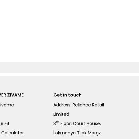
ER ZIVAME
Get in touch
Zivame
Address: Reliance Retail
Limited
rd
r Fit
3
Floor, Court House,
e Calculator
Lokmanya Tilak Margz