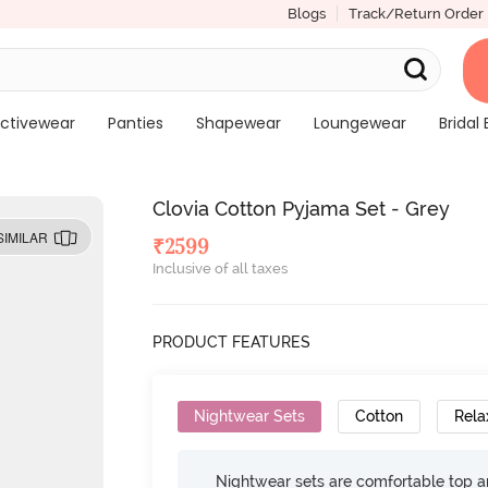
Blogs
Track/Return Order
ctivewear
Panties
Shapewear
Loungewear
Bridal 
Clovia Cotton Pyjama Set - Grey
SIMILAR
₹
2599
Inclusive of all taxes
PRODUCT FEATURES
Nightwear Sets
Cotton
Rela
Nightwear sets are comfortable top a