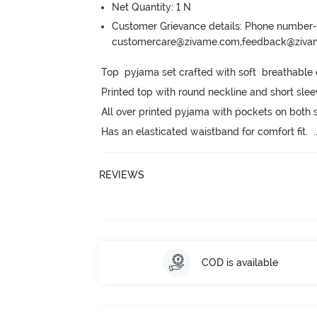
Net Quantity: 1 N
Customer Grievance details: Phone numbe
customercare@zivame.com,feedback@ziv
Top  pyjama set crafted with soft  breathable c
Printed top with round neckline and short slee
All over printed pyjama with pockets on both s
Has an elasticated waistband for comfort fit.
  .
REVIEWS
COD is available