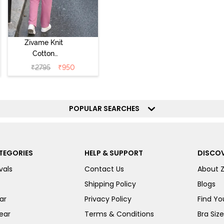
Zivame Knit
Cotton
Loungewear Set
₹
2795
₹
950
- Polignac
POPULAR SEARCHES
TEGORIES
HELP & SUPPORT
DISCOV
vals
Contact Us
About 
Shipping Policy
Blogs
ar
Privacy Policy
Find You
ear
Terms & Conditions
Bra Siz