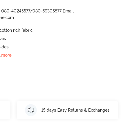
r- 080-40245577/080-69305577 Email:
ame.com
otton rich fabric

ves

ides

..
more
15 days Easy Returns & Exchanges