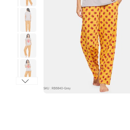
SKU : RB6840-Grey