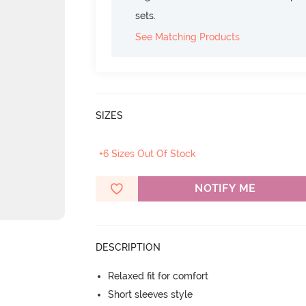
sets.
See Matching Products
SIZES
+6 Sizes Out Of Stock
NOTIFY ME
DESCRIPTION
Relaxed fit for comfort
Short sleeves style