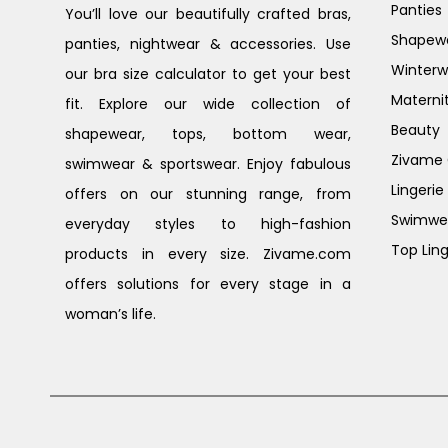
Panties
You’ll love our beautifully crafted bras,
Shapew
panties, nightwear & accessories. Use
Winterw
our bra size calculator to get your best
Materni
fit. Explore our wide collection of
Beauty
shapewear, tops, bottom wear,
Zivame G
swimwear & sportswear. Enjoy fabulous
Lingerie
offers on our stunning range, from
Swimwe
everyday styles to high-fashion
Top Ling
products in every size. Zivame.com
offers solutions for every stage in a
woman’s life.