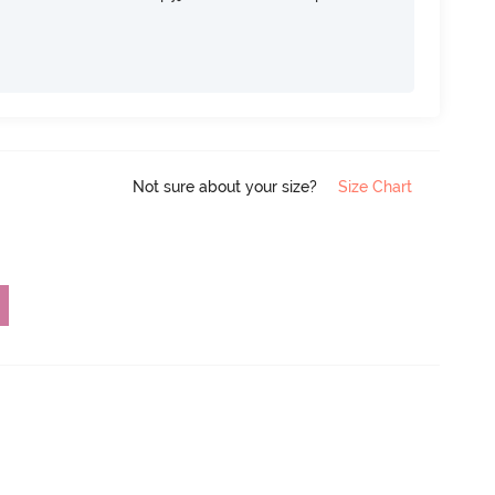
Not sure about your size?
Size Chart