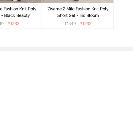
e Fashion Knit Poly
Zivame 2 Mile Fashion Knit Poly
 - Black Beauty
Short Set - Iris Bloom
49
₹
1232
₹
1449
₹
1232