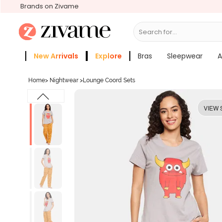
Brands on Zivame
Search for...
Bras
New Arrivals
Explore
Bras
Sleepwear
A
Zivame Girls
More Categories
Home
>
Nightwear
>
Lounge Coord Sets
VIEW 