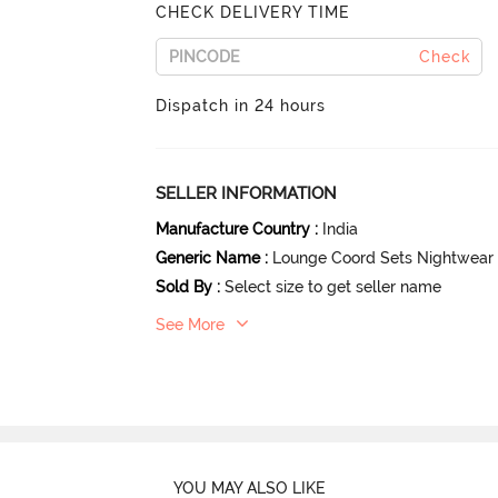
CHECK DELIVERY TIME
Check
Dispatch in 24 hours
SELLER INFORMATION
Manufacture Country
:
India
Generic Name
:
Lounge Coord Sets Nightwear
Sold By
:
Select size to get seller name
See More
YOU MAY ALSO LIKE