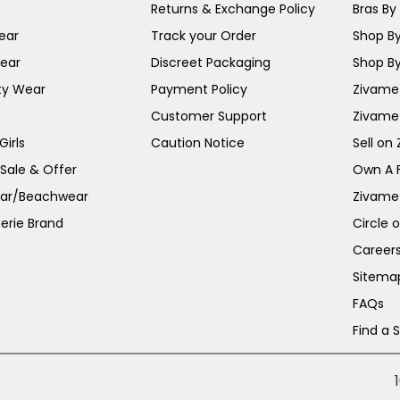
Returns & Exchange Policy
Bras By 
ear
Track your Order
Shop By
ear
Discreet Packaging
Shop By
ty Wear
Payment Policy
Zivame 
Customer Support
Zivame
irls
Caution Notice
Sell on
 Sale & Offer
Own A 
ar/Beachwear
Zivame
erie Brand
Circle 
Career
Sitema
FAQs
Find a 