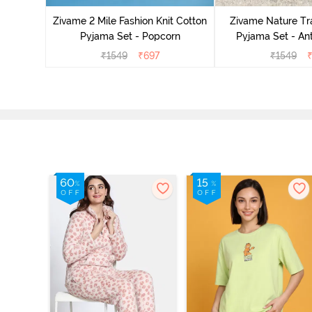
zer
Zivame 2 Mile Fashion Knit Cotton
Zivame Nature Tra
Pyjama Set - Popcorn
Pyjama Set - An
₹
1549
₹
697
₹
1549