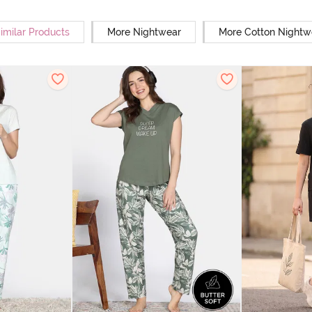
imilar Products
More Nightwear
More Cotton Nightw