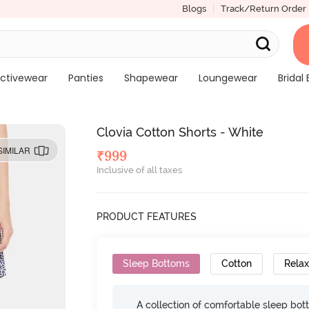
Blogs
Track/Return Order
ctivewear
Panties
Shapewear
Loungewear
Bridal 
Clovia Cotton Shorts - White
SIMILAR
₹
999
Inclusive of all taxes
PRODUCT FEATURES
Sleep Bottoms
Cotton
Relax
A collection of comfortable sleep bot