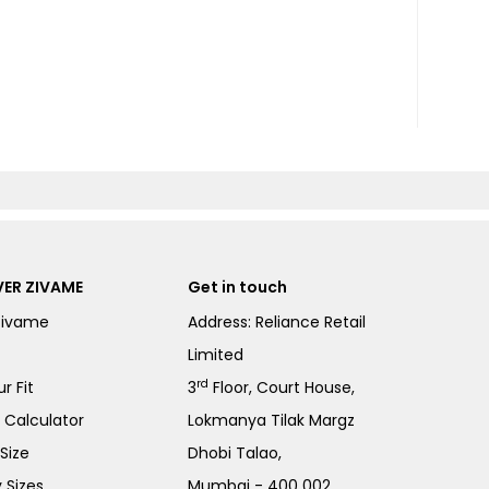
ER ZIVAME
Get in touch
Zivame
Address: Reliance Retail
Limited
rd
r Fit
3
Floor, Court House,
e Calculator
Lokmanya Tilak Margz
Size
Dhobi Talao,
 Sizes
Mumbai - 400 002