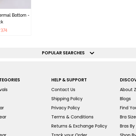
ermal Bottom -
ck
₹
374
POPULAR SEARCHES
TEGORIES
HELP & SUPPORT
DISCOV
vals
Contact Us
About 
Shipping Policy
Blogs
ar
Privacy Policy
Find You
ear
Terms & Conditions
Bra Siz
Returns & Exchange Policy
Bras By 
ear
Track your Order
Shop By