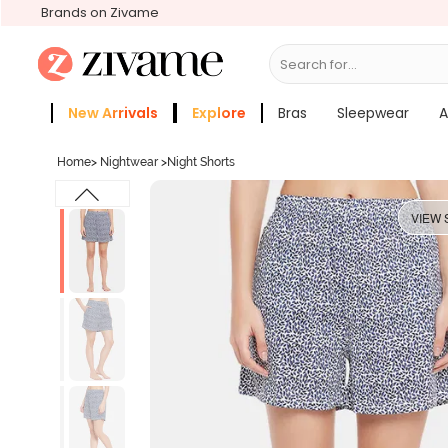
Brands on Zivame
Search for...
Bras
New Arrivals
Explore
Bras
Sleepwear
A
Zivame Girls
More Categories
Home
>
Nightwear
>
Night Shorts
VIEW 