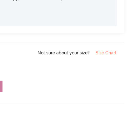
Not sure about your size?
Size Chart