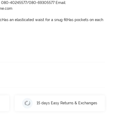
r- 080-40245577/080-69305577 Email:
ame.com
icHas an elasticated waist for a snug fitHas pockets on each 
15 days Easy Returns & Exchanges