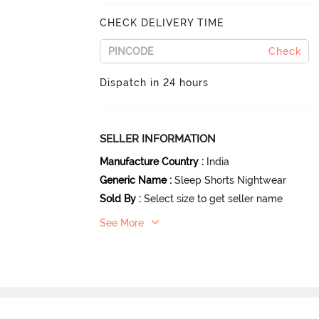
CHECK DELIVERY TIME
Check
Dispatch in 24 hours
SELLER INFORMATION
Manufacture Country
:
India
Generic Name
:
Sleep Shorts Nightwear
Sold By
:
Select size to get seller name
See More