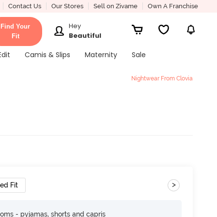
Contact Us
Our Stores
Sell on Zivame
Own A Franchise
Hey
Find Your
Beautiful
Fit
Edit
Camis & Slips
Maternity
Sale
Nightwear From Clovia
>
ed Fit
toms - pyjamas, shorts and capris