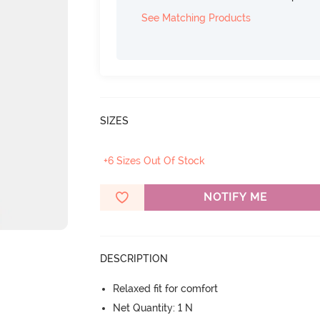
See Matching Products
SIZES
+6 Sizes Out Of Stock
NOTIFY ME
DESCRIPTION
Relaxed fit for comfort
Net Quantity: 1 N