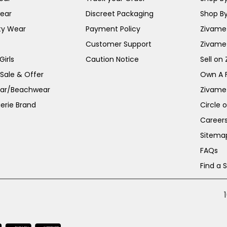
ear
Discreet Packaging
Shop By
ty Wear
Payment Policy
Zivame 
Customer Support
Zivame
irls
Caution Notice
Sell on
 Sale & Offer
Own A 
ar/Beachwear
Zivame
erie Brand
Circle 
Career
Sitema
FAQs
Find a 