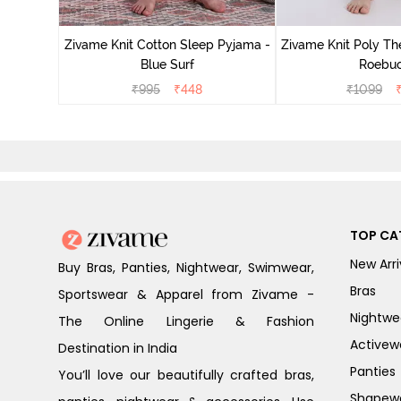
Zivame Knit Cotton Sleep Pyjama -
Zivame Knit Poly Th
Blue Surf
Roebu
₹
995
₹
448
₹
1099
TOP CA
New Arri
Buy Bras, Panties, Nightwear, Swimwear,
Bras
Sportswear & Apparel from Zivame -
Nightwe
The Online Lingerie & Fashion
Activew
Destination in India
Panties
You’ll love our beautifully crafted bras,
Shapew