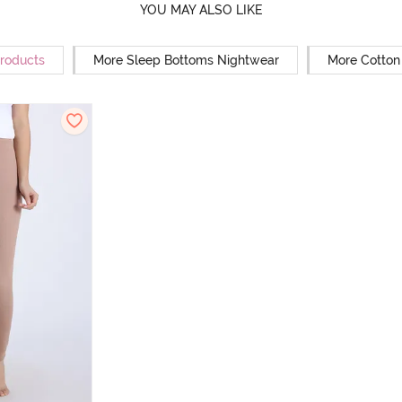
YOU MAY ALSO LIKE
Products
More Sleep Bottoms Nightwear
More Cotton