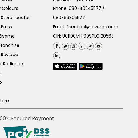
 Colours
Phone:
080-40245577
/
Store Locator
080-69305577
 Press
Email:
feedback@zivame.com
 Zivame
CIN: U01100MH1999PLC120563
Franchise
 Reviews
of Radiance
s
p
Store
100% Secured Payment