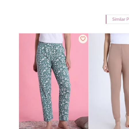
Similar 