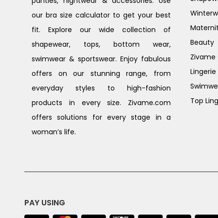
panties, nightwear & accessories. Use
Winterw
our bra size calculator to get your best
Materni
fit. Explore our wide collection of
Beauty
shapewear, tops, bottom wear,
Zivame G
swimwear & sportswear. Enjoy fabulous
Lingerie
offers on our stunning range, from
Swimwe
everyday styles to high-fashion
Top Ling
products in every size. Zivame.com
offers solutions for every stage in a
woman’s life.
PAY USING