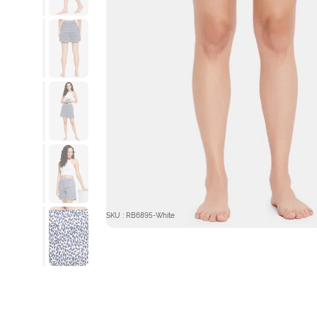
SKU : RB6895-White