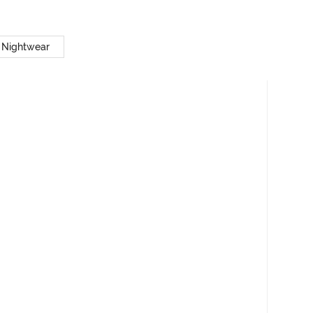
 Nightwear