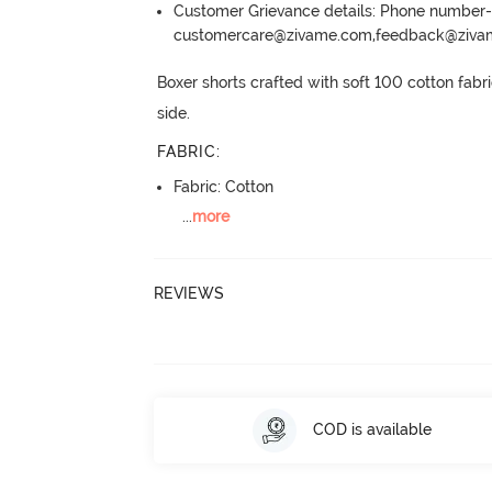
Customer Grievance details: Phone numbe
customercare@zivame.com,feedback@ziv
Boxer shorts crafted with soft 100 cotton fabr
side.
FABRIC
:
Fabric: Cotton
...
more
REVIEWS
COD is available